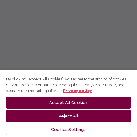
By clicking “Accept All Cookies”, you agree to the storing of cookies
on your device to enhance site navigation, analyze site usage, and
assist in our marketing efforts.
Privacy policy
Accept All Cookies
Reject All
Cookies Settings