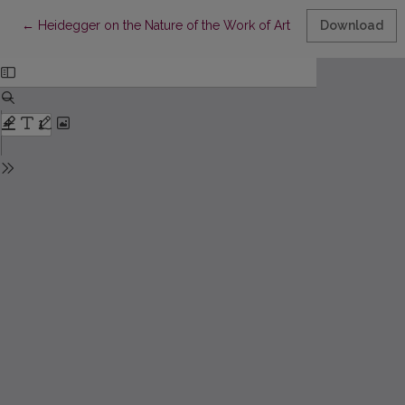
Return to Article Details
←
Heidegger on the Nature of the Work of Art
Download