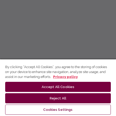
By clicking “Accept All Cookies”, you agree to the storing of cookies
on your device to enhance site navigation, analyze site usage, and
assist in our marketing efforts.
Privacy policy
Accept All Cookies
Reject All
Cookies Settings