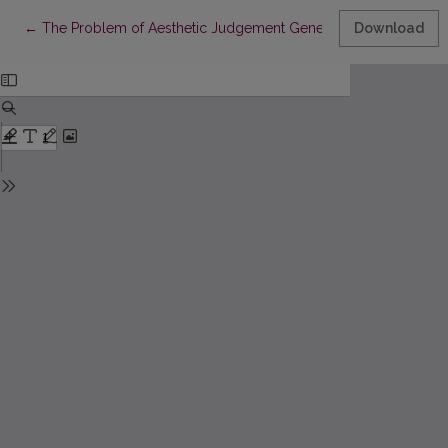
Return to Article Details
←
The Problem of Aesthetic Judgement Generality in Kantian Ph
Download