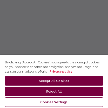
By clicking “Accept All Cookies”, you agree to the storing of cookies
on your device to enhance site navigation, analyze site usage, and
assist in our marketing efforts.
Privacy policy
Accept All Cookies
Reject All
Cookies Settings