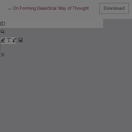
Return to Article Details
←
On Forming Dialectical Way of Thought
Download