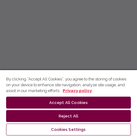
By clicking “Accept All Cookies”, you agree to the storing of cookies
on your device to enhance site navigation, analyze site usage, and
assist in our marketing efforts.
Privacy policy
Accept All Cookies
Reject All
Cookies Settings