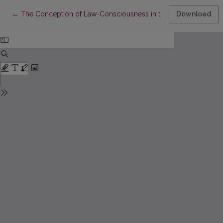
Return to Article Details
←
The Conception of Law-Consciousness in the Pre-Marxian Soc
Download