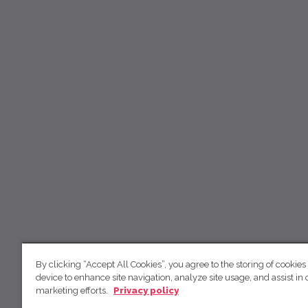
By clicking “Accept All Cookies”, you agree to the storing of cookies
device to enhance site navigation, analyze site usage, and assist in 
marketing efforts.
Privacy policy