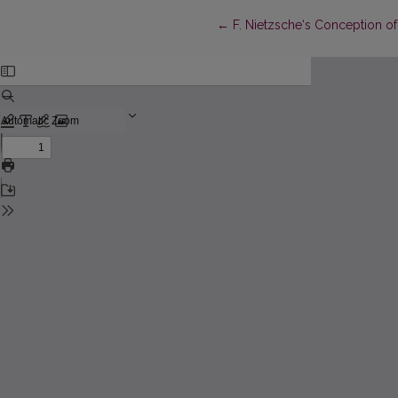
Return to Article Details
←
F. Nietzsche‘s Conception o