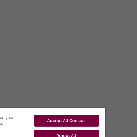
 on your
Accept All Cookies
our
Reject All