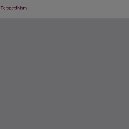
f Perspectivism