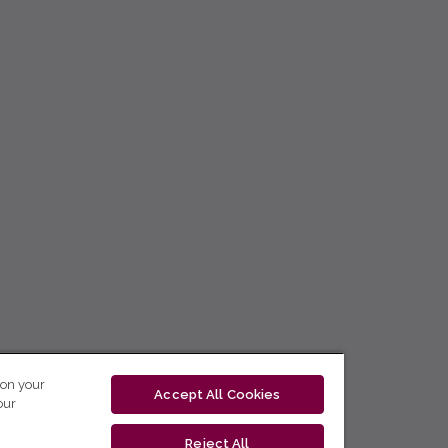
 on your
Accept All Cookies
our
Reject All