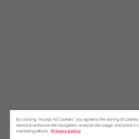
By clicking “Accept All Cookies”, you agree to the storing of cookies
device to enhance site navigation, analyze site usage, and assist in 
marketing efforts.
Privacy policy