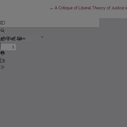
Return to Article Details
←
A Critique of Liberal Theory of Justice i