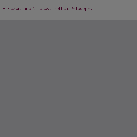
n E. Frazer‘s and N. Lacey‘s Political Philosophy