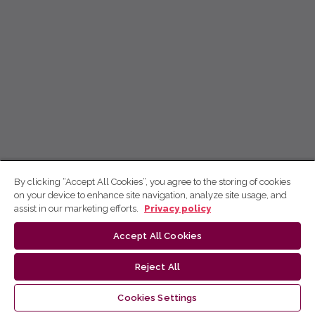
By clicking “Accept All Cookies”, you agree to the storing of cookies
on your device to enhance site navigation, analyze site usage, and
assist in our marketing efforts.
Privacy policy
Accept All Cookies
Reject All
Cookies Settings