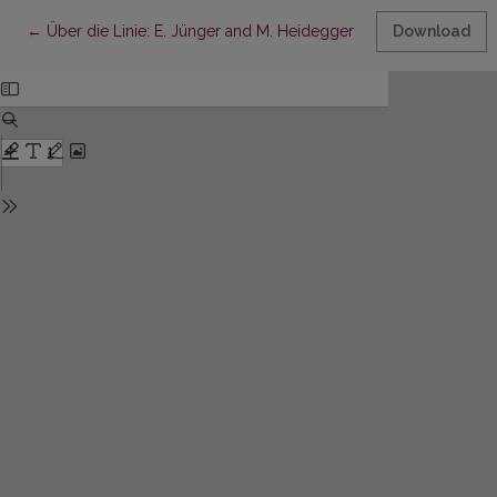
Return to Article Details
←
Über die Linie: E. Jünger and M. Heidegger Facing the Nihilism
Download