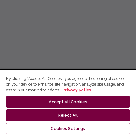
By clicking “Accept All Cookies”, you agree to the storing of cookies
on your device to enhance site navigation, analyze site usage, and
assist in our marketing efforts.
Privacy policy
Accept All Cookies
Reject All
Cookies Settings