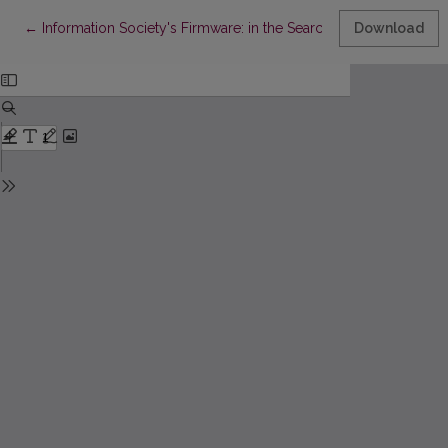
Return to Article Details
←
Information Society's Firmware: in the Search after the New Wi
Download