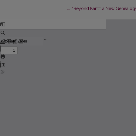
Return to Article Details
←
“Beyond Kant”: a New Genealogy