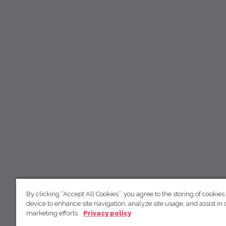
By clicking “Accept All Cookies”, you agree to the storing of cookies
device to enhance site navigation, analyze site usage, and assist in 
marketing efforts.
Privacy policy