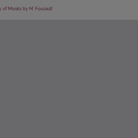
 of Morals by M. Foucault