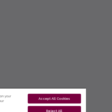
 on your
Accept All Cookies
our
Reject All