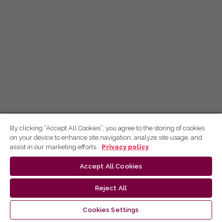
By clicking “Accept All Cookies”, you agree to the storing of cookies
on your device to enhance site navigation, analyze site usage, and
assist in our marketing efforts.
Privacy policy
Accept All Cookies
Reject All
Cookies Settings