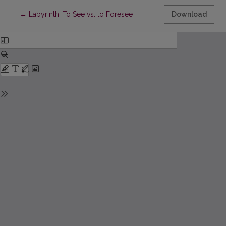
Return to Article Details
←
Labyrinth: To See vs. to Foresee
Download