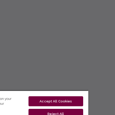
 on your
Accept All Cookies
our
Reject All