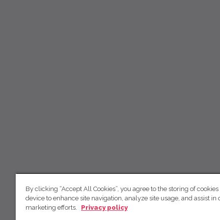
By clicking “Accept All Cookies”, you agree to the storing of cookies
device to enhance site navigation, analyze site usage, and assist in 
marketing efforts.
Privacy policy