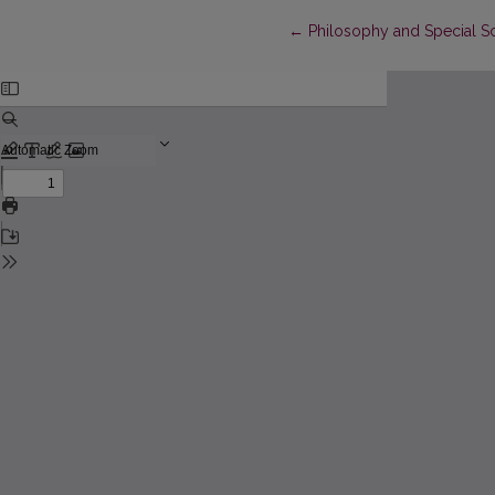
Return to Article Details
←
Philosophy and Special S