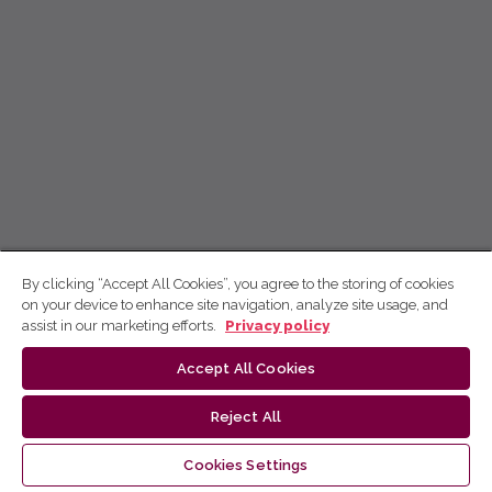
By clicking “Accept All Cookies”, you agree to the storing of cookies
on your device to enhance site navigation, analyze site usage, and
assist in our marketing efforts.
Privacy policy
Accept All Cookies
Reject All
Cookies Settings