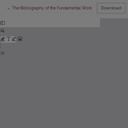
Return to Article Details
←
The Bibliography of the Fundamental Works of Prof. E. Meškau
Download