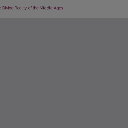
e Divine Reality of the Middle Ages