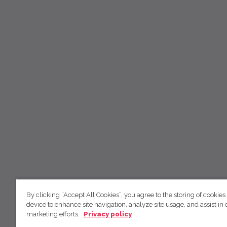
By clicking “Accept All Cookies”, you agree to the storing of cookies
device to enhance site navigation, analyze site usage, and assist in 
marketing efforts.
Privacy policy