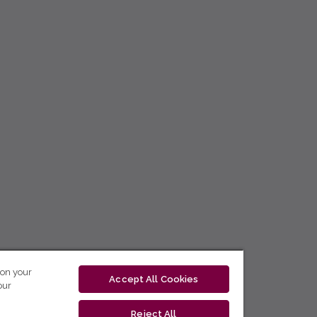
 on your
Accept All Cookies
our
Reject All