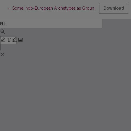
Return to Article Details
←
Some Indo-European Archetypes as Ground for Philosophical 
Download