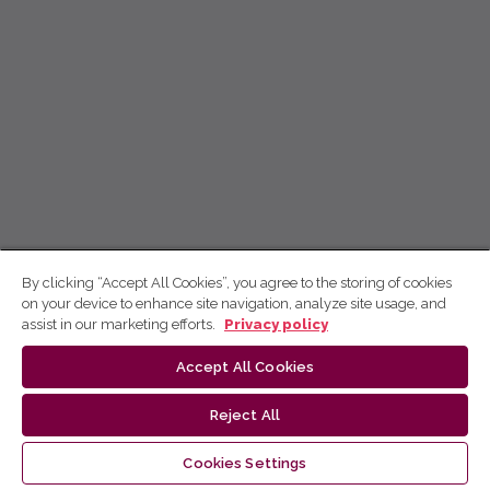
By clicking “Accept All Cookies”, you agree to the storing of cookies
on your device to enhance site navigation, analyze site usage, and
assist in our marketing efforts.
Privacy policy
Accept All Cookies
Reject All
Cookies Settings