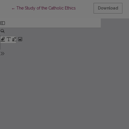
Return to Article Details
←
The Study of the Catholic Ethics
Download