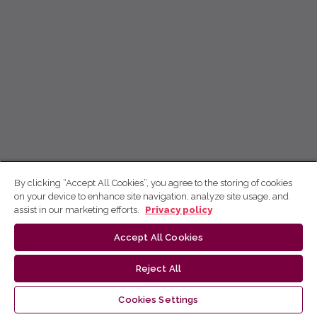
By clicking “Accept All Cookies”, you agree to the storing of cookies
on your device to enhance site navigation, analyze site usage, and
assist in our marketing efforts.
Privacy policy
Accept All Cookies
Reject All
Cookies Settings