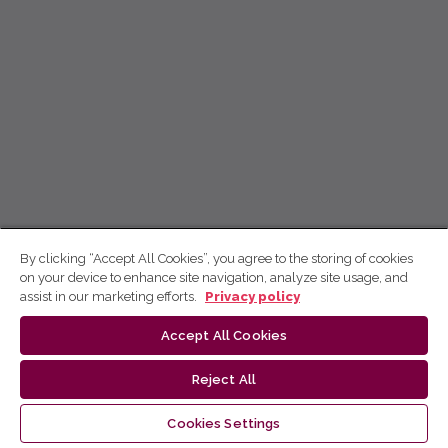
By clicking “Accept All Cookies”, you agree to the storing of cookies
on your device to enhance site navigation, analyze site usage, and
assist in our marketing efforts.
Privacy policy
Accept All Cookies
Reject All
Cookies Settings