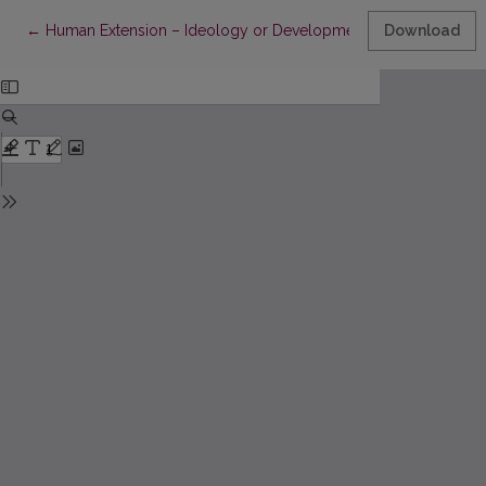
Return to Article Details
←
Human Extension – Ideology or Development of Humanities an
Download