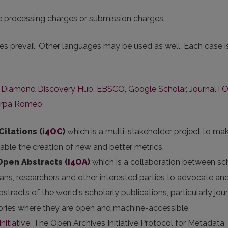
le processing charges or submission charges.
s prevail. Other languages may be used as well. Each case i
,
Diamond Discovery Hub
,
EBSCO
,
Google Scholar
,
JournalT
rpa Romeo
Citations (
i4OC
)
which is a multi-stakeholder project to ma
nable the creation of new and better metrics.
 Open Abstracts
(
I4OA
)
which is a collaboration between sc
arians, researchers and other interested parties to advocate an
stracts of the world's scholarly publications, particularly jou
itories where they are open and machine-accessible.
nitiative
. The Open Archives Initiative Protocol for Metadata