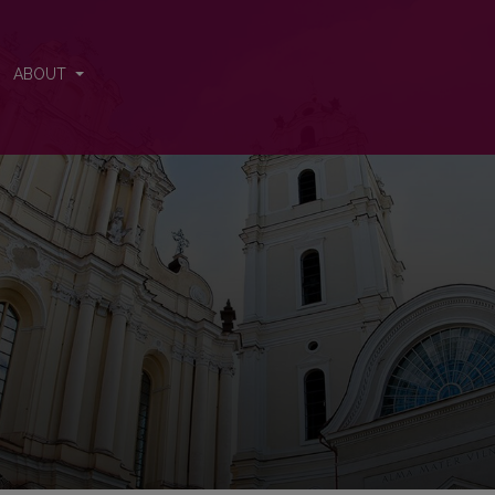
s
ABOUT