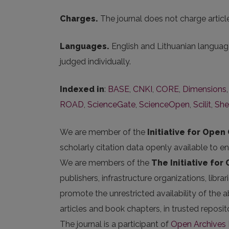
Charges.
The journal does not charge artic
Languages.
English and Lithuanian language
judged individually.
Indexed in
:
BASE
,
CNKI
,
CORE
,
Dimensions
ROAD
,
ScienceGate
,
ScienceOpen
,
Scilit
,
She
We are member of the
Initiative for Open 
scholarly citation data openly available to e
We are members of the
The Initiative for
publishers, infrastructure organizations, libr
promote the unrestricted availability of the ab
articles and book chapters, in trusted repos
The journal is a participant of
Open Archives I