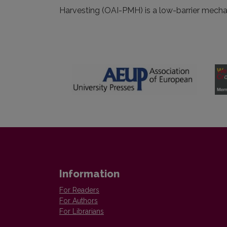
Harvesting (OAI-PMH) is a low-barrier mechani
Information
For Readers
For Authors
For Librarians