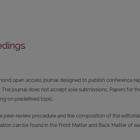
edings
iamond open access journal designed to publish conference re
y. The journal does not accept sole submissions. Papers for th
ing on predefined topic.
 peer-review procedure and the composition of the editorial
rmation can be found in the Front Matter and Back Matter of e