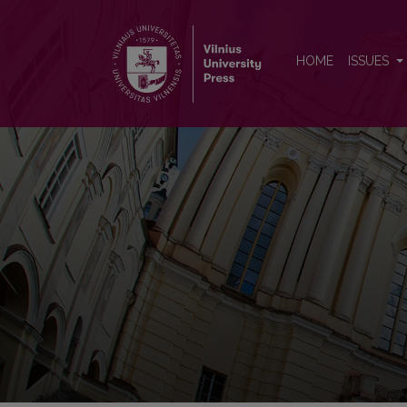
Vilnius University Proceeding
HOME
ISSUES