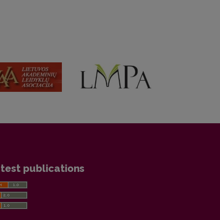
test publications