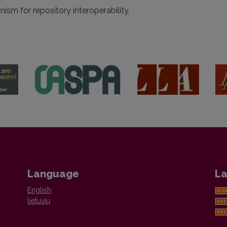
sm for repository interoperability.
Language
La
English
lietuvių