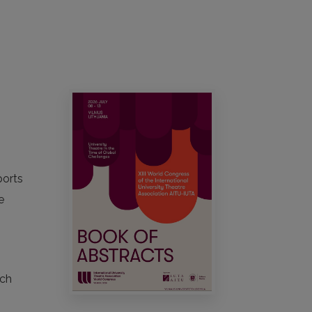
ports
e
ach