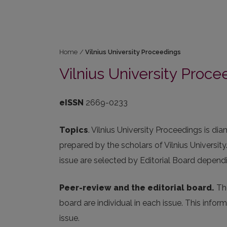
Home
/
Vilnius University Proceedings
Vilnius University Proce
eISSN
2669-0233
Topics
. Vilnius University Proceedings is d
prepared by the scholars of Vilnius Universit
issue are selected by Editorial Board depend
Peer-review and the editorial board.
The
board are individual in each issue. This info
issue.