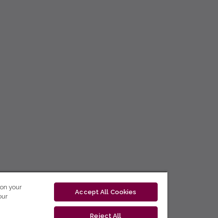
 on your
Accept All Cookies
our
Reject All