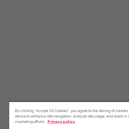
By clicking “Accept All Cookies”, you agree to the storing of cookies
device to enhance site navigation, analyze site usage, and assist in 
marketing efforts.
Privacy policy