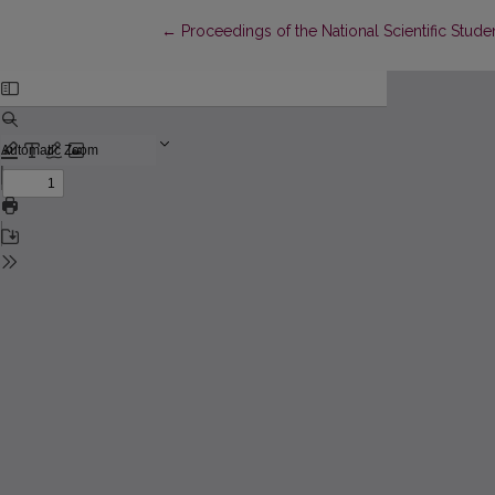
Return to Article Details
←
Proceedings of the National Scientific Stu