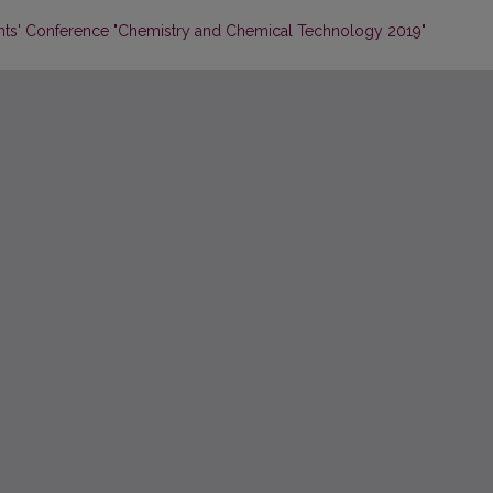
dents' Conference "Chemistry and Chemical Technology 2019"