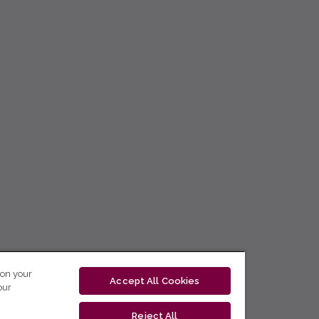
 on your
Accept All Cookies
our
Reject All