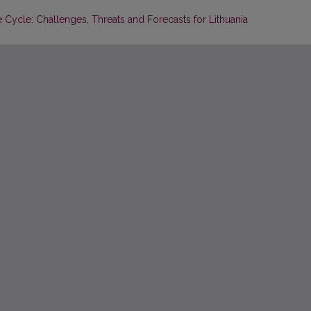
 Cycle: Challenges, Threats and Forecasts for Lithuania