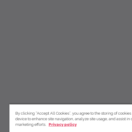
By clicking “Accept All Cookies”, you agree to the storing of cookies
device to enhance site navigation, analyze site usage, and assist in 
marketing efforts.
Privacy policy