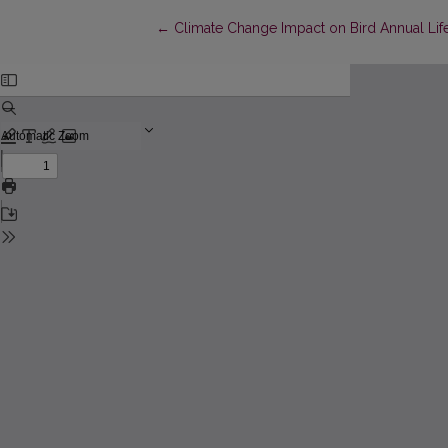
Return to Article Details
←
Climate Change Impact on Bird Annual Life