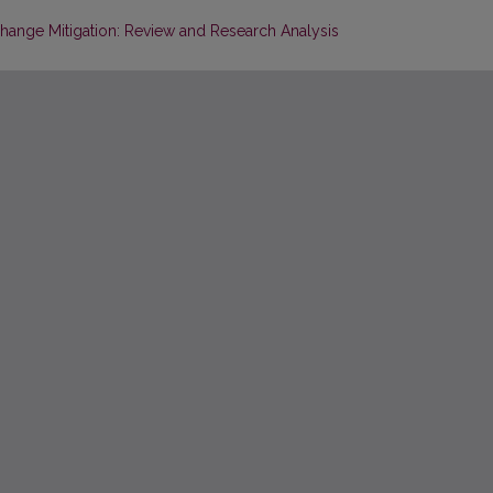
hange Mitigation: Review and Research Analysis