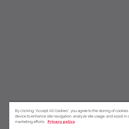
By clicking “Accept All Cookies”, you agree to the storing of cookies
device to enhance site navigation, analyze site usage, and assist in 
marketing efforts.
Privacy policy