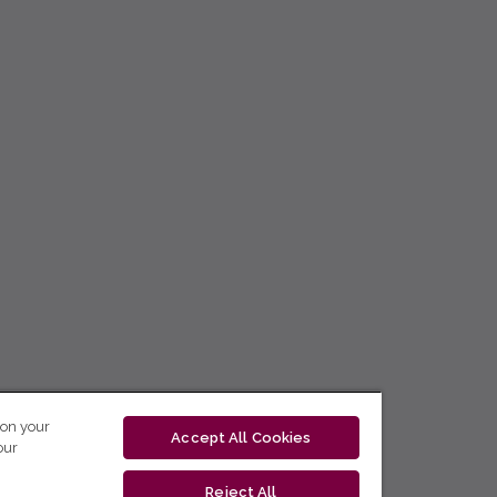
 on your
Accept All Cookies
our
Reject All