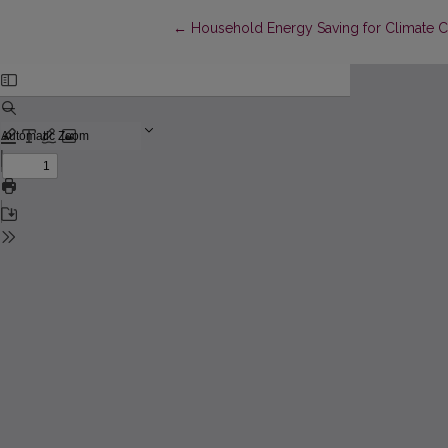
Return to Article Details
←
Household Energy Saving for Climate C