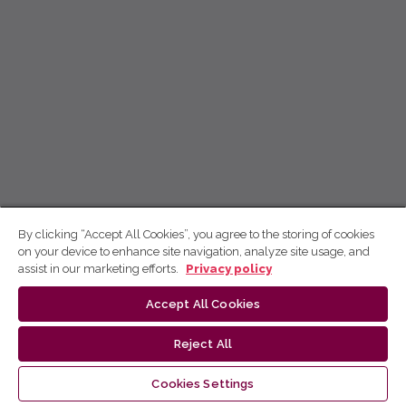
By clicking “Accept All Cookies”, you agree to the storing of cookies
on your device to enhance site navigation, analyze site usage, and
assist in our marketing efforts.
Privacy policy
Accept All Cookies
Reject All
Cookies Settings