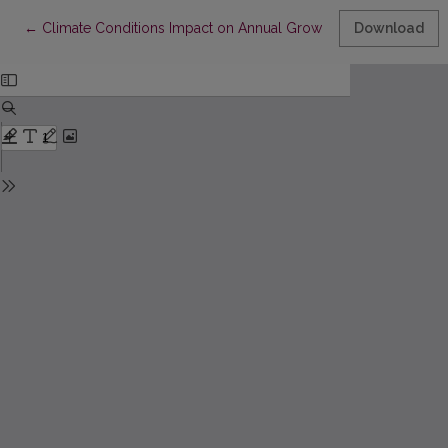
Return to Article Details
←
Climate Conditions Impact on Annual Growth of Pinus sylvestris L.
Download