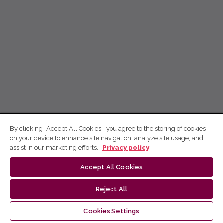
By clicking “Accept All Cookies”, you agree to the storing of cookies
on your device to enhance site navigation, analyze site usage, and
assist in our marketing efforts.
Privacy policy
Accept All Cookies
Reject All
Cookies Settings