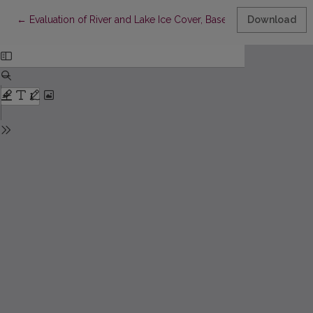
Return to Article Details
←
Evaluation of River and Lake Ice Cover, Based on SENTINEL-1 B
Download