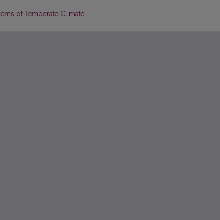
tems of Temperate Climate