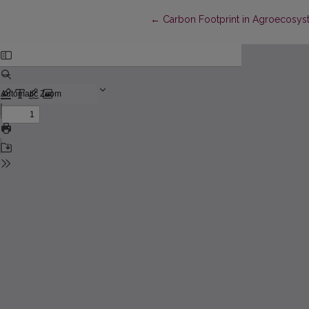
Return to Article Details
←
Carbon Footprint in Agroecosys