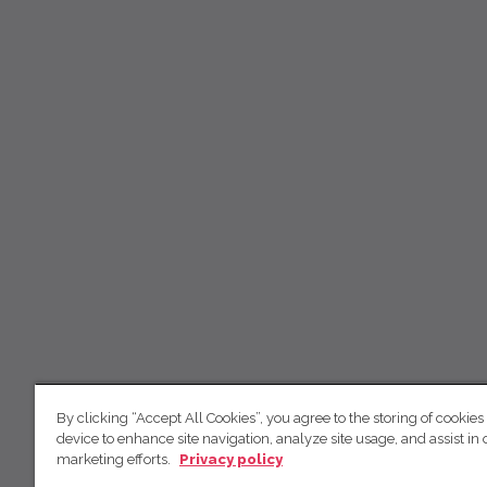
By clicking “Accept All Cookies”, you agree to the storing of cookies
device to enhance site navigation, analyze site usage, and assist in 
marketing efforts.
Privacy policy