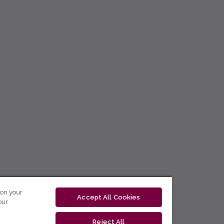
 on your
Accept All Cookies
our
Reject All