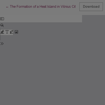
Return to Article Details
←
The Formation of a Heat Island in Vilnius City
Download