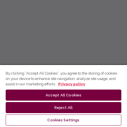
By clicking “Accept All Cookies”, you agree to the storing of cookies
on your device to enhance site navigation, analyze site usage, and
assist in our marketing efforts.
Privacy policy
Accept All Cookies
Reject All
Cookies Settings