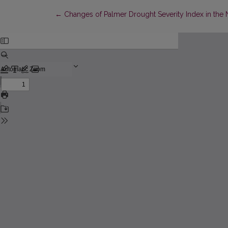
Return to Article Details
←
Changes of Palmer Drought Severity Index in the