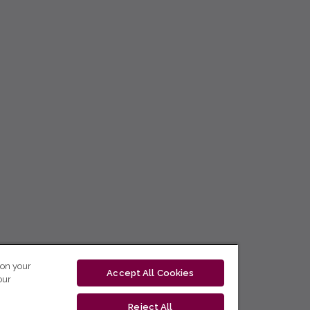
 on your
Accept All Cookies
our
Reject All