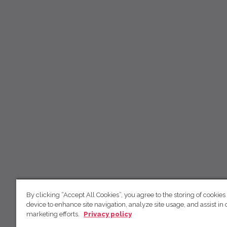
By clicking “Accept All Cookies”, you agree to the storing of cookies
device to enhance site navigation, analyze site usage, and assist in 
marketing efforts.
Privacy policy