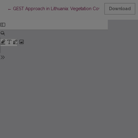
Return to Article Details
←
GEST Approach in Lithuania: Vegetation Cover Studies for a
Download