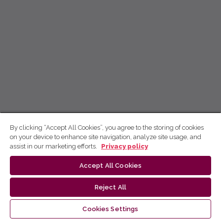
By clicking “Accept All Cookies”, you agree to the storing of cookies
on your device to enhance site navigation, analyze site usage, and
assist in our marketing efforts.
Privacy policy
Accept All Cookies
Reject All
Cookies Settings