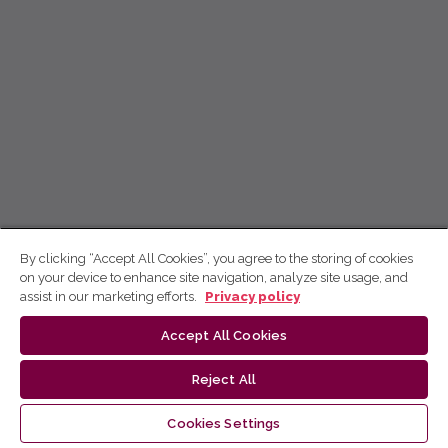
By clicking “Accept All Cookies”, you agree to the storing of cookies
on your device to enhance site navigation, analyze site usage, and
assist in our marketing efforts.
Privacy policy
Accept All Cookies
Reject All
Cookies Settings