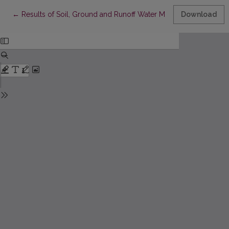
Return to Article Details
←
Results of Soil, Ground and Runoff Water Monitoring accordin
Download