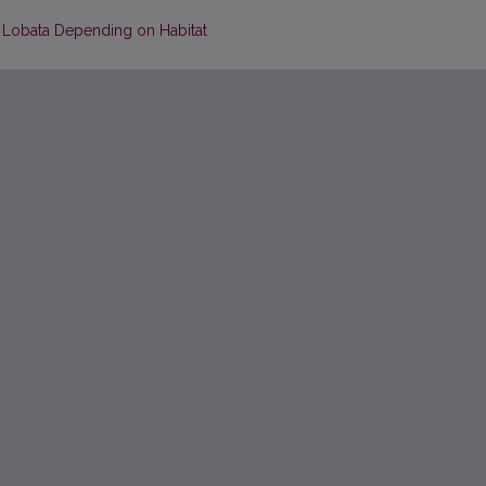
s Lobata Depending on Habitat