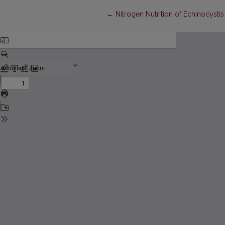
Return to Article Details
←
Nitrogen Nutrition of Echinocysti