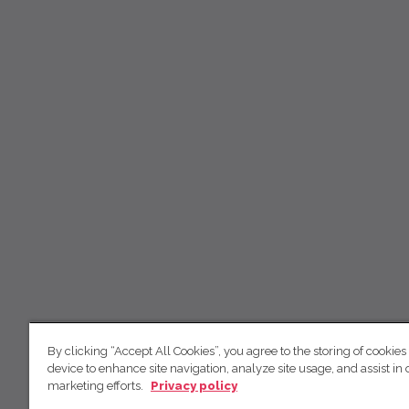
By clicking “Accept All Cookies”, you agree to the storing of cookies
device to enhance site navigation, analyze site usage, and assist in 
marketing efforts.
Privacy policy