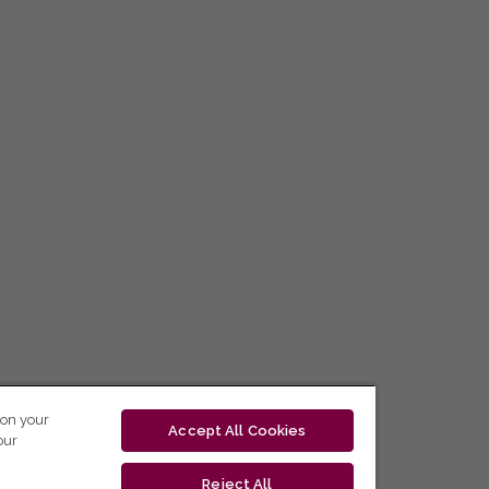
 on your
Accept All Cookies
our
Reject All