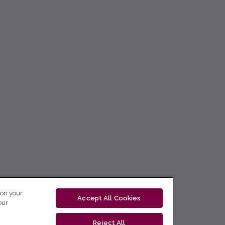
 on your
Accept All Cookies
our
Reject All