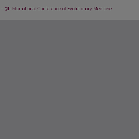
 5th International Conference of Evolutionary Medicine