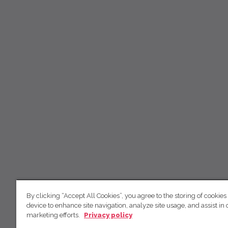
By clicking “Accept All Cookies”, you agree to the storing of cookies
device to enhance site navigation, analyze site usage, and assist in 
marketing efforts.
Privacy policy