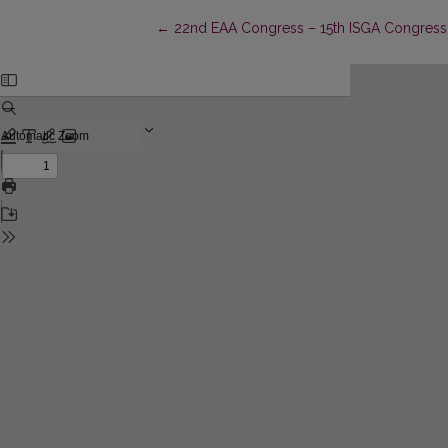
Return to Article Details
←
22nd EAA Congress – 15th ISGA Congress –