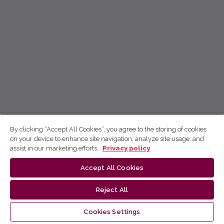
By clicking “Accept All Cookies”, you agree to the storing of cookies
on your device to enhance site navigation, analyze site usage, and
assist in our marketing efforts.
Privacy policy
Accept All Cookies
Reject All
Cookies Settings