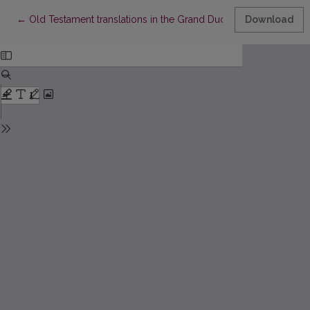
Return to Article Details
←
Old Testament translations in the Grand Duchy of Lithuania and 
Download