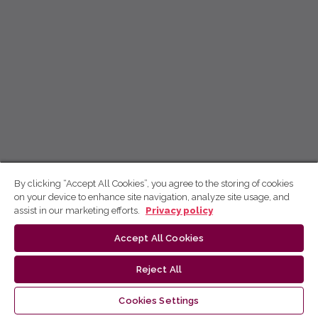
By clicking “Accept All Cookies”, you agree to the storing of cookies
on your device to enhance site navigation, analyze site usage, and
assist in our marketing efforts.
Privacy policy
Accept All Cookies
Reject All
Cookies Settings