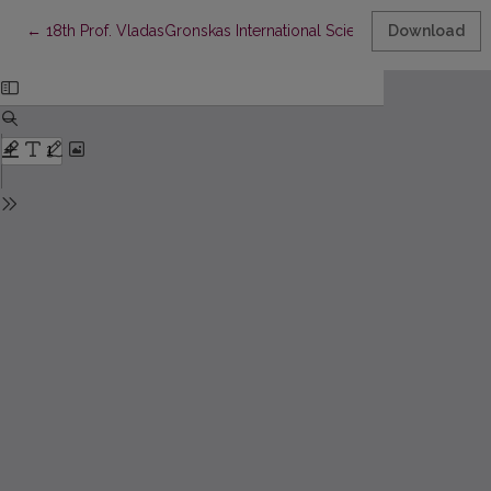
Return to Article Details
←
18th Prof. VladasGronskas International Scientific Conference
Download