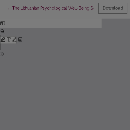
Return to Article Details
←
The Lithuanian Psychological Well-Being Scale: An analysis of i
Download