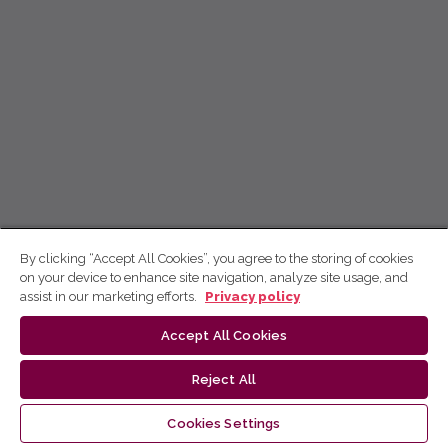
By clicking “Accept All Cookies”, you agree to the storing of cookies
on your device to enhance site navigation, analyze site usage, and
assist in our marketing efforts.
Privacy policy
Accept All Cookies
Reject All
Cookies Settings