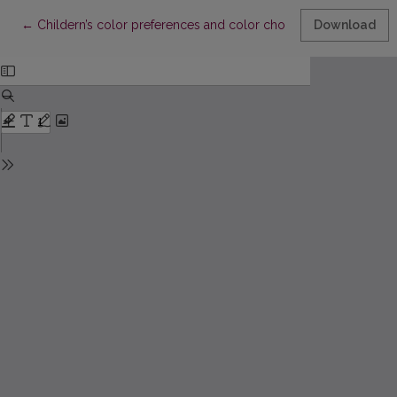
Return to Article Details
←
Childern’s color preferences and color choices for completin
Download