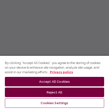
By clicking “Accept All Cookies”, you agree to the storing of cookies
on your device to enhance site navigation, analyze site usage, and
assist in our marketing efforts.
Privacy policy
Accept All Cookies
Reject All
Cookies Settings