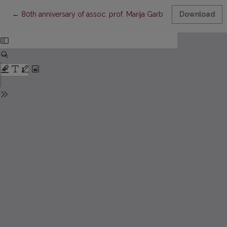
Return to Article Details
←
80th anniversary of assoc. prof. Marija Garbačiauskienė
Download