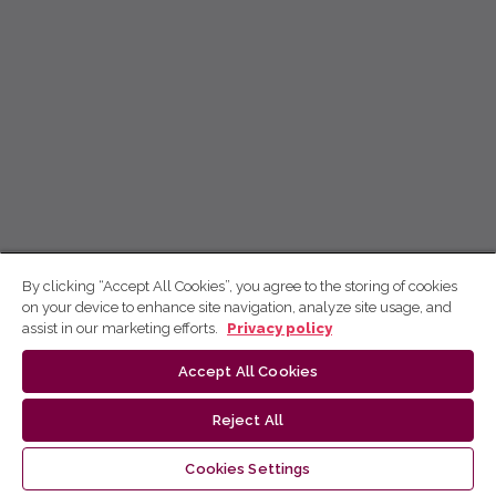
By clicking “Accept All Cookies”, you agree to the storing of cookies
on your device to enhance site navigation, analyze site usage, and
assist in our marketing efforts.
Privacy policy
Accept All Cookies
Reject All
Cookies Settings