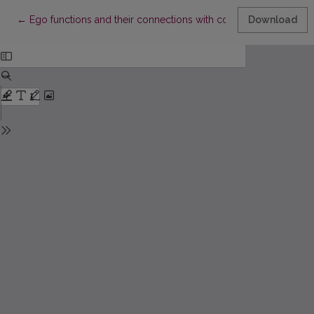
Return to Article Details
←
Ego functions and their connections with coping strategies in
Download