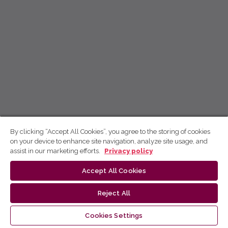
By clicking “Accept All Cookies”, you agree to the storing of cookies
on your device to enhance site navigation, analyze site usage, and
assist in our marketing efforts.
Privacy policy
Accept All Cookies
Reject All
Cookies Settings