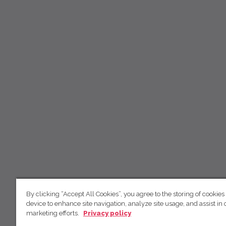
By clicking “Accept All Cookies”, you agree to the storing of cookies
device to enhance site navigation, analyze site usage, and assist in 
marketing efforts.
Privacy policy