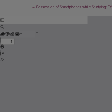
Return to Article Details
←
Possession of Smartphones while Studying: Eff