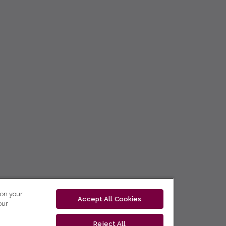
 on your
Accept All Cookies
our
Reject All