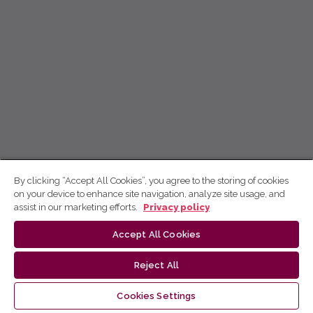
By clicking “Accept All Cookies”, you agree to the storing of cookies
on your device to enhance site navigation, analyze site usage, and
assist in our marketing efforts.
Privacy policy
Accept All Cookies
Reject All
Cookies Settings