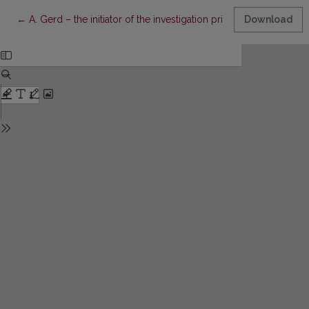
Return to Article Details
←
A. Gerd – the initiator of the investigation principle in the met
Download