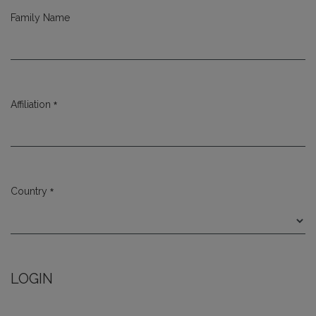
Family Name
*
Affiliation
Required
*
Country
Required
LOGIN