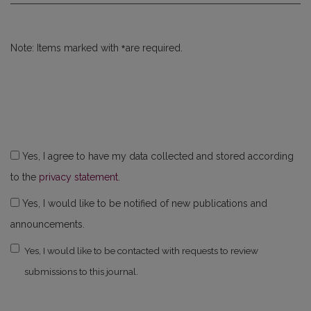
*
Note: Items marked with
are required.
Yes, I agree to have my data collected and stored according
to the
privacy statement
.
Yes, I would like to be notified of new publications and
announcements.
Yes, I would like to be contacted with requests to review
submissions to this journal.