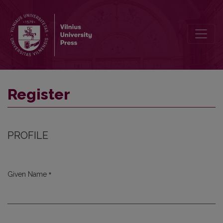
Register
Register
PROFILE
*
Given Name
Required