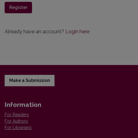
Register
Already have an account?
Login here
Make a Submission
Information
For Readers
For Authors
For Librarians