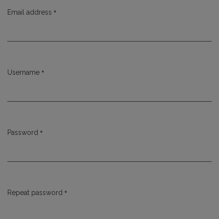
*
Email address
Required
*
Username
Required
*
Password
Required
*
Repeat password
Required