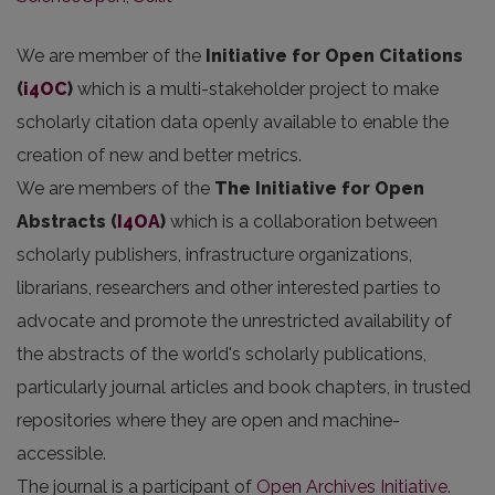
We are member of the
Initiative for Open Citations
(
i4OC
)
which is a multi-stakeholder project to make
scholarly citation data openly available to enable the
creation of new and better metrics.
We are members of the
The Initiative for Open
Abstracts
(
I4OA
)
which is a collaboration between
scholarly publishers, infrastructure organizations,
librarians, researchers and other interested parties to
advocate and promote the unrestricted availability of
the abstracts of the world's scholarly publications,
particularly journal articles and book chapters, in trusted
repositories where they are open and machine-
accessible.
The journal is a participant of
Open Archives Initiative
.