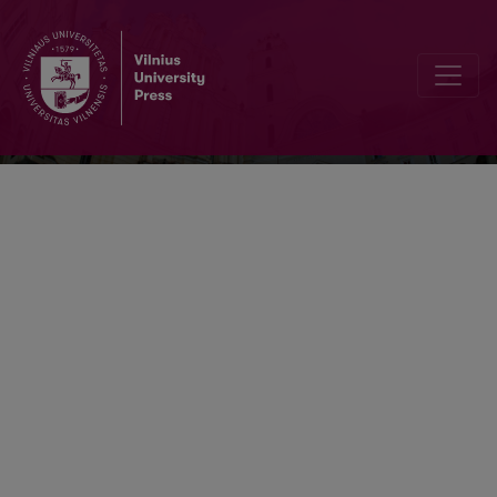
Religija ir kultūra