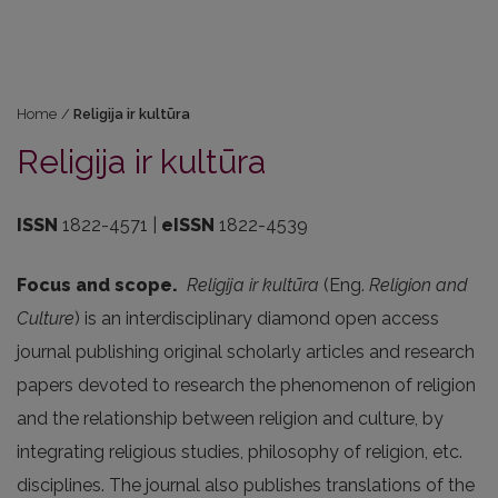
Home
/
Religija ir kultūra
Religija ir kultūra
ISSN
1822-4571 |
eISSN
1822-4539
Focus and scope.
Religija ir kultūra
(Eng.
Religion and
Culture
) is an interdisciplinary diamond open access
journal publishing original scholarly articles and research
papers devoted to research the phenomenon of religion
and the relationship between religion and culture, by
integrating religious studies, philosophy of religion, etc.
disciplines. The journal also publishes translations of the