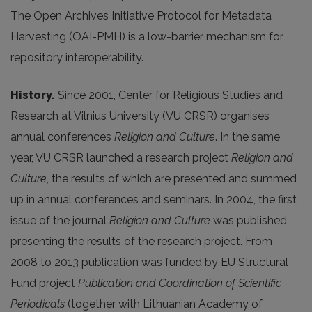
The Open Archives Initiative Protocol for Metadata
Harvesting (OAI-PMH) is a low-barrier mechanism for
repository interoperability.
History.
Since 2001, Center for Religious Studies and
Research at Vilnius University (VU CRSR) organises
annual conferences
Religion and Culture
. In the same
year, VU CRSR launched a research project
Religion and
Culture
, the results of which are presented and summed
up in annual conferences and seminars. In 2004, the first
issue of the journal
Religion and Culture
was published,
presenting the results of the research project. From
2008 to 2013 publication was funded by EU Structural
Fund project
Publication and Coordination of Scientific
Periodicals
(together with Lithuanian Academy of