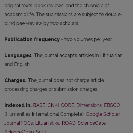
original texts, book reviews, and the chronicle of
academic life. The submissions are subject to double-
blind peer-review by two scholars.
Publication frequency
- two volumes per year.
Languages
. The journal accepts articles in Lithuanian
and English.
Charges.
The journal does not charge article
processing charges or submission charges.
Indexed in.
BASE
,
CNKI
,
CORE
,
Dimensions
,
EBSCO
(Humanities International Complete),
Google Scholar
,
JournalTOCs
,
Lituanistika
,
ROAD
,
ScienceGate
,
ScienceOpen
,
Scilit