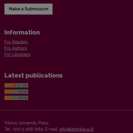
Make a Submission
Information
For Readers
For Authors
For Librarians
Latest publications
Vilnius University Press
Tel. +370 5 268 7184, E-mail:
info@leidykla.vu.lt