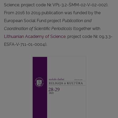
Science, project code Nr. VP1-3.2-ŠMM-02-V-02-002).
From 2016 to 2019 publication was funded by the
European Social Fund project
Publication and
Coordination of Scientific Periodicals
(together with
Lithuanian Academy of Science
, project code Nr. 09.3.3-
ESFA-V-711-01-0004).