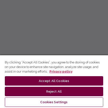
By clicking “Accept All Cookies”, you agree to the storing of cookies
on your device to enhance site navigation, analyze site usage, and
assist in our marketing efforts.
Privacy policy
Accept All Cookies
Reject All
Cookies Settings