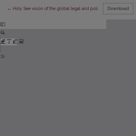
Return to Article Details
←
Holy See vision of the global legal and political order and its cr
Download