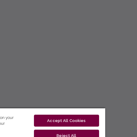
 on your
Accept All Cookies
our
Reject All