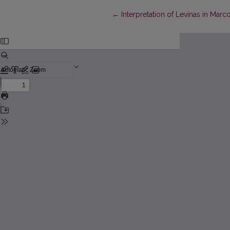
Return to Article Details
←
Interpretation of Levinas in Marco