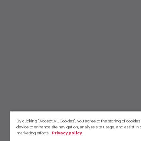
By clicking “Accept All Cookies”, you agree to the storing of cookies
device to enhance site navigation, analyze site usage, and assist in 
marketing efforts.
Privacy policy