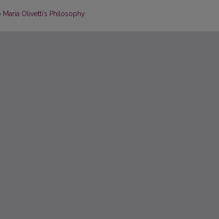
 Maria Olivetti’s Philosophy