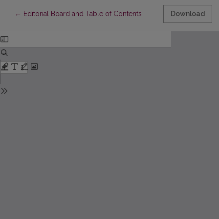
Return to Article Details
←
Editorial Board and Table of Contents
Download