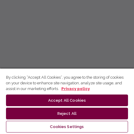
By clicking “Accept All Cookies”, you agree to the storing of cookies
on your device to enhance site navigation, analyze site usage, and
assist in our marketing efforts.
Privacy policy
Accept All Cookies
Reject All
Cookies Settings