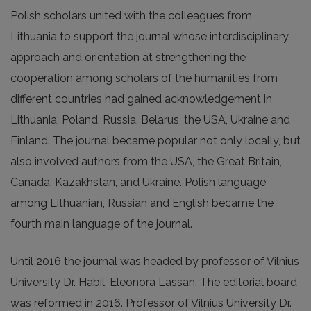
Polish scholars united with the colleagues from
Lithuania to support the journal whose interdisciplinary
approach and orientation at strengthening the
cooperation among scholars of the humanities from
different countries had gained acknowledgement in
Lithuania, Poland, Russia, Belarus, the USA, Ukraine and
Finland. The journal became popular not only locally, but
also involved authors from the USA, the Great Britain,
Canada, Kazakhstan, and Ukraine. Polish language
among Lithuanian, Russian and English became the
fourth main language of the journal.
Until 2016 the journal was headed by professor of Vilnius
University Dr. Habil. Eleonora Lassan. The editorial board
was reformed in 2016. Professor of Vilnius University Dr.