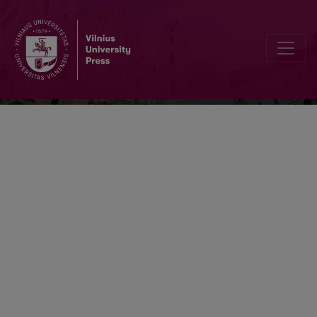
Respectus Philologicus