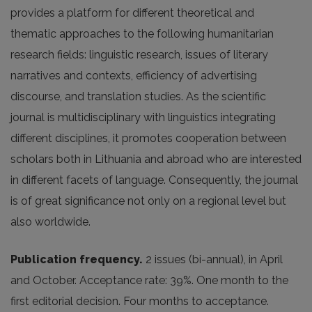
provides a platform for different theoretical and
thematic approaches to the following humanitarian
research fields: linguistic research, issues of literary
narratives and contexts, efficiency of advertising
discourse, and translation studies. As the scientific
journal is multidisciplinary with linguistics integrating
different disciplines, it promotes cooperation between
scholars both in Lithuania and abroad who are interested
in different facets of language. Consequently, the journal
is of great significance not only on a regional level but
also worldwide.
Publication frequency.
2 issues (bi-annual), in April
and October. Acceptance rate: 39%. One month to the
first editorial decision. Four months to acceptance.