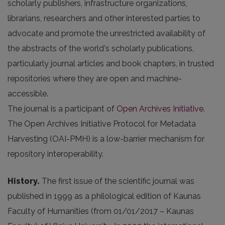
scholarly publishers, infrastructure organizations,
librarians, researchers and other interested parties to
advocate and promote the unrestricted availability of
the abstracts of the world's scholarly publications,
particularly journal articles and book chapters, in trusted
repositories where they are open and machine-
accessible.
The journal is a participant of
Open Archives Initiative
.
The Open Archives Initiative Protocol for Metadata
Harvesting (OAI-PMH) is a low-barrier mechanism for
repository interoperability.
History.
The first issue of the scientific journal was
published in 1999 as a philological edition of Kaunas
Faculty of Humanities (from 01/01/2017 – Kaunas