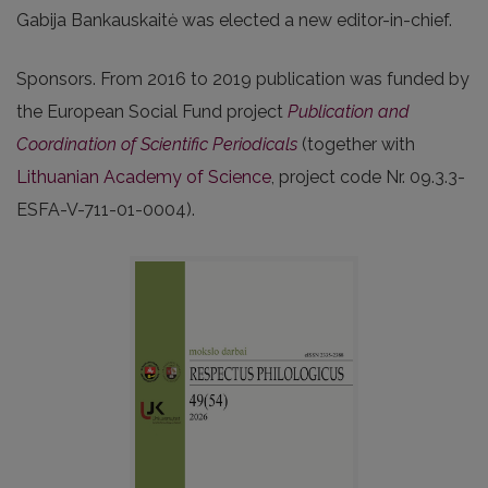
Gabija Bankauskaitė was elected a new editor-in-chief.
Sponsors. From 2016 to 2019 publication was funded by
the European Social Fund project
Publication and
Coordination of Scientific Periodicals
(together with
Lithuanian Academy of Science
, project code Nr. 09.3.3-
ESFA-V-711-01-0004).