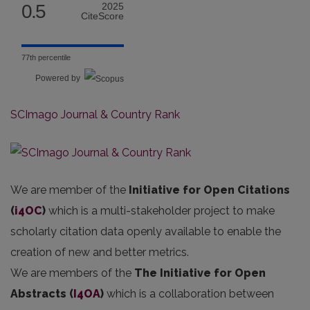
0.5
2025
CiteScore
77th percentile
Powered by
SCImago Journal & Country Rank
We are member of the
Initiative for Open Citations
(
i4OC
)
which is a multi-stakeholder project to make
scholarly citation data openly available to enable the
creation of new and better metrics.
We are members of the
The Initiative for Open
Abstracts
(
I4OA
)
which is a collaboration between