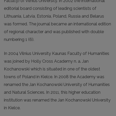
Faculty) of Vilnius University. In 2002 the international
editorial board consisting of leading scientists of
Lithuania, Latvia, Estonia, Poland, Russia and Belarus
was formed. The journal became an international edition
of regional character and was published with double
numbering 1 (6).
In 2004 Vilnius University Kaunas Faculty of Humanities
was joined by Holly Cross Academy n. a. Jan
Kochanowski which is situated in one of the oldest
towns of Poland in Kielce. In 2008 the Academy was
renamed the Jan Kochanowski University of Humanities
and Natural Sciences. In 2011, this higher education
institution was renamed the Jan Kochanowski University
in Kielce.