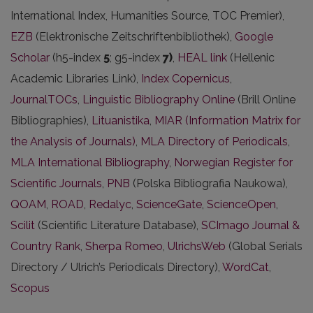
International Index, Humanities Source, TOC Premier),
EZB
(Elektronische Zeitschriftenbibliothek),
Google
Scholar
(h5-index
5
; g5-index
7)
,
HEAL link
(Hellenic
Academic Libraries Link),
Index Copernicus
,
JournalTOCs
,
Linguistic Bibliography Online
(Brill Online
Bibliographies),
Lituanistika
,
MIAR (Information Matrix for
the Analysis of Journals)
,
MLA Directory of Periodicals
,
MLA International Bibliography
,
Norwegian Register for
Scientific Journals
,
PNB
(Polska Bibliografia Naukowa),
QOAM
,
ROAD
,
Redalyc
,
ScienceGate
,
ScienceOpen
,
Scilit
(Scientific Literature Database),
SCImago Journal &
Country Rank
,
Sherpa Romeo
,
UlrichsWeb
(Global Serials
Directory / Ulrich’s Periodicals Directory),
WordCat
,
Scopus