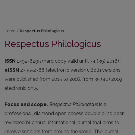
Home
/
Respectus Philologicus
Respectus Philologicus
ISSN
1392-8295 (hard copy valid until 34 (39) 2018) |
eISSN
2335-2388 (electronic version). Both versions
were published from 2015 to 2018, from 35 (40) 2019
electronic only.
Focus and scope.
Respectus Philologicus
is a
professional, diamond open access double blind peer-
reviewed bi-annual international journal that aims to
involve scholars from around the world. The journal