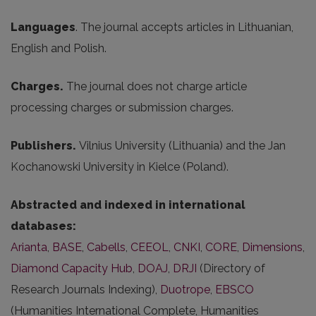
Languages
. The journal accepts articles in Lithuanian,
English and Polish.
Charges.
The journal does not charge article
processing charges or submission charges.
Publishers.
Vilnius University (Lithuania) and the Jan
Kochanowski University in Kielce (Poland).
Abstracted and indexed in international
databases:
Arianta
,
BASE
,
Cabells
,
CEEOL
,
CNKI
,
CORE
,
Dimensions
,
Diamond Capacity Hub
,
DOAJ
,
DRJI
(Directory of
Research Journals Indexing),
Duotrope
,
EBSCO
(Humanities International Complete, Humanities