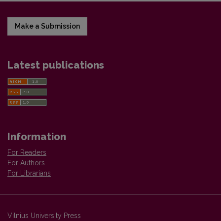
Make a Submission
Latest publications
Information
For Readers
For Authors
For Librarians
Vilnius University Press