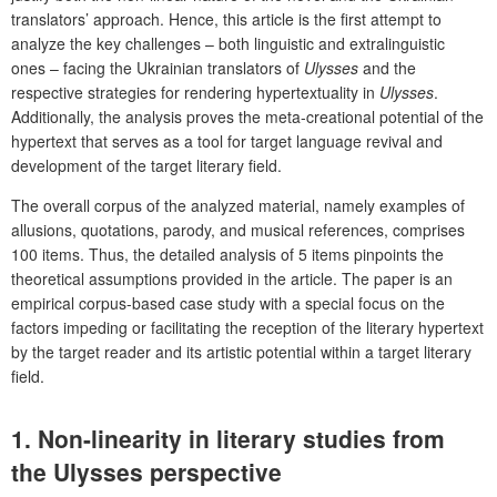
translators’ approach. Hence, this article is the first attempt to
analyze the key challenges – both linguistic and extralinguistic
ones – facing the Ukrainian translators of
Ulysses
and the
respective strategies for rendering hypertextuality in
Ulysses
.
Additionally, the analysis proves the meta-creational potential of the
hypertext that serves as a tool for target language revival and
development of the target literary field.
The overall corpus of the analyzed material, namely examples of
allusions, quotations, parody, and musical references, comprises
100 items. Thus, the detailed analysis of 5 items pinpoints the
theoretical assumptions provided in the article. The paper is an
empirical corpus-based case study with a special focus on the
factors impeding or facilitating the reception of the literary hypertext
by the target reader and its artistic potential within a target literary
field.
1. Non-linearity in literary studies from
the
Ulysses
perspective