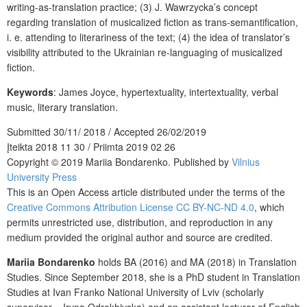
writing-as-translation practice; (3) J. Wawrzycka’s concept
regarding translation of musicalized fiction as trans-semantification,
i. e. attending to literariness of the text; (4) the idea of translator’s
visibility attributed to the Ukrainian re-languaging of musicalized
fiction.
Keywords
: James Joyce, hypertextuality, intertextuality, verbal
music, literary translation.
Submitted 30/11/ 2018 / Accepted 26/02/2019
Įteikta 2018 11 30 / Priimta 2019 02 26
Copyright © 2019 Mariia Bondarenko. Published by
Vilnius
University Press
This is an Open Access article distributed under the terms of the
Creative Commons Attribution License CC BY-NC-ND 4.0
, which
permits unrestricted use, distribution, and reproduction in any
medium provided the original author and source are credited.
Mariia Bondarenko
holds BA (2016) and MA (2018) in Translation
Studies. Since September 2018, she is a PhD student in Translation
Studies at Ivan Franko National University of Lviv (scholarly
supervisor – Iryna Odrekhivska) and an assistant lecturer of English