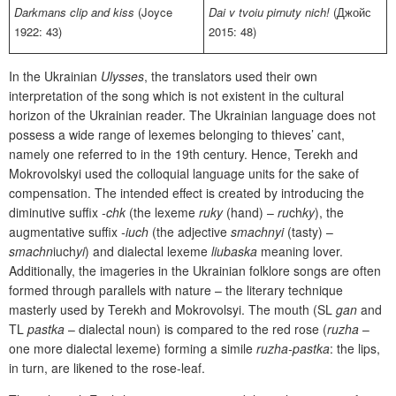
Darkmans clip and kiss
(Joyce
Dai v tvoiu pirnuty nich!
(Джойс
1922: 43)
2015: 48)
In the Ukrainian
Ulysses
, the translators used their own
interpretation of the song which is not existent in the cultural
horizon of the Ukrainian reader. The Ukrainian language does not
possess a wide range of lexemes belonging to thieves’ cant,
namely one referred to in the 19th century. Hence, Terekh and
Mokrovolskyi used the colloquial language units for the sake of
compensation. The intended effect is created by introducing the
diminutive suffix
-chk
(the lexeme
ruky
(hand) –
ru
ch
ky
), the
augmentative suffix
-iuch
(the adjective
smachnyi
(tasty) –
smachn
iuch
yi
) and dialectal lexeme
liubaska
meaning lover.
Additionally, the imageries in the Ukrainian folklore songs are often
formed through parallels with nature – the literary technique
masterly used by Terekh and Mokrovolsyi. The mouth (SL
gan
and
TL
pastka
– dialectal noun) is compared to the red rose (
ruzha
–
one more dialectal lexeme) forming a simile
ruzha-pastka
: the lips,
in turn, are likened to the rose-leaf.