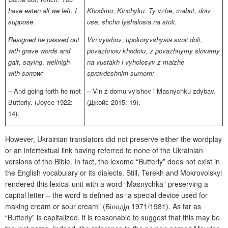
have eaten all we left
,
I
Khodimo
,
Kinchyku. Ty vzhe
,
mabut
,
doiv
suppose.
use
,
shcho lyshalosia na stoli.
Resigned he passed out
Vin vyishov
,
upokoryvshysia svoii doli
,
with grave words and
povazhnoiu khodoiu
,
z povazhnymy slovamy
gait
,
saying
,
wellnigh
na vustakh i vyholosyv z maizhe
with sorrow:
spravdeshnim sumom:
–
And going forth he met
–
Vin z domu vyishov i Masnychku zdybav.
Butterly.
(Joyce 1922:
(Джойс 2015: 19).
14).
However, Ukrainian translators did not preserve either the wordplay
or an intertextual link having referred to none of the Ukrainian
versions of the Bible. In fact, the lexeme “Butterly” does not exist in
the English vocabulary or its dialects. Still, Terekh and Mokrovolskyi
rendered this lexical unit with a word “Masnychka” preserving a
capital letter – the word is defined as “a special device used for
making cream or sour cream” (Білодід 1971/1981). As far as
“Butterly”
is capitalized, it is reasonable to suggest that this may be