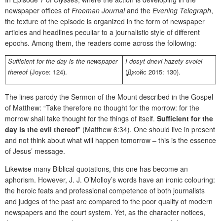
newspaper offices of
Freeman Journal
and the
Evening Telegraph
,
the texture of the episode is organized in the form of newspaper
articles and headlines peculiar to a journalistic style of different
epochs. Among them, the readers come across the following:
Sufficient for the day is the newspaper
I dosyt dnevi hazety svoiei
thereof
(Joyce: 124).
(Джойс 2015: 130).
The lines parody the Sermon of the Mount described in the Gospel
of Matthew: “Take therefore no thought for the morrow: for the
morrow shall take thought for the things of itself.
Sufficient for the
day is the evil thereof
” (Matthew 6:34). One should live in present
and not think about what will happen tomorrow – this is the essence
of Jesus’ message.
Likewise many Biblical quotations, this one has become an
aphorism. However, J. J. O’Molloy’s words have an ironic colouring:
the heroic feats and professional competence of both journalists
and judges of the past are compared to the poor quality of modern
newspapers and the court system. Yet, as the character notices,