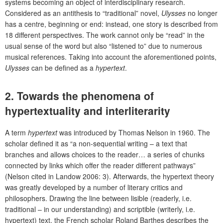
systems becoming an object of interdisciplinary research.
Considered as an antithesis to “traditional” novel,
Ulysses
no longer
has a centre, beginning or end: instead, one story is described from
18 different perspectives. The work cannot only be “read” in the
usual sense of the word but also “listened to” due to numerous
musical references. Taking into account the aforementioned points,
Ulysses
can be defined as a
hypertext
.
2. Towards the phenomena of
hypertextuality and interliterarity
A term
hypertext
was introduced by Thomas Nelson in 1960. The
scholar defined it as “a non-sequential writing – a text that
branches and allows choices to the reader… a series of chunks
connected by links which offer the reader different pathways”
(Nelson cited in Landow 2006: 3). Afterwards, the hypertext theory
was greatly developed by a number of literary critics and
philosophers. Drawing the line between lisible (readerly, i.e.
traditional – in our understanding) and scriptible (writerly, i.e.
hypertext) text, the French scholar Roland Barthes describes the