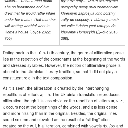
w
elkin…. Christ’s rood made
bly
s
kavkamy… Otozh
s
luzhnytsia
she on breastbone and him
o
s
inyvshy per
s
y
s
voi
znamenniam
drew that he would
rathe
infare
khre
s
nym
zapro
s
yla ioho
borzhiy
under her
thatch
. That man her
zaity do
ho
s
pody
. I vidavshy muzh
w
ill
w
otting
w
orthful
w
ent in
sei volia ii dobra yest
ustupyv do
H
orne’s
h
ouse
(Joyce 2022:
khoromiv
Hornovykh
(Джойс 2015:
705)
368).
Dating back to the 10th-11th century, the genre of alliterative prose
lies in the repetition of the consonants at the beginning of the words
and stressed syllables. However, the notion of alliterative prose is
absent in the Ukrainian literary tradition, so that it did not play a
constituent role in the text composition.
As it is seen, the alliteration is created by the interchanging
repetitions of letters w, l, h.
The
Ukrainian translation reproduces
alliteration, though it is less obvious: the repetition of letters ш, ч, с,
х occurs not at the beginnings of the words, and it is less dense
and more hissing than in the original. Besides, the original lines
sound solemn and elevated as the result of a “sliding” effect
created by the w, l, h alliteration, combined with vowels /i:/, /o:/ and