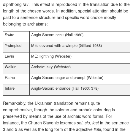
diphthong /ai/. This effect is reproduced in the translation due to the
length of the chosen words. In addition, special attention should be
paid to a sentence structure and specific word choice mostly
belonging to archaisms:
Swire
Anglo-Saxon: neck (Hall 1960)
Ywimpled
ME: covered with a wimple (Gifford 1988)
Levin
ME: lightning (Webster)
Welkin
Archaic: sky (Webster)
Rathe
Anglo-Saxon: eager and prompt (Webster)
Infare
Anglo-Saxon: entrance (Hall 1960: 378)
Remarkably, the Ukrainian translation remains quite
comprehensive, though the solemn and archaic colouring is
preserved by means of the use of archaic word forms. For
instance, the Church Slavonic lexemes
sei
,
siu
,
iest
in the sentence
3 and 5 as well as the long form of the adjective
liutii
, found in the