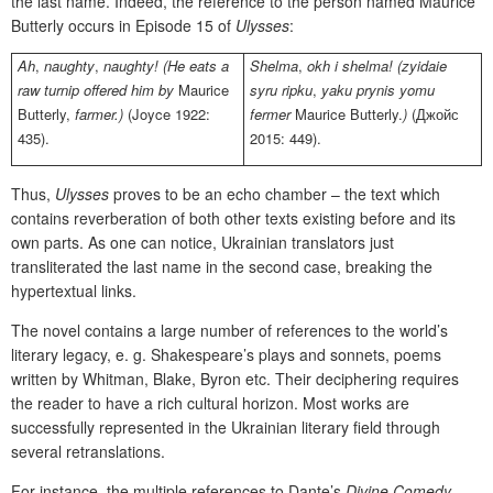
the last name. Indeed, the reference to the person named Maurice
Butterly occurs in Episode 15 of
Ulysses
:
Ah
,
naughty
,
naughty! (He eats a
Shelma
,
okh i shelma! (zyidaie
raw turnip offered him by
Maurice
syru ripku
,
yaku prynis yomu
Butterly
,
farmer.)
(Joyce 1922:
fermer
Maurice Butterly.
)
(Джойс
435).
2015: 449).
Thus,
Ulysses
proves to be an echo chamber – the text which
contains reverberation of both other texts existing before and its
own parts. As one can notice, Ukrainian translators just
transliterated the last name in the second case, breaking the
hypertextual links.
The novel contains a large number of references to the world’s
literary legacy, e. g. Shakespeare’s plays and sonnets, poems
written by Whitman, Blake, Byron etc. Their deciphering requires
the reader to have a rich cultural horizon. Most works are
successfully represented in the Ukrainian literary field through
several retranslations.
For instance, the multiple references to Dante’s
Divine Comedy