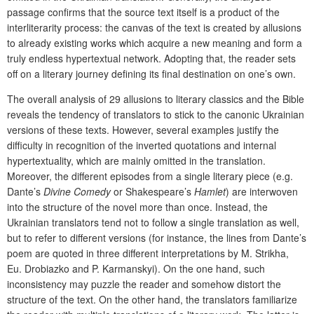
passage confirms that the source text itself is a product of the
interliterarity process: the canvas of the text is created by allusions
to already existing works which acquire a new meaning and form a
truly endless hypertextual network. Adopting that, the reader sets
off on a literary journey defining its final destination on one’s own.
The overall analysis of 29 allusions to literary classics and the Bible
reveals the tendency of translators to stick to the canonic Ukrainian
versions of these texts. However, several examples justify the
difficulty in recognition of the inverted quotations and internal
hypertextuality, which are mainly omitted in the translation.
Moreover, the different episodes from a single literary piece (e.g.
Dante’s
Divine Comedy
or Shakespeare’s
Hamlet
) are interwoven
into the structure of the novel more than once. Instead, the
Ukrainian translators tend not to follow a single translation as well,
but to refer to different versions (for instance, the lines from Dante’s
poem are quoted in three different interpretations by M. Strikha,
Eu. Drobiazko and P. Karmanskyi). On the one hand, such
inconsistency may puzzle the reader and somehow distort the
structure of the text. On the other hand, the translators familiarize