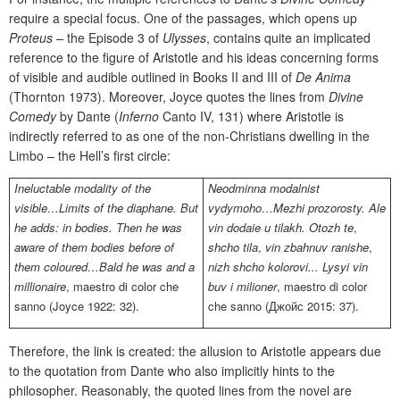
require a special focus. One of the passages, which opens up
Proteus
–
the Episode 3 of
Ulysses
, contains quite an implicated
reference to the figure of Aristotle and his ideas concerning forms
of visible and audible outlined in Books II and III of
De Anima
(Thornton 1973). Moreover, Joyce quotes the lines from
Divine
Comedy
by Dante (
Inferno
Canto IV, 131) where Aristotle is
indirectly referred to as one of the non-Christians dwelling in the
Limbo – the Hell’s first circle:
Ineluctable modality of the
Neodminna modalnist
visible…Limits of the diaphane. But
vydymoho…Mezhi prozorosty. Ale
he adds: in bodies. Then he was
vin dodaie u tilakh. Otozh te
,
aware of them bodies before of
shcho tila
,
vin zbahnuv ranishe
,
them coloured…Bald he was and a
nizh shcho kolorovi... Lysyi vin
millionaire
,
maestro di color che
buv i milioner
,
maestro di color
sanno
(Joyce 1922: 32).
che sanno
(Джойс 2015: 37).
Therefore, the link is created: the allusion to Aristotle appears due
to the quotation from Dante who also implicitly hints to the
philosopher. Reasonably, the quoted lines from the novel are