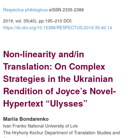
Respectus philologicus
eISSN 2335-2388
2019, vol. 35(40), pp.195–210 DOI:
https://dx.doi.org/10.15388/RESPECTUS.2019.35.40.14
Non-linearity and/in
Translation: On Complex
Strategies in the Ukrainian
Rendition of Joyce’s Novel-
Hypertext “Ulysses”
Mariia Bondarenko
Ivan Franko National University of Lviv
The Hryhoriy Kochur Department of Translation Studies and