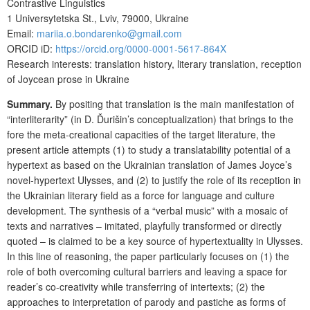
Contrastive Linguistics
1 Universytetska St., Lviv, 79000, Ukraine
Email:
mariia.o.bondarenko@gmail.com
ORCID iD:
https://orcid.org/0000-0001-5617-864X
Research interests: translation history, literary translation, reception
of Joycean prose in Ukraine
Summary.
By positing that translation is the main manifestation of
“interliterarity” (in D. Ďurišin’s conceptualization) that brings to the
fore the meta-creational capacities of the target literature, the
present article attempts (1) to study a translatability potential of a
hypertext as based on the Ukrainian translation of James Joyce’s
novel-hypertext Ulysses, and (2) to justify the role of its reception in
the Ukrainian literary field as a force for language and culture
development. The synthesis of a “verbal music” with a mosaic of
texts and narratives – imitated, playfully transformed or directly
quoted – is claimed to be a key source of hypertextuality in Ulysses.
In this line of reasoning, the paper particularly focuses on (1) the
role of both overcoming cultural barriers and leaving a space for
reader’s co-creativity while transferring of intertexts; (2) the
approaches to interpretation of parody and pastiche as forms of