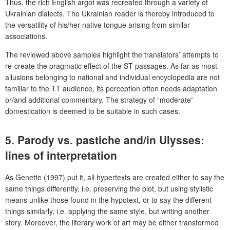
Thus, the rich English argot was recreated through a variety of
Ukrainian dialects. The Ukrainian reader is thereby introduced to
the versatility of his/her native tongue arising from similar
associations.
The reviewed above samples highlight the translators’ attempts to
re-create the pragmatic effect of the ST passages. As far as most
allusions belonging to national and individual encyclopedia are not
familiar to the TT audience, its perception often needs adaptation
or/and additional commentary. The strategy of “moderate”
domestication is deemed to be suitable in such cases.
5. Parody vs. pastiche and/in
Ulysses
:
lines of interpretation
As Genette (1997) put it, all hypertexts are created either to say the
same things differently, i.e. preserving the plot, but using stylistic
means unlike those found in the hypotext, or to say the different
things similarly, i.e. applying the same style, but writing another
story. Moreover, the literary work of art may be either transformed