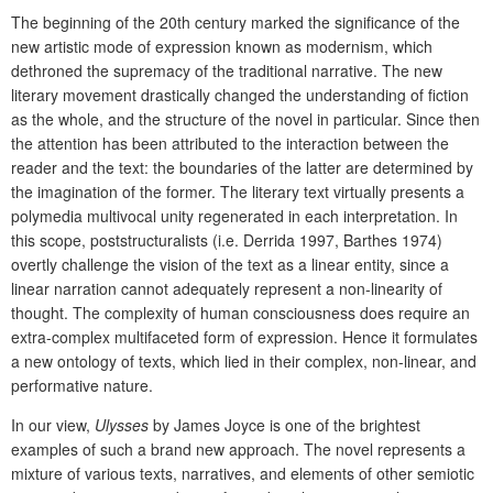
The beginning of the 20th century marked the significance of the
new artistic mode of expression known as modernism, which
dethroned the supremacy of the traditional narrative. The new
literary movement drastically changed the understanding of fiction
as the whole, and the structure of the novel in particular. Since then
the attention has been attributed to the interaction between the
reader and the text: the boundaries of the latter are determined by
the imagination of the former. The literary text virtually presents a
polymedia multivocal unity regenerated in each interpretation. In
this scope, poststructuralists (i.e. Derrida 1997, Barthes 1974)
overtly challenge the vision of the text as a linear entity, since a
linear narration cannot adequately represent a non-linearity of
thought. The complexity of human consciousness does require an
extra-complex multifaceted form of expression. Hence it formulates
a new ontology of texts, which lied in their complex, non-linear, and
performative nature.
In our view,
Ulysses
by James Joyce is one of the brightest
examples of such a brand new approach. The novel represents a
mixture of various texts, narratives, and elements of other semiotic