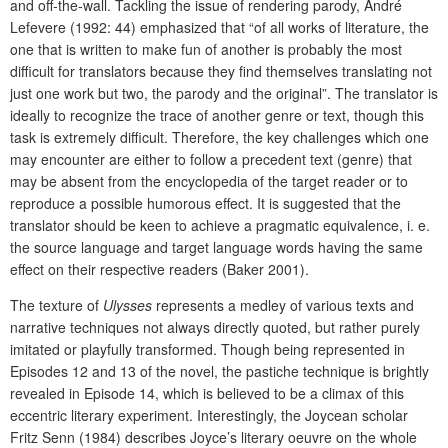
and off-the-wall. Tackling the issue of rendering parody, André
Lefevere (1992: 44) emphasized that “of all works of literature, the
one that is written to make fun of another is probably the most
difficult for translators because they find themselves translating not
just one work but two, the parody and the original”. The translator is
ideally to recognize the trace of another genre or text, though this
task is extremely difficult. Therefore, the key challenges which one
may encounter are either to follow a precedent text (genre) that
may be absent from the encyclopedia of the target reader or to
reproduce a possible humorous effect. It is suggested that the
translator should be keen to achieve a pragmatic equivalence, i. e.
the source language and target language words having the same
effect on their respective readers (Baker 2001).
The texture of
Ulysses
represents a medley of various texts and
narrative techniques not always directly quoted, but rather purely
imitated or playfully transformed. Though being represented in
Episodes 12 and 13 of the novel, the pastiche technique is brightly
revealed in Episode 14, which is believed to be a climax of this
eccentric literary experiment. Interestingly, the Joycean scholar
Fritz Senn (1984) describes Joyce’s literary oeuvre on the whole