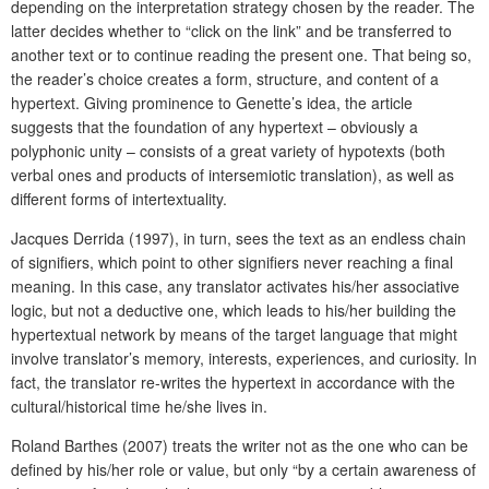
depending on the interpretation strategy chosen by the reader. The
latter decides whether to “click on the link” and be transferred to
another text or to continue reading the present one. That being so,
the reader’s choice creates a form, structure, and content of a
hypertext. Giving prominence to Genette’s idea, the article
suggests that the foundation of any hypertext – obviously a
polyphonic unity – consists of a great variety of hypotexts (both
verbal ones and products of intersemiotic translation), as well as
different forms of intertextuality.
Jacques Derrida (1997), in turn, sees the text as an endless chain
of signifiers, which point to other signifiers never reaching a final
meaning. In this case, any translator activates his/her associative
logic, but not a deductive one, which leads to his/her building the
hypertextual network by means of the target language that might
involve translator’s memory, interests, experiences, and curiosity. In
fact, the translator re-writes the hypertext in accordance with the
cultural/historical time he/she lives in.
Roland Barthes (2007) treats the writer not as the one who can be
defined by his/her role or value, but only “by a certain awareness of