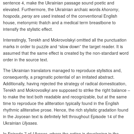
sentence 4, make the Ukrainian passage sound poetic and
elevated. Furthermore, the Ukrainian archaic words
khorom
y
,
hospoda
,
p
er
sy
are used instead of the conventional English
house, metonymic thatch and a medical term breastbone to
intensify the stylistic effect.
Interestingly, Terekh and Mokrovolskyi omitted all the punctuation
marks in order to puzzle and “slow down” the target reader. It is
assumed that the same effect is created by the non-standard word
order in the source text.
The Ukrainian translators managed to reproduce stylistics and,
consequently, a pragmatic potential of an imitated abstract.
Additionally, having rejected the strategy of radical domestication,
Terekh and Mokrovoslkyi are supposed to strike the right balance –
to make the text both readable and recognizable, but at the same
time to reproduce the alliteration typically found in the English
rhythmic alliterative prose. Hence, the rich stylistic gradation found
in the Joycean text is definitely felt throughout Episode 14 of the
Ukrainian
Ulysses.
In Episode 7 of
Ulysses
, where the action is developing in the