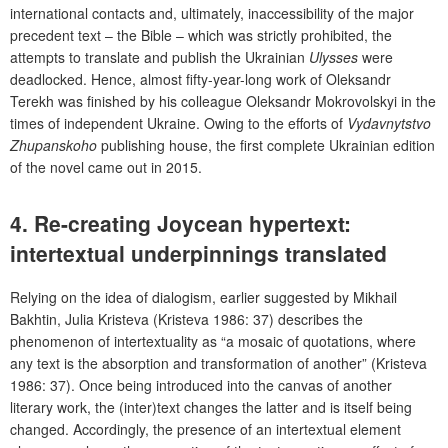
international contacts and, ultimately, inaccessibility of the major
precedent text – the Bible – which was strictly prohibited, the
attempts to translate and publish the Ukrainian
Ulysses
were
deadlocked. Hence, almost fifty-year-long work of Oleksandr
Terekh was finished by his colleague Oleksandr Mokrovolskyi in the
times of independent Ukraine. Owing to the efforts of
Vydavnytstvo
Zhupanskoho
publishing house, the first complete Ukrainian edition
of the novel came out in 2015.
4. Re-creating Joycean hypertext:
intertextual underpinnings translated
Relying on the idea of dialogism, earlier suggested by Mikhail
Bakhtin, Julia Kristeva (Kristeva 1986: 37) describes the
phenomenon of intertextuality as “a mosaic of quotations, where
any text is the absorption and transformation of another” (Kristeva
1986: 37). Once being introduced into the canvas of another
literary work, the (inter)text changes the latter and is itself being
changed. Accordingly, the presence of an intertextual element