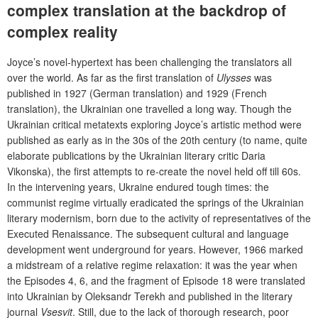
complex translation at the backdrop of
complex reality
Joyce’s novel-hypertext has been challenging the translators all
over the world. As far as the first translation of
Ulysses
was
published in 1927 (German translation) and 1929 (French
translation), the Ukrainian one travelled a long way. Though the
Ukrainian critical metatexts exploring Joyce’s artistic method were
published as early as in the 30s of the 20th century (to name, quite
elaborate publications by the Ukrainian literary critic Daria
Vikonska), the first attempts to re-create the novel held off till 60s.
In the intervening years, Ukraine endured tough times: the
communist regime virtually eradicated the springs of the Ukrainian
literary modernism, born due to the activity of representatives of the
Executed Renaissance. The subsequent cultural and language
development went underground for years. However, 1966 marked
a midstream of a relative regime relaxation: it was the year when
the Episodes 4, 6, and the fragment of Episode 18 were translated
into Ukrainian by Oleksandr Terekh and published in the literary
journal
Vsesvit
. Still, due to the lack of thorough research, poor