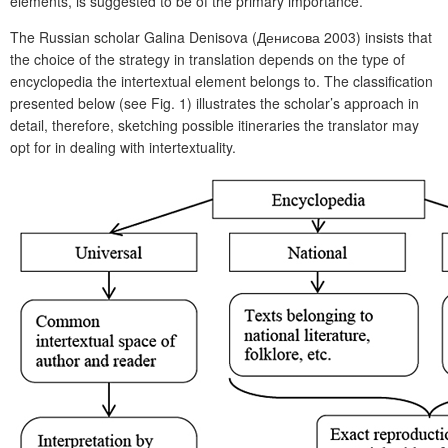
elements, is suggested to be of the primary importance.
The Russian scholar Galina Denisova (Денисова 2003) insists that
the choice of the strategy in translation depends on the type of
encyclopedia the intertextual element belongs to. The classification
presented below (see Fig. 1) illustrates the scholar’s approach in
detail, therefore, sketching possible itineraries the translator may
opt for in dealing with intertextuality.