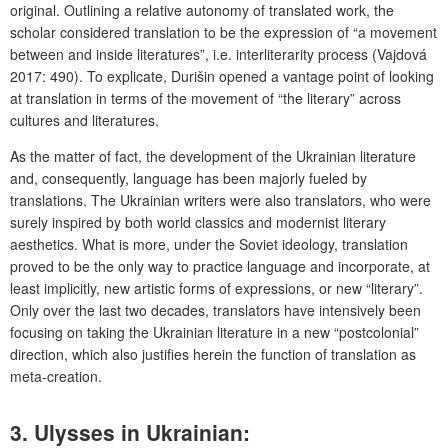
original. Outlining a relative autonomy of translated work, the
scholar considered translation to be the expression of “a movement
between and inside literatures”, i.e. interliterarity process (Vajdová
2017: 490). To explicate, Durišin opened a vantage point of looking
at translation in terms of the movement of “the literary” across
cultures and literatures.
As the matter of fact, the development of the Ukrainian literature
and, consequently, language has been majorly fueled by
translations. The Ukrainian writers were also translators, who were
surely inspired by both world classics and modernist literary
aesthetics. What is more, under the Soviet ideology, translation
proved to be the only way to practice language and incorporate, at
least implicitly, new artistic forms of expressions, or new “literary”.
Only over the last two decades, translators have intensively been
focusing on taking the Ukrainian literature in a new “postcolonial”
direction, which also justifies herein the function of translation as
meta-creation.
3. Ulysses in Ukrainian: