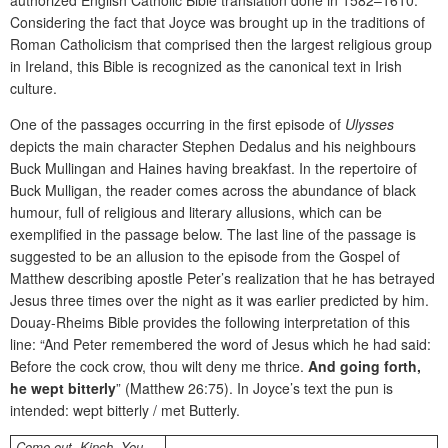
Considering the fact that Joyce was brought up in the traditions of
Roman Catholicism that comprised then the largest religious group
in Ireland, this Bible is recognized as the canonical text in Irish
culture.
One of the passages occurring in the first episode of
Ulysses
depicts the main character Stephen Dedalus and his neighbours
Buck Mullingan and Haines having breakfast. In the repertoire of
Buck Mulligan, the reader comes across the abundance of black
humour, full of religious and literary allusions, which can be
exemplified in the passage below. The last line of the passage is
suggested to be an allusion to the episode from the Gospel of
Matthew describing apostle Peter’s realization that he has betrayed
Jesus three times over the night as it was earlier predicted by him.
Douay-Rheims Bible provides the following interpretation of this
line: “And Peter remembered the word of Jesus which he had said:
Before the cock crow, thou wilt deny me thrice.
And going forth,
he wept bitterly
” (Matthew 26:75). In Joyce’s text the pun is
intended: wept bitterly / met Butterly.
Come out
,
Kinch. You