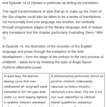
and Episode 14 of
Ulysses
in particular as writing-as-translation:
The rapid transformations of style that go to make up the
Oxen of
the Sun
chapter could also be taken to be a series of translations,
not horizontally from one language into another, but vertically
through progressive stages of the literary language, and of reason
why translators find this chapter particularly frustrating (Senn 1984:
1).
In Episode 14, the illustration of the evolution of the English
language and prose through the metaphor of the fetal
development – from the stage of the embryo to the very process of
childbirth – takes form by imitating the style of Anglo-Saxon
rhythmic alliterative prose:
In
w
ard
w
ary the
w
atcher
A o
kh
oronnytsia po
ch
uv
sh
y
shch
o tut
hearing come that man
pryi
sh
ov
ch
olovik miakoserdyi
mildhearted
eft
rising
w
ith
s
w
ire
nakynula na holovu khustku i
yw
impled
to him her gate
w
ide
od
ch
ynyla yomu dveri. Chy ba! V
s
iu
undid.
L
o
,
le
vin
lea
ping
li
ghtens
myt uve
s
nebo
skh
yl na za
kh
odi
in eyeblink Ireland’s
w
est
w
ard
Irlandii
s
pala
kh
nuv o
s
iaiannyi