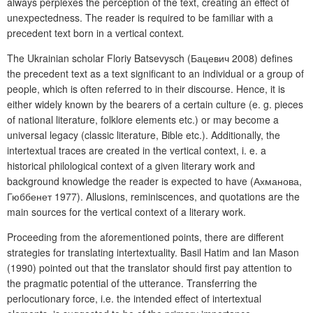
always perplexes the perception of the text, creating an effect of
unexpectedness. The reader is required to be familiar with a
precedent text
born in a vertical context
.
The Ukrainian scholar Floriy Batsevysch (Бацевич 2008) defines
the precedent text as a text significant to an individual or a group of
people, which is often referred to in their discourse. Hence, it is
either widely known by the bearers of a certain culture (e. g. pieces
of national literature, folklore elements etc.) or may become a
universal legacy (classic literature, Bible etc.). Additionally, the
intertextual traces are created in the vertical context, i. e. a
historical philological context of a given literary work and
background knowledge the reader is expected to have (Ахманова,
Гюббенет 1977). Allusions, reminiscences, and quotations are the
main sources for the vertical context of a literary work.
Proceeding from the aforementioned points, there are different
strategies for translating intertextuality. Basil Hatim and Ian Mason
(1990) pointed out that the translator should first pay attention to
the pragmatic potential of the utterance. Transferring the
perlocutionary force, i.e. the intended effect of intertextual