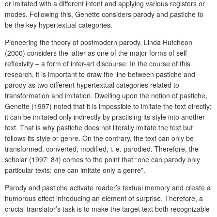
or imitated with a different intent and applying various registers or
modes. Following this, Genette considers parody and pastiche to
be the key hypertextual categories.
Pioneering the theory of postmodern parody, Linda Hutcheon
(2000) considers the latter as one of the major forms of self-
reflexivity – a form of inter-art discourse. In the course of this
research, it is important to draw the line between pastiche and
parody as two different hypertextual categories related to
transformation and imitation. Dwelling upon the notion of pastiche,
Genette (1997) noted that it is impossible to imitate the text directly;
it can be imitated only indirectly by practising its style into another
text. That is why pastiche does not literally imitate the text
but
follows its style or genre. On the contrary, the text can only be
transformed, converted, modified, i. e. parodied. Therefore, the
scholar (1997: 84) comes to the point that “one can parody only
particular texts; one can imitate only a genre”.
Parody and pastiche activate reader’s textual memory and create a
humorous effect introducing an element of surprise. Therefore, a
crucial translator’s task is to make the target text both recognizable