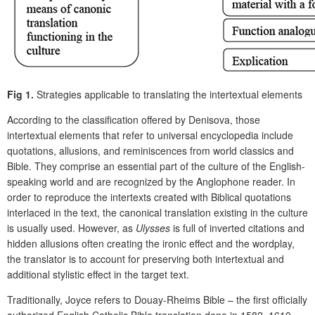
Fig 1.
Strategies applicable to translating the intertextual elements
According to the classification offered by Denisova, those
intertextual elements that refer to universal encyclopedia include
quotations, allusions, and reminiscences from world classics and
Bible. They comprise an essential part of the culture of the English-
speaking world and are recognized by the Anglophone reader. In
order to reproduce the intertexts created with Biblical quotations
interlaced in the text, the canonical translation existing in the culture
is usually used. However, as
Ulysses
is full of inverted citations and
hidden allusions often creating the ironic effect and the wordplay,
the translator is to account for preserving both intertextual and
additional stylistic effect in the target text.
Traditionally, Joyce refers to Douay-Rheims Bible – the first officially
authorized English Catholic Bible translation done in 1582–1610.