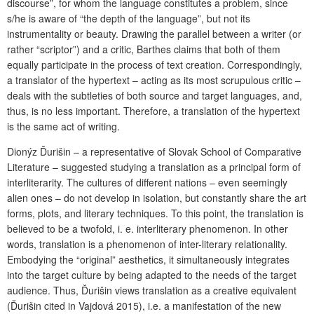
discourse”, for whom the language constitutes a problem, since
s/he is aware of “the depth of the language”, but not its
instrumentality or beauty. Drawing the parallel between a writer (or
rather “scriptor”) and a critic, Barthes claims that both of them
equally participate in the process of text creation. Correspondingly,
a translator of the hypertext – acting as its most scrupulous critic –
deals with the subtleties of both source and target languages, and,
thus, is no less important. Therefore, a translation of the hypertext
is the same act of writing.
Dionýz Ďurišin – a representative of Slovak School of Comparative
Literature – suggested studying a translation as a principal form of
interliterarity. The cultures of different nations – even seemingly
alien ones – do not develop in isolation, but constantly share the art
forms, plots, and literary techniques. To this point, the translation is
believed to be a twofold, i. e. interliterary phenomenon. In other
words, translation is a phenomenon of inter-literary relationality.
Embodying the “original” aesthetics, it simultaneously integrates
into the target culture by being adapted to the needs of the target
audience. Thus, Ďurišin views translation as a creative equivalent
(Ďurišin cited in Vajdová 2015), i.e. a manifestation of the new