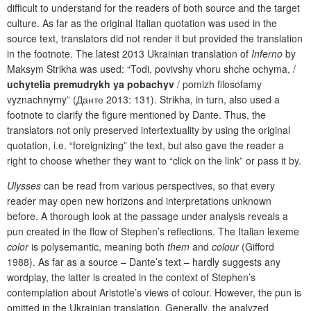
difficult to understand for the readers of both source and the target
culture. As far as the original Italian quotation was used in the
source text, translators did not render it but provided the translation
in the footnote. The latest 2013 Ukrainian translation of
Inferno
by
Maksym Strikha was used: “Todi, povivshy vhoru shche ochyma, /
uchytelia premudrykh ya pobachyv
/ pomizh filosofamy
vyznachnymy” (Данте 2013: 131). Strikha, in turn, also used a
footnote to clarify the figure mentioned by Dante. Thus, the
translators not only preserved intertextuality by using the original
quotation, i.e. “foreignizing” the text, but also gave the reader a
right to choose whether they want to “click on the link” or pass it by.
Ulysses
can be read from various perspectives, so that every
reader may open new horizons and interpretations unknown
before. A thorough look at the passage under analysis reveals a
pun created in the flow of Stephen’s reflections. The Italian lexeme
color
is polysemantic, meaning both
them
and
colour
(Gifford
1988). As far as a source – Dante’s text – hardly suggests any
wordplay, the latter is created in the context of Stephen’s
contemplation about Aristotle’s views of colour. However, the pun is
omitted in the Ukrainian translation. Generally, the analyzed