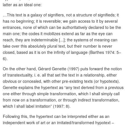
latter as an ideal one:
…This text is a galaxy of signifiers, not a structure of signifieds; it
has no beginning; it is reversible; we gain access to it by several
entrances, none of which can be authoritatively declared to be the
main one; the codes it mobilizes extend as far as the eye can
reach, they are indeterminable [...]; the systems of meaning can
take over this absolutely plural text, but their number is never
closed, based as it is on the infinity of language (Barthes 1974: 5–
6).
On the other hand, Gérard Genette (1997) puts forward the notion
of transtextuality, i. e. all that set the text in a relationship, either
obvious or concealed, with other pre-existing texts (or hypotexts).
Genette explains the hypertext as “any text derived from a previous
one either through simple transformation, which I shall simply call
from now on a transformation, or through indirect transformation,
which I shall label imitation” (1997: 8).
Following this, the hypertext can be interpreted either as an
independent work of art or an imitated/transformed hypotext –