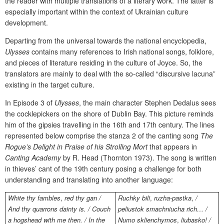
the reader with multiple translations of a literary work. The latter is
especially important within the context of Ukrainian culture
development.
Departing from the universal towards the national encyclopedia,
Ulysses
contains many references to Irish national songs, folklore,
and pieces of literature residing in the culture of Joyce. So, the
translators are mainly to deal with the so-called “discursive lacuna”
existing in the target culture.
In Episode 3 of
Ulysses
,
the main character Stephen Dedalus sees
the cocklepickers on the shore of Dublin Bay. This picture reminds
him of the gipsies travelling in the 16th and 17th century. The lines
represented below comprise the stanza 2 of the canting song
The
Rogue’s Delight in Praise of his Strolling Mort
that appears in
Canting Academy
by R. Head (Thornton 1973). The song is written
in thieves’ cant of the 19th century posing a challenge for both
understanding and translating into another language:
White thy fambles
,
red thy gan /
Ruchky bili
,
ruzha-pastka
,
/
And thy quarrons dainty is. / Couch
peliustok smachniucha rich… /
a hogshead with me then. / In the
Numo sklienchymos
,
liubasko! /