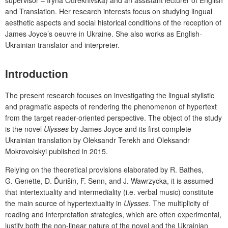
and Translation. Her research interests focus on studying lingual
aesthetic aspects and social historical conditions of the reception of
James Joyce’s oeuvre in Ukraine. She also works as English-
Ukrainian translator and interpreter.
Introduction
The present research focuses on investigating the lingual stylistic
and pragmatic aspects of rendering the phenomenon of hypertext
from the target reader-oriented perspective. The object of the study
is the novel
Ulysses
by James Joyce and its first complete
Ukrainian translation by Oleksandr Terekh and Oleksandr
Mokrovolskyi published in 2015.
Relying on the theoretical provisions elaborated by R. Bathes,
G. Genette, D. Ďurišin, F. Senn, and J. Wawrzycka, it is assumed
that intertextuality and intermediality (i.e. verbal music) constitute
the main source of hypertextuality in
Ulysses
. The multiplicity of
reading and interpretation strategies, which are often experimental,
justify both the non-linear nature of the novel and the Ukrainian