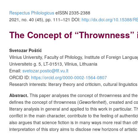
Respectus Philologicus
eISSN 2335-2388
2021, no. 40 (45), pp. 111–121
DOI:
http://dx.doi.org/10.15388
The Concept of “Thrownness” in
Svetozar Poštić
Vilnius University, Faculty of Philology, Institute of Foreign Langu
Universiteto g. 5, LT-01513, Vilnius, Lithuania
Email:
svetozar.postic@flf.vu.lt
ORCID ID:
https://orcid.org/0000-0002-1564-0807
Research interests: literary theory and criticism, cultural linguistics
Abstract.
This paper analyses the concept of thrownness and the rel
defines the concept of thrownness (
Geworfenheit
), created and c
literary analysis in general and applied to this work in particular.
conflict in the main character, contribute to the feeling of authent
also argues that science fiction is in many ways more real than othe
interpretation of this story aims to disclose new horizons of artist