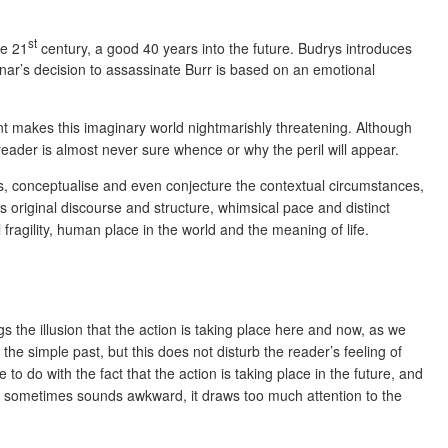
st
he 21
century, a good 40 years into the future. Budrys introduces
nar’s decision to assassinate Burr is based on an emotional
ent makes this imaginary world nightmarishly threatening. Although
 reader is almost never sure whence or why the peril will appear.
uess, conceptualise and even conjecture the contextual circumstances,
ts original discourse and structure, whimsical pace and distinct
fragility, human place in the world and the meaning of life.
s the illusion that the action is taking place here and now, as we
the simple past, but this does not disturb the reader’s feeling of
to do with the fact that the action is taking place in the future, and
ction sometimes sounds awkward, it draws too much attention to the