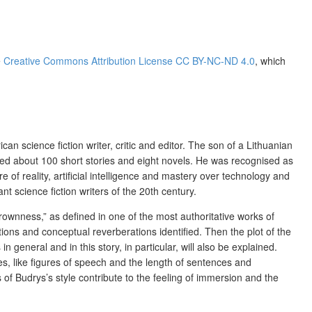
e
Creative Commons Attribution License CC BY-NC-ND 4.0
, which
 science fiction writer, critic and editor. The son of a Lithuanian
ished about 100 short stories and eight novels. He was recognised as
re of reality, artificial intelligence and mastery over technology and
t science fiction writers of the 20th century.
hrownness,” as defined in one of the most authoritative works of
tions and conceptual reverberations identified. Then the plot of the
 general and in this story, in particular, will also be explained.
ices, like figures of speech and the length of sentences and
of Budrys’s style contribute to the feeling of immersion and the