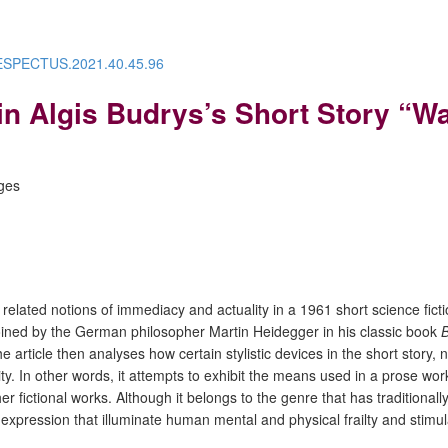
/RESPECTUS.2021.40.45.96
 Algis Budrys’s Short Story “Wall
ages
ated notions of immediacy and actuality in a 1961 short science fiction s
oined by the German philosopher Martin Heidegger in his classic book
 The article then analyses how certain stylistic devices in the short stor
icity. In other words, it attempts to exhibit the means used in a prose w
r fictional works. Although it belongs to the genre that has traditionall
ic expression that illuminate human mental and physical frailty and stimul