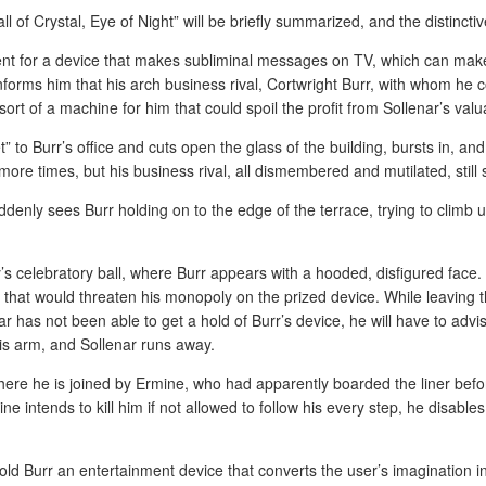
ll of Crystal, Eye of Night” will be briefly summarized, and the distincti
nt for a device that makes subliminal messages on TV, which can make 
orms him that his arch business rival, Cortwright Burr, with whom he c
t of a machine for him that could spoil the profit from Sollenar’s valua
” to Burr’s office and cuts open the glass of the building, bursts in, and 
more times, but his business rival, all dismembered and mutilated, still s
ddenly sees Burr holding on to the edge of the terrace, trying to climb 
’s celebratory ball, where Burr appears with a hooded, disfigured face. 
n that would threaten his monopoly on the prized device. While leaving 
r has not been able to get a hold of Burr’s device, he will have to ad
his arm, and Sollenar runs away.
ere he is joined by Ermine, who had apparently boarded the liner beforeh
rmine intends to kill him if not allowed to follow his every step, he disab
ld Burr an entertainment device that converts the user’s imagination int