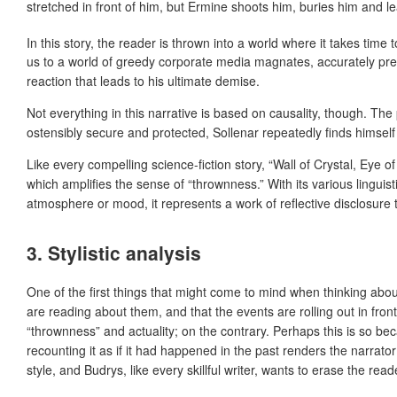
stretched in front of him, but Ermine shoots him, buries him and l
In this story, the reader is thrown into a world where it takes time 
us to a world of greedy corporate media magnates, accurately pred
reaction that leads to his ultimate demise.
Not everything in this narrative is based on causality, though. Th
ostensibly secure and protected, Sollenar repeatedly finds himself 
Like every compelling science-fiction story, “Wall of Crystal, Eye 
which amplifies the sense of “thrownness.” With its various linguist
atmosphere or mood, it represents a work of reflective disclosure t
3. Stylistic analysis
One of the first things that might come to mind when thinking about
are reading about them, and that the events are rolling out in front
“thrownness” and actuality; on the contrary. Perhaps this is so beca
recounting it as if it had happened in the past renders the narrato
style, and Budrys, like every skillful writer, wants to erase the r