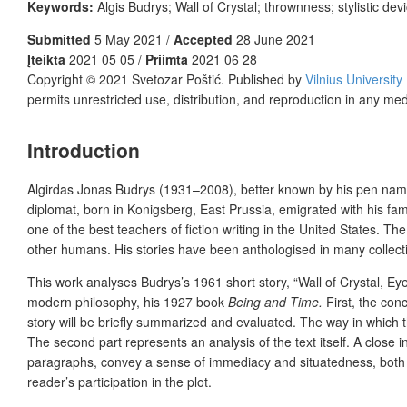
Keywords:
Algis Budrys; Wall of Crystal; thrownness; stylistic dev
Submitted
5 May 2021 /
Accepted
28 June 2021
Įteikta
2021 05 05 /
Priimta
2021 06 28
Copyright © 2021 Svetozar Poštić. Published by
Vilnius University
permits unrestricted use, distribution, and reproduction in any me
Introduction
Algirdas Jonas Budrys (1931–2008), better known by his pen name Al
diplomat, born in Konigsberg, East Prussia, emigrated with his fam
one of the best teachers of fiction writing in the United States. The
other humans. His stories have been anthologised in many collection
This work analyses Budrys’s 1961 short story, “Wall of Crystal, Ey
modern philosophy, his 1927 book
Being and Time.
First, the conc
story will be briefly summarized and evaluated. The way in which thi
The second part represents an analysis of the text itself. A close i
paragraphs, convey a sense of immediacy and situatedness, both eli
reader’s participation in the plot.