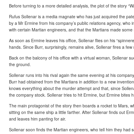
Before turning to a more detailed analysis, the plot of the story “Wa
Rufus Sollenar is a media magnate who has just acquired the pate
by a Mr Ermine from his company’s public relations agency, who inf
with certain Martian engineers, and that the Martians made some sor
As soon as Ermine leaves his office, Sollenar flies on his “spinneret
hands. Since Burr, surprisingly, remains alive, Sollenar fires a few 
Back on the balcony of his office with a virtual woman, Sollenar su
the ground.
Sollenar runs into his rival again the same evening at his company
Burr had obtained from the Martians in addition to a new inventio
knows everything about the murder attempt and that, since Sollena
the company stock. Sollenar tries to hit Ermine, but Ermine bites 
The main protagonist of the story then boards a rocket to Mars, wh
sitting on the same ship a little farther. After Sollenar finds out E
and leaves him panting for air.
Sollenar soon finds the Martian engineers, who tell him they had so