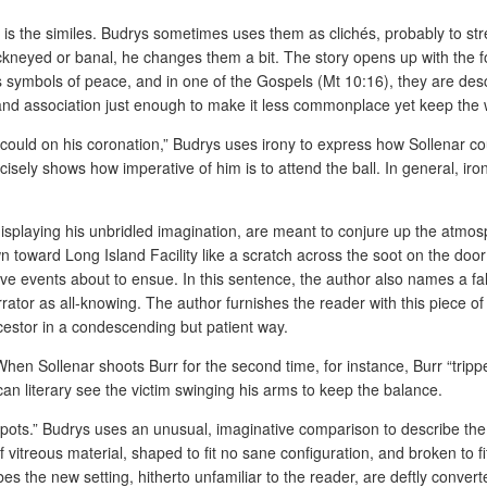
ory is the similes. Budrys sometimes uses them as clichés, probably to st
hackneyed or banal, he changes them a bit. The story opens up with the 
symbols of peace, and in one of the Gospels (Mt 10:16), they are descr
and association just enough to make it less commonplace yet keep the we
g could on his coronation,” Budrys uses irony to express how Sollenar c
ecisely shows how imperative of him is to attend the ball. In general, i
isplaying his unbridled imagination, are meant to conjure up the atmosp
oward Long Island Facility like a scratch across the soot on the door of
ve events about to ensue. In this sentence, the author also names a fa
rrator as all-knowing. The author furnishes the reader with this piece of
cestor in a condescending but patient way.
 When Sollenar shoots Burr for the second time, for instance, Burr “tripp
can literary see the victim swinging his arms to keep the balance.
 pots.” Budrys uses an unusual, imaginative comparison to describe the e
of vitreous material, shaped to fit no sane configuration, and broken to
es the new setting, hitherto unfamiliar to the reader, are deftly conver