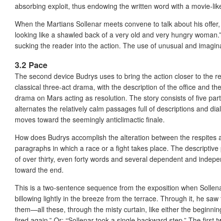
absorbing exploit, thus endowing the written word with a movie-like
When the Martians Sollenar meets convene to talk about his offer,
looking like a shawled back of a very old and very hungry woman.” Due
sucking the reader into the action. The use of unusual and imaginati
3.2 Pace
The second device Budrys uses to bring the action closer to the r
classical three-act drama, with the description of the office and th
drama on Mars acting as resolution. The story consists of five part
alternates the relatively calm passages full of descriptions and d
moves toward the seemingly anticlimactic finale.
How does Budrys accomplish the alteration between the respites and
paragraphs in which a race or a fight takes place. The descriptiv
of over thirty, even forty words and several dependent and inde
toward the end.
This is a two-sentence sequence from the exposition when Sollenar
billowing lightly in the breeze from the terrace. Through it, he saw t
them—all these, through the misty curtain, like either the beginn
fired again.” Or: “Sollenar took a single backward step.” The firs