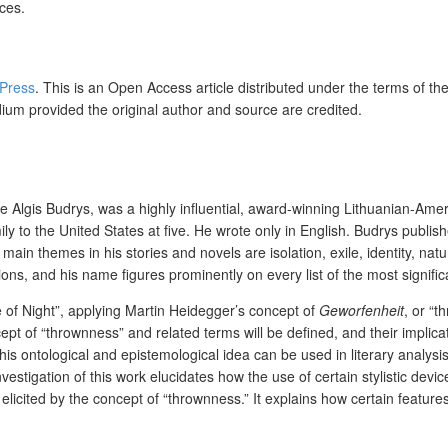
ices.
 Press
. This is an Open Access article distributed under the terms of th
dium provided the original author and source are credited.
gis Budrys, was a highly influential, award-winning Lithuanian-American
ily to the United States at five. He wrote only in English. Budrys publ
 main themes in his stories and novels are isolation, exile, identity, natu
s, and his name figures prominently on every list of the most significan
e of Night”, applying Martin Heidegger’s concept of
Geworfenheit
, or “t
ept of “thrownness” and related terms will be defined, and their implica
s ontological and epistemological idea can be used in literary analysis in
nvestigation of this work elucidates how the use of certain stylistic dev
cited by the concept of “thrownness.” It explains how certain features 