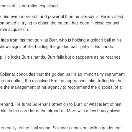
veness of its narration explained.
him even more rich and powerful than he already is. He is visited
ompeted in trying to obtain the patent, has been in close contact
ble acquisition.
fires from his “riot gun” at Burr, who is holding a golden ball in his
hows signs of life, holding the golden ball tightly in his hands.
up. He kicks Burr’s hands, Burr falls but disappears as he reaches
Sollenar concludes that the golden ball is an immortality instrument
the reception, the disguised Ermine approaches him, telling him he
vise the management of his agency to recommend the disposal of all
and. He turns Sollenar’s attention to Burr, or what is left of him,
les him in the corridor of the airport on Mars with a few heavy blows
o reality. In the final scene, Sollenar comes out with a golden ball