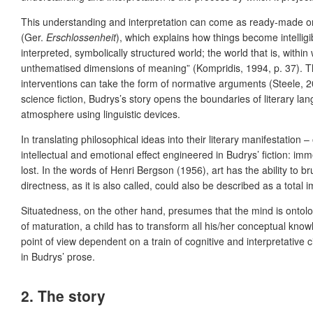
This understanding and interpretation can come as ready-made or 
(Ger.
Erschlossenheit
), which explains how things become intellig
interpreted, symbolically structured world; the world that is, withi
unthematised dimensions of meaning” (Kompridis, 1994, p. 37). Th
interventions can take the form of normative arguments (Steele, 20
science fiction, Budrys’s story opens the boundaries of literary l
atmosphere using linguistic devices.
In translating philosophical ideas into their literary manifestation
intellectual and emotional effect engineered in Budrys’ fiction: i
lost. In the words of Henri Bergson (1956), art has the ability to bru
directness, as it is also called, could also be described as a total
Situatedness, on the other hand, presumes that the mind is ontologi
of maturation, a child has to transform all his/her conceptual k
point of view dependent on a train of cognitive and interpretativ
in Budrys’ prose.
2. The story