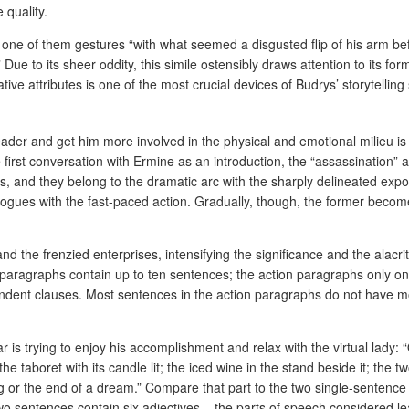
 quality.
 one of them gestures “with what seemed a disgusted flip of his arm be
 to its sheer oddity, this simile ostensibly draws attention to its form, 
ve attributes is one of the most crucial devices of Budrys’ storytelling s
eader and get him more involved in the physical and emotional milieu i
e first conversation with Ermine as an introduction, the “assassination” 
s, and they belong to the dramatic arc with the sharply delineated exposi
ialogues with the fast-paced action. Gradually, though, the former becom
 the frenzied enterprises, intensifying the significance and the alacri
e paragraphs contain up to ten sentences; the action paragraphs only on
pendent clauses. Most sentences in the action paragraphs do not have 
 is trying to enjoy his accomplishment and relax with the virtual lady:
he taboret with its candle lit; the iced wine in the stand beside it; the t
ing or the end of a dream.” Compare that part to the two single-sentenc
t two sentences contain six adjectives – the parts of speech considered 