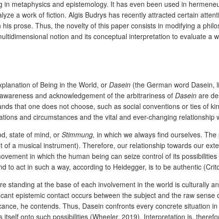
g in metaphysics and epistemology. It has even been used in hermeneutic
yze a work of fiction. Algis Budrys has recently attracted certain atten
 his prose. Thus, the novelty of this paper consists in modifying a phil
 multidimensional notion and its conceptual interpretation to evaluate a w
xplanation of Being in the World, or
Dasein
(the German word Dasein, lit
 awareness and acknowledgement of the arbitrariness of
Dasein
are de
ands that one does not choose, such as social conventions or ties of ki
uations and circumstances and the vital and ever-changing relationship w
d, state of mind, or
Stimmung,
in which we always find ourselves. The
f a musical instrument). Therefore, our relationship towards our exter
ovement in which the human being can seize control of its possibilities
d to act in such a way, according to Heidegger, is to be authentic (Cr
ure standing at the base of each involvement in the world is culturally an
icant epistemic contact occurs between the subject and the raw sense da
ce, he contends. Thus, Dasein confronts every concrete situation in wh
 itself onto such possibilities (Wheeler, 2019). Interpretation is, theref