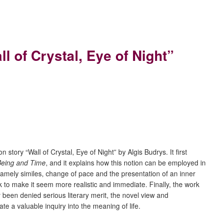
 of Crystal, Eye of Night”
tory “Wall of Crystal, Eye of Night” by Algis Budrys. It first
Being and Time
, and it explains how this notion can be employed in
y, namely similes, change of pace and the presentation of an inner
ork to make it seem more realistic and immediate. Finally, the work
y been denied serious literary merit, the novel view and
ate a valuable inquiry into the meaning of life.