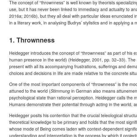
The concept of “thrownness” is well known by theorists specializin
use, but it has never been linked to immediacy and actuality to anal
2016a; 2016b), but they all deal with particular ideas enunciated in
in a literary work, in analysing Budrys’ stylistics and in applying a
1. Thrownness
Heidegger introduces the concept of “thrownness” as part of his e
human presence in the world) (Heidegger, 2001, pp. 32–33). The
present with all its accompanying frustrations, sufferings and dem
choices and decisions in life are made relative to the concrete sit
One of the most important components of “thrownness” is the moo
attuned to the world (
Stimmung
in German also means attunement o
psychological state than rational perception. Heidegger calls the m
Humans demonstrate their potential through acting in the world, an
Heidegger posits his contention that the crucial teleological struct
theoretical knowledge to be primary and holds that the most signif
whose mode of Being comes laden with context-dependent significan
understanding and interpretation is the process by which it projects