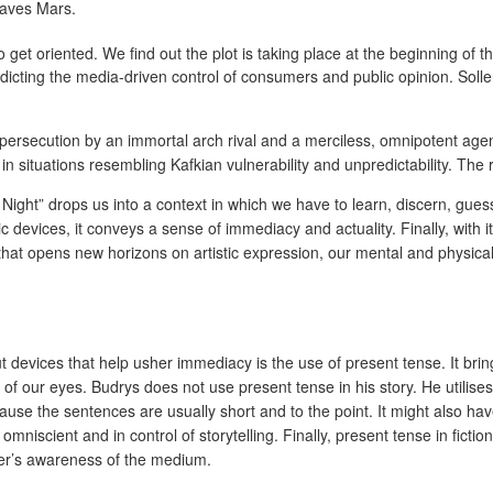
eaves Mars.
to get oriented. We find out the plot is taking place at the beginning of t
icting the media-driven control of consumers and public opinion. Solle
e persecution by an immortal arch rival and a merciless, omnipotent ag
in situations resembling Kafkian vulnerability and unpredictability. The
of Night” drops us into a context in which we have to learn, discern, g
ic devices, it conveys a sense of immediacy and actuality. Finally, with i
hat opens new horizons on artistic expression, our mental and physical 
 devices that help usher immediacy is the use of present tense. It bring
 of our eyes. Budrys does not use present tense in his story. He utilises 
use the sentences are usually short and to the point. It might also have 
r omniscient and in control of storytelling. Finally, present tense in fi
eader’s awareness of the medium.