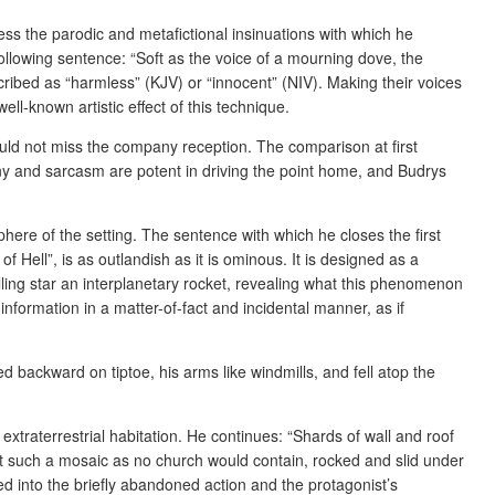
ress the parodic and metafictional insinuations with which he
following sentence: “Soft as the voice of a mourning dove, the
ibed as “harmless” (KJV) or “innocent” (NIV). Making their voices
ll-known artistic effect of this technique.
ould not miss the company reception. The comparison at first
rony and sarcasm are potent in driving the point home, and Budrys
here of the setting. The sentence with which he closes the first
 Hell”, is as outlandish as it is ominous. It is designed as a
lling star an interplanetary rocket, revealing what this phenomenon
 information in a matter-of-fact and incidental manner, as if
ed backward on tiptoe, his arms like windmills, and fell atop the
xtraterrestrial habitation. He continues: “Shards of wall and roof
 fit such a mosaic as no church would contain, rocked and slid under
ted into the briefly abandoned action and the protagonist’s