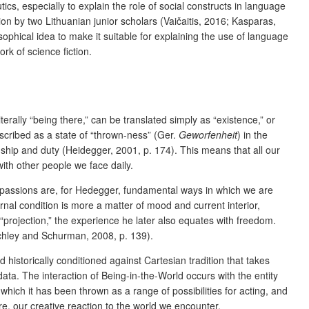
s, especially to explain the role of social constructs in language
tion by two Lithuanian junior scholars (Vaičaitis, 2016; Kasparas,
osophical idea to make it suitable for explaining the use of language
ork of science fiction.
erally “being there,” can be translated simply as “existence,” or
scribed as a state of “thrown-ness” (Ger.
Geworfenheit
) in the
nship and duty (Heidegger, 2001, p. 174). This means that all our
ith other people we face daily.
 passions are, for Hedegger, fundamental ways in which we are
nal condition is more a matter of mood and current interior,
 “projection,” the experience he later also equates with freedom.
itchley and Schurman, 2008, p. 139).
d historically conditioned against Cartesian tradition that takes
ta. The interaction of Being-in-the-World occurs with the entity
ich it has been thrown as a range of possibilities for acting, and
ore, our creative reaction to the world we encounter.