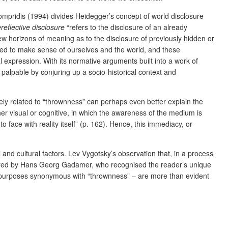
mpridis (1994) divides Heidegger’s concept of world disclosure
reflective disclosure
“refers to the disclosure of an already
 horizons of meaning as to the disclosure of previously hidden or
sed to make sense of ourselves and the world, and these
 expression. With its normative arguments built into a work of
palpable by conjuring up a socio-historical context and
losely related to “thrownness” can perhaps even better explain the
her visual or cognitive, in which the awareness of the medium is
to face with reality itself” (p. 162). Hence, this immediacy, or
l and cultural factors. Lev Vygotsky’s observation that, in a process
uctured by Hans Georg Gadamer, who recognised the reader’s unique
are purposes synonymous with “thrownness” – are more than evident