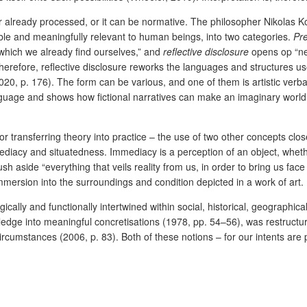
already processed, or it can be normative. The philosopher Nikolas Ko
ible and meaningfully relevant to human beings, into two categories.
Pre
n which we already find ourselves,” and
reflective disclosure
opens op “new
erefore, reflective disclosure reworks the languages and structures u
20, p. 176). The form can be various, and one of them is artistic verbal
anguage and shows how fictional narratives can make an imaginary world 
 – or transferring theory into practice – the use of two other concepts c
mmediacy and situatedness. Immediacy is a perception of an object, whet
sh aside “everything that veils reality from us, in order to bring us face 
 immersion into the surroundings and condition depicted in a work of art.
cally and functionally intertwined within social, historical, geographica
nowledge into meaningful concretisations (1978, pp. 54–56), was restr
e circumstances (2006, p. 83). Both of these notions – for our intents 