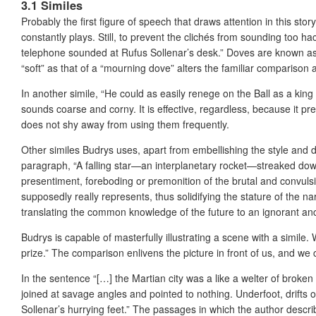
3.1 Similes
Probably the first figure of speech that draws attention in this st
constantly plays. Still, to prevent the clichés from sounding too 
telephone sounded at Rufus Sollenar’s desk.” Doves are known as 
“soft” as that of a “mourning dove” alters the familiar comparison 
In another simile, “He could as easily renege on the Ball as a kin
sounds coarse and corny. It is effective, regardless, because it pr
does not shy away from using them frequently.
Other similes Budrys uses, apart from embellishing the style and d
paragraph, “A falling star—an interplanetary rocket—streaked down t
presentiment, foreboding or premonition of the brutal and convulsi
supposedly really represents, thus solidifying the stature of the na
translating the common knowledge of the future to an ignorant an
Budrys is capable of masterfully illustrating a scene with a simile.
prize.” The comparison enlivens the picture in front of us, and we 
In the sentence “[…] the Martian city was a like a welter of broken
joined at savage angles and pointed to nothing. Underfoot, drifts 
Sollenar’s hurrying feet.” The passages in which the author describ