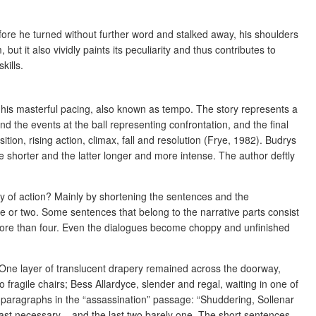
fore he turned without further word and stalked away, his shoulders
but it also vividly paints its peculiarity and thus contributes to
kills.
s his masterful pacing, also known as tempo. The story represents a
and the events at the ball representing confrontation, and the final
tion, rising action, climax, fall and resolution (Frye, 1982). Budrys
e shorter and the latter longer and more intense. The author deftly
ty of action? Mainly by shortening the sentences and the
e or two. Some sentences that belong to the narrative parts consist
more than four. Even the dialogues become choppy and unfinished
 “One layer of translucent drapery remained across the doorway,
wo fragile chairs; Bess Allardyce, slender and regal, waiting in one of
e paragraphs in the “assassination” passage: “Shuddering, Sollenar
least necessary – and the last two barely one. The short sentences