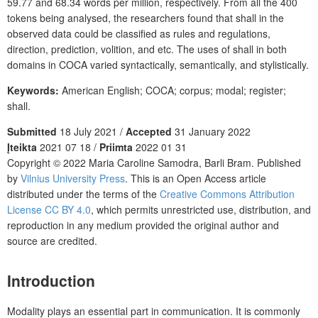
59.77 and 68.34 words per million, respectively. From all the 400
tokens being analysed, the researchers found that shall in the
observed data could be classified as rules and regulations,
direction, prediction, volition, and etc. The uses of shall in both
domains in COCA varied syntactically, semantically, and stylistically.
Keywords:
American English; COCA; corpus; modal; register;
shall.
Submitted
18 July 2021 /
Accepted
31 January 2022
Įteikta
2021 07 18 /
Priimta
2022 01 31
Copyright © 2022 Maria Caroline Samodra, Barli Bram. Published
by
Vilnius University Press
. This is an Open Access article
distributed under the terms of the
Creative Commons Attribution
License CC BY 4.0
, which permits unrestricted use, distribution, and
reproduction in any medium provided the original author and
source are credited.
Introduction
Modality plays an essential part in communication. It is commonly