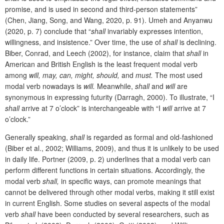
promise, and is used in second and third-person statements”
(Chen, Jiang, Song, and Wang, 2020, p. 91). Umeh and Anyanwu
(2020, p. 7) conclude that “
shall
invariably expresses intention,
willingness, and insistence.” Over time, the use of
shall
is declining.
Biber, Conrad, and Leech (2002), for instance, claim that
shall
in
American and British English is the least frequent modal verb
among
will, may, can, might, should,
and
must.
The most used
modal verb nowadays is
will.
Meanwhile,
shall
and
will
are
synonymous in expressing futurity (Darragh, 2000). To illustrate, “I
shall
arrive at 7 o’clock” is interchangeable with “I
will
arrive at 7
o’clock.”
Generally speaking,
shall
is regarded as formal and old-fashioned
(Biber
et al., 2002; Williams, 2009), and thus it is unlikely to be used
in daily life. Portner (2009, p. 2) underlines that a modal verb can
perform different functions in certain situations. Accordingly, the
modal verb
shall,
in specific ways, can promote meanings that
cannot be delivered through other modal verbs, making it still exist
in current English. Some
studies on several aspects of the modal
verb
shall
have been conducted by several researchers, such as