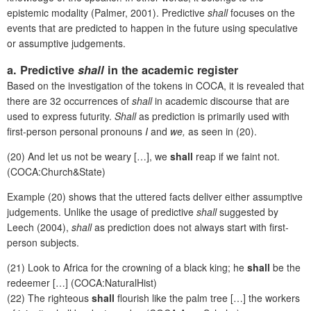
epistemic modality (Palmer, 2001). Predictive
shall
focuses on the
events that are predicted to happen in the future using speculative
or assumptive judgements.
a. Predictive
shall
in the academic register
Based on the investigation of the tokens in COCA, it is revealed that
there are 32 occurrences of
shall
in academic discourse that are
used to express futurity.
Shall
as prediction is primarily used with
first-person personal pronouns
I
and
we,
as seen in (20).
(20) And let us not be weary […], we
shall
reap if we faint not.
(COCA:Church&State)
Example (20) shows that the uttered facts deliver either assumptive
judgements. Unlike the usage of predictive
shall
suggested by
Leech (2004),
shall
as prediction does not always start with first-
person subjects.
(21) Look to Africa for the crowning of a black king; he
shall
be the
redeemer […] (COCA:NaturalHist)
(22) The righteous
shall
flourish like the palm tree […] the workers