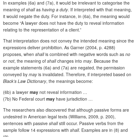
In examples (6a) and (7a), it would be irrelevant to categorise the
meaning of
shall
as
having a duty
. If interpreted with that
meaning,
it would negate the duty. For instance, in (6a), the meaning would
become “A lawyer does not have the duty to reveal information
relating to the representation of a client.”
That interpretation does not convey the intended meaning since the
expressions deliver prohibition. As Garner (2004, p. 4288)
proposes, when
shall
is combined with negative words such as
no
or
not
, the meaning of
shall
changes into
may
. Because the
example statements (6a) and (7a) are negated, the permission
conveyed by
may
is invalidated. Therefore, if interpreted based on
Black’s Law Dictionary
, the meanings become:
(6b) a lawyer
may
not reveal information …
(7b) No Federal court
may
have jurisdiction …
The researchers also discovered that although passive forms are
undesired in American legal texts (Williams, 2009, p. 200),
sentences with passive
shall
still occur. Passive verbs from the
sample follow 14 expressions with
shall
. Examples are in (8) and
(9).