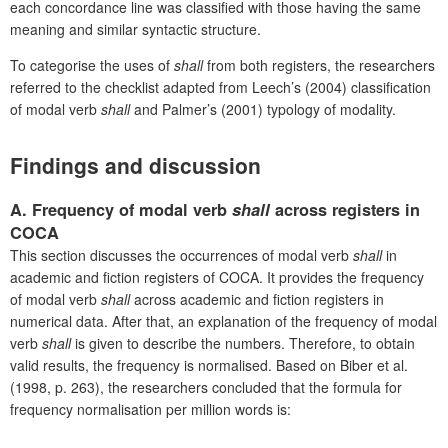
each concordance line was classified with those having the same
meaning and similar syntactic structure.
To categorise the uses of
shall
from both registers, the researchers
referred to the checklist adapted from Leech’s (2004) classification
of modal verb
shall
and Palmer’s (2001) typology of modality.
Findings and discussion
A.
Frequency of modal verb
shall
across registers in
COCA
This section discusses the occurrences of modal verb
shall
in
academic and fiction registers of COCA. It provides the frequency
of modal verb
shall
across academic and fiction registers in
numerical data. After that, an explanation of the frequency of modal
verb
shall
is given to describe the numbers. Therefore, to obtain
valid results, the frequency is normalised. Based on Biber
et al.
(1998, p. 263), the researchers concluded that the formula for
frequency normalisation per million words is: