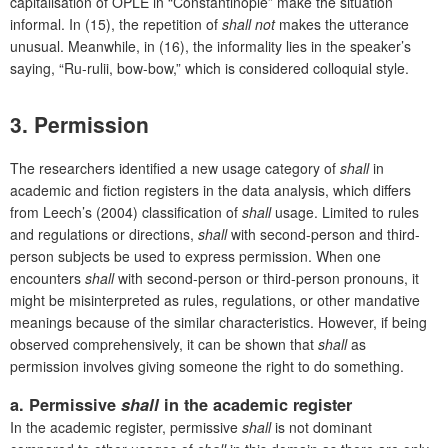
capitalisation of OPLE in “Constantinople” make the situation
informal. In (15), the repetition of
shall not
makes the utterance
unusual. Meanwhile, in (16), the informality lies in the speaker’s
saying, “Ru-rulii, bow-bow,” which is considered colloquial style.
3. Permission
The researchers identified a new usage category of
shall
in
academic and fiction registers in the data analysis, which differs
from Leech’s (2004) classification of
shall
usage. Limited to rules
and regulations or directions,
shall
with second-person and third-
person subjects be used to express permission. When one
encounters
shall
with second-person or third-person pronouns, it
might be misinterpreted as rules, regulations, or other mandative
meanings because of the similar characteristics. However, if being
observed comprehensively, it can be shown that
shall
as
permission involves giving someone the right to do something.
a. Permissive
shall
in the academic register
In the academic register, permissive
shall
is not dominant