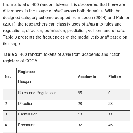
From a total of 400 random tokens, it is discovered that there are
differences in the usage of
shall
across both domains. With the
designed category scheme adapted from Leech (2004) and Palmer
(2001), the researchers can classify uses of
shall
into
rules and
regulations, direction, permission, prediction, volition, and others.
Table 3 presents the frequencies of the modal verb
shall
based on
its usage.
Table 3.
400 random tokens of
shall
from academic and fiction
registers of COCA
Registers
No.
Academic
Fiction
Usages
1
Rules and Regulations
65
0
2
Direction
28
23
3
Permission
10
11
4
Prediction
32
46