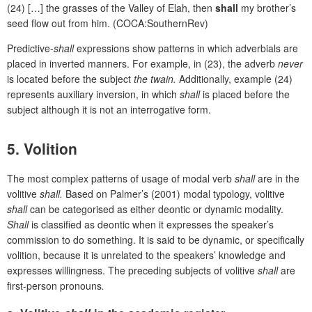
(24) […] the grasses of the Valley of Elah, then
shall
my brother’s
seed flow out from him. (COCA:SouthernRev)
Predictive-
shall
expressions show patterns in which adverbials are
placed in inverted manners. For example, in (23), the adverb
never
is located before the subject
the twain.
Additionally, example (24)
represents auxiliary inversion, in which
shall
is placed before the
subject although it is not an interrogative form.
5. Volition
The most complex patterns of usage of modal verb
shall
are in the
volitive
shall.
Based on Palmer’s (2001) modal typology, volitive
shall
can be categorised as either deontic or dynamic modality.
Shall
is classified as deontic when it expresses the speaker’s
commission to do something. It is said to be dynamic, or specifically
volition, because it is unrelated to the speakers’ knowledge and
expresses willingness. The preceding subjects of volitive
shall
are
first-person pronouns
.