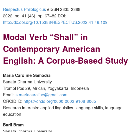
Respectus Philologicus
eISSN 2335-2388
2022, no. 41 (46), pp. 67–82
DOI:
http://dx.doi.org/10.15388/RESPECTUS.2022.41.46.109
Modal Verb “Shall” in
Contemporary American
English: A Corpus-Based Study
Maria Caroline Samodra
Sanata Dharma University
Tromol Pos 29, Mrican, Yogyakarta, Indonesia
Email:
s.mariacaroline@gmail.com
ORCID iD:
https://orcid.org/0000-0002-9108-8065
Research interests: applied linguistics, language skills, language
education
Barli Bram
Sanata Dharma University