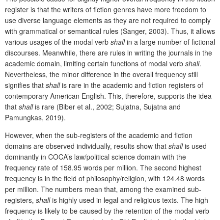
register is that the writers of fiction genres have more freedom to
use diverse language elements as they are not required to comply
with grammatical or semantical rules (Sanger, 2003). Thus, it allows
various usages of the modal verb
shall
in a large number of fictional
discourses. Meanwhile, there are rules in writing the journals in the
academic domain, limiting certain functions of modal verb
shall
.
Nevertheless, the minor difference in the overall frequency still
signifies that
shall
is rare in the academic and fiction registers of
contemporary American English. This, therefore, supports the idea
that
shall
is rare (Biber
et al., 2002; Sujatna, Sujatna and
Pamungkas, 2019).
However, when the sub-registers of the academic and fiction
domains are observed individually, results show that
shall
is used
dominantly in COCA’s law/political science domain with the
frequency rate of 158.95 words per million. The second highest
frequency is in the field of philosophy/religion, with 124.48 words
per million. The numbers mean that, among the examined sub-
registers,
shall
is highly used in legal and religious texts. The high
frequency is likely to be caused by the retention of the modal verb