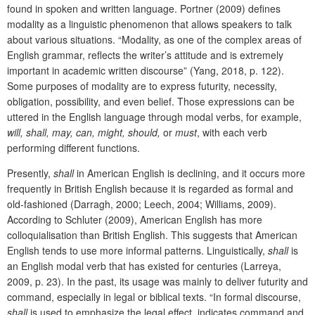
found in spoken and written language. Portner (2009) defines
modality as a linguistic phenomenon that allows speakers to talk
about various situations. “Modality, as one of the complex areas of
English grammar, reflects the writer’s attitude and is extremely
important in academic written discourse” (Yang, 2018, p. 122).
Some purposes of modality are to express futurity, necessity,
obligation, possibility, and even belief. Those expressions can be
uttered in the English language through modal verbs, for example,
will, shall, may, can, might, should,
or
must
, with each verb
performing different functions.
Presently,
shall
in American English is declining, and it occurs more
frequently in British English because it is regarded as formal and
old-fashioned (Darragh, 2000; Leech, 2004; Williams, 2009).
According to Schluter (2009), American English has more
colloquialisation than British English. This suggests that American
English tends to use more informal patterns. Linguistically,
shall
is
an English modal verb that has existed for centuries (Larreya,
2009, p. 23). In the past, its usage was mainly to deliver futurity and
command, especially in legal or biblical texts. “In formal discourse,
shall
is used to emphasize the legal effect, indicates command and