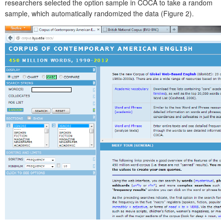
researchers selected the option sample in COCA to take a random
sample, which automatically randomized the data (Figure 2).