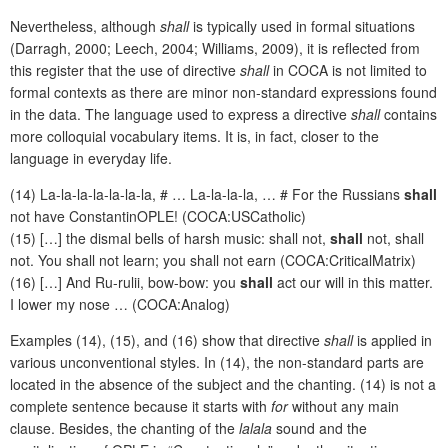
Nevertheless, although
shall
is typically used in formal situations
(Darragh, 2000; Leech, 2004; Williams, 2009), it is reflected from
this register that the use of directive
shall
in COCA
is not limited to
formal contexts as there are minor non-standard expressions found
in the data. The language used to express a directive
shall
contains
more colloquial vocabulary items. It is, in fact, closer to the
language in everyday life.
(14) La-la-la-la-la-la-la, # … La-la-la-la, … # For the Russians
shall
not have ConstantinOPLE! (COCA:USCatholic)
(15) […] the dismal bells of harsh music: shall not,
shall
not, shall
not. You shall not learn; you shall not earn (COCA:CriticalMatrix)
(16) […] And Ru-rulii, bow-bow: you
shall
act our will in this matter.
I lower my nose … (COCA:Analog)
Examples (14), (15), and (16) show that directive
shall
is applied in
various unconventional styles. In (14), the non-standard parts are
located in the absence of the subject and the chanting. (14) is not a
complete sentence because it starts with
for
without any main
clause. Besides, the chanting of the
lalala
sound and the