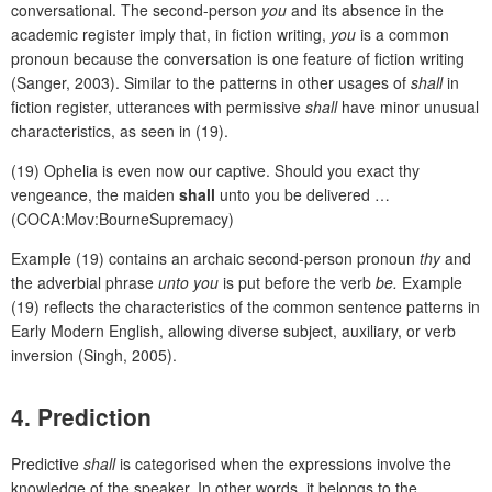
conversational. The second-person
you
and its absence in the
academic register imply that, in fiction writing,
you
is a common
pronoun because the conversation is one feature of fiction writing
(Sanger, 2003). Similar to the patterns in other usages of
shall
in
fiction register, utterances with permissive
shall
have minor unusual
characteristics, as seen in (19).
(19) Ophelia is even now our captive. Should you exact thy
vengeance, the maiden
shall
unto you be delivered …
(COCA:Mov:BourneSupremacy)
Example (19) contains an archaic second-person pronoun
thy
and
the adverbial phrase
unto you
is put before the verb
be.
Example
(19) reflects the characteristics of the common sentence patterns in
Early Modern English, allowing diverse subject, auxiliary, or verb
inversion (Singh, 2005).
4. Prediction
Predictive
shall
is categorised when the expressions involve the
knowledge of the speaker. In other words, it belongs to the