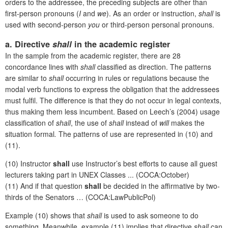
orders to the addressee, the preceding subjects are other than
first-person pronouns (
I
and
we
). As an order or instruction,
shall
is
used with second-person
you
or third-person personal pronouns.
a. Directive
shall
in the academic register
In the sample from the academic register, there are 28
concordance lines with
shall
classified as direction. The patterns
are similar to
shall
occurring in rules or regulations because the
modal verb functions to express the obligation that the addressees
must fulfil. The difference is that they do not occur in legal contexts,
thus making them less incumbent. Based on Leech’s (2004) usage
classification of
shall
, the use of
shall
instead of
will
makes the
situation formal
.
The patterns of use are represented in (10) and
(11).
(10) Instructor
shall
use Instructor’s best efforts to cause all guest
lecturers taking part in UNEX Classes ... (COCA:October)
(11) And if that question
shall
be decided in the affirmative by two-
thirds of the Senators … (COCA:LawPublicPol)
Example (10) shows that
shall
is used to ask someone to do
something. Meanwhile, example (11) implies that directive
shall
can