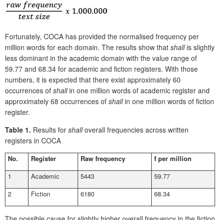
Fortunately, COCA has provided the normalised frequency per
million words for each domain. The results show that
shall
is slightly
less dominant in the academic domain with the value range of
59.77 and 68.34 for academic and fiction registers. With those
numbers, it is expected that there exist approximately 60
occurrences of
shall
in one million words of academic register and
approximately 68 occurrences of
shall
in one million words of fiction
register.
Table 1.
Results for
shall
overall frequencies across written
registers in COCA
No.
Register
Raw frequency
f per million
1
Academic
5443
59.77
2
Fiction
6180
68.34
The possible cause for slightly higher overall frequency in the fiction