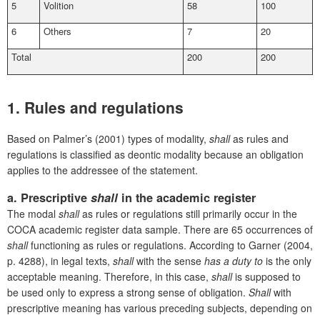
5
Volition
58
100
6
Others
7
20
Total
200
200
1. Rules and regulations
Based on Palmer’s (2001) types of modality,
shall
as rules and
regulations is classified as deontic modality because an obligation
applies to the addressee of the statement.
a. Prescriptive
shall
in the academic register
The modal
shall
as rules or regulations still primarily occur in the
COCA academic register data sample. There are 65 occurrences of
shall
functioning as rules or regulations. According to Garner (2004,
p. 4288), in legal texts,
shall
with the sense
has a duty to
is the only
acceptable meaning. Therefore, in this case,
shall
is supposed to
be used only to express a strong sense of obligation.
Shall
with
prescriptive meaning has various preceding subjects, depending on