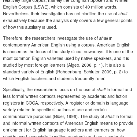
English Corpus (LSWE), which consists of 40 million words.
Nevertheless, their investigation has not clarified the use of
shall
exhaustively because the analysis only covers a few general points
of how this auxiliary is used.
Therefore, the researchers investigate the use of
shall
in
contemporary American English using a corpus. American English
is chosen as the focus of the study since, nowadays, it is one of the
most common English varieties used by native speakers, and it is
studied by most foreign learners (Algeo, 2006, p. 1). It is also a
standard variety of English (Rohdenburg, Schluter, 2009, p. 2) to
which English teachers and students frequently refer.
Specifically, the researchers focus on the use of
shall
in formal and
less formal written contexts represented by academic and fiction
registers in COCA, respectively. A register or domain is language
variety related to specific situations of use and certain
communicative purposes (Biber, 1996). The study of
shall
in formal
and informal written contexts of American English means to provide
enrichment for English language teachers and learners on how
shall
is used, especially in writing academic and non-academic