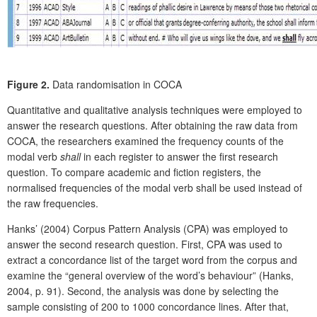
Figure 2.
Data randomisation in COCA
Quantitative and qualitative analysis techniques were employed to
answer the research questions. After obtaining the raw data from
COCA, the researchers examined the frequency counts of the
modal verb
shall
in each register to answer the first research
question. To compare academic and fiction registers, the
normalised frequencies of the modal verb shall be used instead of
the raw frequencies.
Hanks’ (2004) Corpus Pattern Analysis (CPA) was employed to
answer the second research question. First, CPA was used to
extract a concordance list of the target word from the corpus and
examine the “general overview of the word’s behaviour” (Hanks,
2004, p. 91). Second, the analysis was done by selecting the
sample consisting of 200 to 1000 concordance lines. After that,