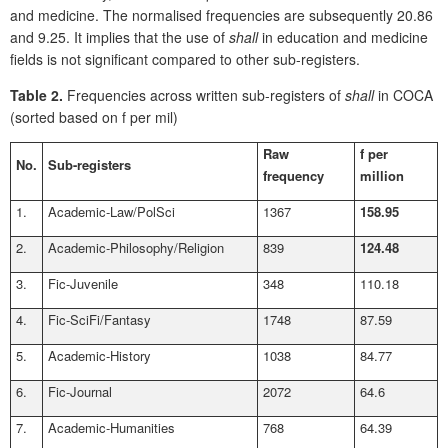
and medicine. The normalised frequencies are subsequently 20.86
and 9.25. It implies that the use of
shall
in education and medicine
fields is not significant compared to other sub-registers.
Table 2.
Frequencies across written sub-registers of
shall
in COCA
(sorted based on f per mil)
Raw
f per
No.
Sub-registers
frequency
million
1.
Academic-Law/PolSci
1367
158.95
2.
Academic-Philosophy/Religion
839
124.48
3.
Fic-Juvenile
348
110.18
4.
Fic-SciFi/Fantasy
1748
87.59
5.
Academic-History
1038
84.77
6.
Fic-Journal
2072
64.6
7.
Academic-Humanities
768
64.39