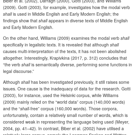
Biber et al. (2002), Darragh (2000), Gotti (2003), and Williams
(2009). Gotti (2003), for example, investigates how the modal verb
shall
is used in Middle English and Early Modern English; the
findings show that
shall
appears in diverse texts of Middle English
and Early Modern English.
On the other hand, Williams (2009) examines the modal verb
shall
specifically in legalistic texts. It is revealed that although
shall
causes multi-interpretation of the texts, it has not been abolished
altogether. Interestingly, Krapivkina (2017, p. 312) concludes that
“the verb
shall
is semantically diverse, performing some functions in
legal discourse.”
Although
shall
has been investigated previously, it still raises some
issues. One cause is the inadequacy of data for the research. Gotti
(2003), for instance, used the Helsinki corpus, while Williams
(2009) mainly relied on the “world data” corpus (140,000 words)
and the “
shall
-free” corpus (160,000 words). Those corpora,
unfortunately, contain a relatively small number of words, which is
considered weak in representing the language
being used
(Meyer,
2004, pp. 41–42). In contrast, Biber
et al. (2002) have utilised a
relatively large corpus, namely the Longman Spoken and Written