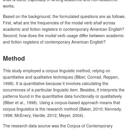
works.
Based on the background, the formulated questions are as follows.
First, what are the frequencies of the modal verb
shall
across
academic and fiction registers in contemporary American English?
Second, how does the modal verb usage differ between academic
and fiction registers of contemporary American English?
Method
This study employed a corpus linguistic method, relying on
quantitative and qualitative techniques (Biber, Conrad, Reppen,
1998). It is quantitative because it involves calculating the
occurrences of a particular linguistic item. Besides, it interprets the
patterns found in the quantitative data functionally or qualitatively
(Biber et al., 1998). Using a corpus-based approach means that
corpus linguistics is the research method (Baker, 2010; Kennedy,
1998; McEnery, Hardie, 2012; Meyer, 2004).
The research data source was the Corpus of Contemporary