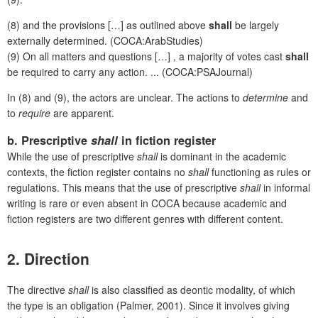
(8) and the provisions […] as outlined above
shall
be largely
externally determined. (COCA:ArabStudies)
(9) On all matters and questions […] , a majority of votes cast
shall
be required to carry any action. ... (COCA:PSAJournal)
In (8) and (9), the actors are unclear. The actions to
determine
and
to
require
are apparent.
b. Prescriptive
shall
in fiction register
While the use of prescriptive
shall
is dominant in the academic
contexts, the fiction register contains no
shall
functioning as rules or
regulations. This means that the use of prescriptive
shall
in informal
writing is rare or even absent in COCA because academic and
fiction registers are two different genres with different content.
2. Direction
The directive
shall
is also classified as deontic modality, of which
the type is an obligation (Palmer, 2001). Since it involves giving