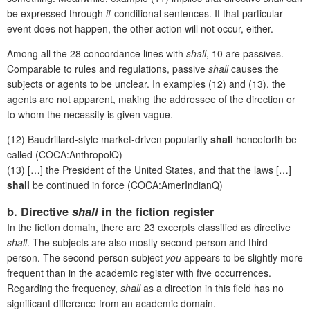
be expressed through
if-
conditional sentences. If that particular
event does not happen, the other action will not occur, either.
Among all the 28 concordance lines with
shall
, 10 are passives.
Comparable to rules and regulations, passive
shall
causes the
subjects or agents to be unclear. In examples (12) and (13), the
agents are not apparent, making the addressee of the direction or
to whom the necessity is given vague.
(12) Baudrillard-style market-driven popularity
shall
henceforth be
called (COCA:AnthropolQ)
(13) […] the President of the United States, and that the laws […]
shall
be continued in force (COCA:AmerIndianQ)
b. Directive
shall
in the fiction register
In the fiction domain, there are 23 excerpts classified as directive
shall
. The subjects are also mostly second-person and third-
person. The second-person subject
you
appears to be slightly more
frequent than in the academic register with five occurrences.
Regarding the frequency,
shall
as a direction in this field has no
significant difference from an academic domain.