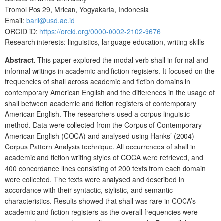
Tromol Pos 29, Mrican, Yogyakarta, Indonesia
Email:
barli@usd.ac.id
ORCID iD:
https://orcid.org/0000-0002-2102-9676
Research interests: linguistics, language education, writing skills
Abstract.
This paper explored the modal verb shall in formal and
informal writings in academic and fiction registers. It focused on the
frequencies of shall across academic and fiction domains in
contemporary American English and the differences in the usage of
shall between academic and fiction registers of contemporary
American English. The researchers used a corpus linguistic
method. Data were collected from the Corpus of Contemporary
American English (COCA) and analysed using Hanks’ (2004)
Corpus Pattern Analysis technique. All occurrences of shall in
academic and fiction writing styles of COCA were retrieved, and
400 concordance lines consisting of 200 texts from each domain
were collected. The texts were analysed and described in
accordance with their syntactic, stylistic, and semantic
characteristics. Results showed that shall was rare in COCA’s
academic and fiction registers as the overall frequencies were