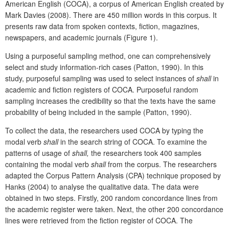
American English (COCA), a corpus of American English created by
Mark Davies (2008). There are 450 million words in this corpus. It
presents raw data from spoken contexts, fiction, magazines,
newspapers, and academic journals (Figure 1).
Using a purposeful sampling method, one can comprehensively
select and study information-rich cases (Patton, 1990). In this
study, purposeful sampling was used to select instances of
shall
in
academic and fiction registers of COCA. Purposeful random
sampling increases the credibility so that the texts have the same
probability of being included in the sample (Patton, 1990).
To collect the data, the researchers used COCA by typing the
modal verb
shall
in the search string of COCA. To examine the
patterns of usage of
shall,
the researchers took 400 samples
containing the modal verb
shall
from the corpus. The researchers
adapted the Corpus Pattern Analysis (CPA) technique proposed by
Hanks (2004) to analyse the qualitative data. The data were
obtained in two steps. Firstly, 200 random concordance lines from
the academic register were taken. Next, the other 200 concordance
lines were retrieved from the fiction register of COCA. The