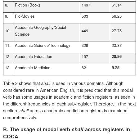
8.
Fiction (Book)
1497
61.14
9.
Fic-Movies
503
56.25
Academic-Geography/Social
10.
449
27.75
Science
11.
Academic-Science/Technology
329
23.37
12.
Academic-Education
197
20.86
13.
Academic-Medicine
62
9.25
Table 2 shows that
shall
is used in various domains. Although
considered rare in American English, it is predicted that this modal
verb has some usages in academic and fiction registers, as seen in
the different frequencies of each sub-register. Therefore, in the next
section,
shall
across academic and fiction registers is examined
comprehensively.
B.
The usage of modal verb
shall
across registers in
COCA