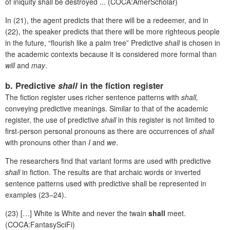
of iniquity shall be destroyed ... (COCA:AmerScholar)
In (21), the agent predicts that there will be a redeemer, and in
(22), the speaker predicts that there will be more righteous people
in the future, “flourish like a palm tree” Predictive
shall
is chosen in
the academic contexts because it is considered more formal than
will
and
may
.
b. Predictive
shall
in the fiction register
The fiction register uses richer sentence patterns with
shall,
conveying predictive meanings. Similar to that of the academic
register, the use of predictive
shall
in this register
is not limited to
first-person personal pronouns as there are occurrences of
shall
with pronouns other than
I
and
we
.
The researchers find that variant forms are used with predictive
shall
in fiction. The results are that archaic words or inverted
sentence patterns used with predictive shall be represented in
examples (23–24).
(23) […] White is White and never the twain
shall
meet.
(COCA:FantasySciFi)