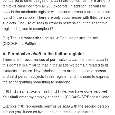
compared to other usages of
shall
in this domain as there are only
ten texts classified from all 200 excerpts. In addition, permissive
shall
in the academic register with second-person subjects are not
found in the sample. There are only occurrences with third-person
subjects. The use of
shall
to express permission in the academic
register is given in example (17).
(17) The last words
shall
be his: # Genuine politics, politics ...
(COCA:PerspPolSci)
b. Permissive
shall
in the fiction register
There are 11 occurrences of permissive
shall
. The use of
shall
in
this domain is similar to that in the academic domain related to its
syntactic structure. Nevertheless, there are both second-person
and third-person subjects in this register, and it is used to express
the act of granting something to someone.
(18) […] clean stroke himself. […] Frike, you have done very well.
You
shall
enter my employ at once ... (COCA:BkSF:BringMeHead)
Example (18) represents permissive
shall
with the second-person
subject
you
. It occurs five times, and the situations are all