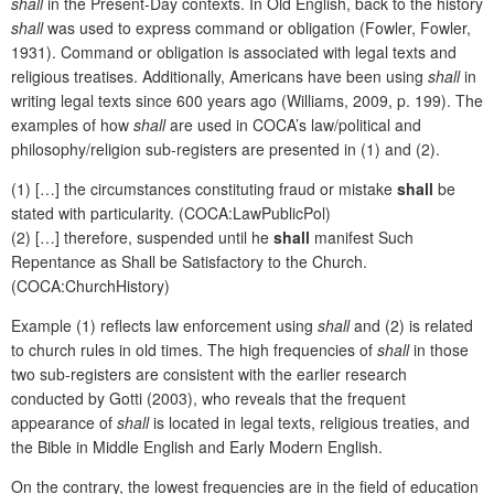
shall
in the Present-Day contexts. In Old English, back to the history
shall
was used to express command or obligation (Fowler, Fowler,
1931). Command or obligation is associated with legal texts and
religious treatises. Additionally, Americans have been using
shall
in
writing legal texts since 600 years ago (Williams, 2009, p. 199). The
examples of how
shall
are used in COCA’s law/political and
philosophy/religion sub-registers are presented in (1) and (2).
(1) […] the circumstances constituting fraud or mistake
shall
be
stated with particularity. (COCA:LawPublicPol)
(2) […] therefore, suspended until he
shall
manifest Such
Repentance as Shall be Satisfactory to the Church.
(COCA:ChurchHistory)
Example (1) reflects law enforcement using
shall
and (2) is related
to church rules in old times. The high frequencies of
shall
in those
two sub-registers are consistent with the earlier research
conducted by Gotti (2003), who reveals that the frequent
appearance of
shall
is located in legal texts, religious treaties, and
the Bible in Middle English and Early Modern English.
On the contrary, the lowest frequencies are in the field of education