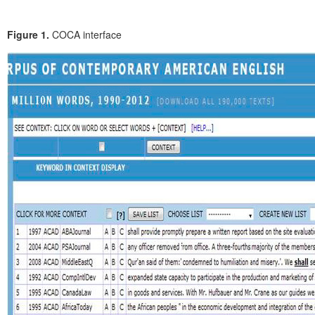
Figure 1.
COCA interface