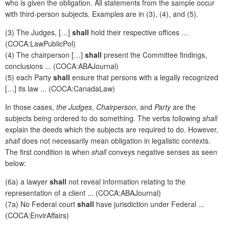
who is given the obligation. All statements from the sample occur
with third-person subjects. Examples are in (3), (4), and (5).
(3) The Judges, […]
shall
hold their respective offices …
(COCA:LawPublicPol)
(4) The chairperson […]
shall
present the Committee findings,
conclusions ... (COCA:ABAJournal)
(5) each Party
shall
ensure that persons with a legally recognized
[…] its law ... (COCA:CanadaLaw)
In those cases,
the Judges
,
Chairperson
, and
Party
are the
subjects being ordered to do something. The verbs following
shall
explain the deeds which the subjects are required to do. However,
shall
does not necessarily mean obligation in legalistic contexts.
The first condition is when
shall
conveys negative senses as seen
below:
(6a) a lawyer
shall
not reveal information relating to the
representation of a client ... (COCA:ABAJournal)
(7a) No Federal court
shall
have jurisdiction under Federal ...
(COCA:EnvirAffairs)