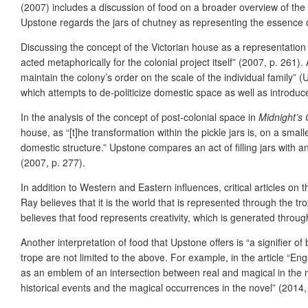
(2007) includes a discussion of food on a broader overview of the
Upstone regards the jars of chutney as representing the essence o
Discussing the concept of the Victorian house as a representation 
acted metaphorically for the colonial project itself” (2007, p. 261)
maintain the colony’s order on the scale of the individual family” 
which attempts to de-politicize domestic space as well as introduc
In the analysis of the concept of post-colonial space in
Midnight’s 
house, as “[t]he transformation within the pickle jars is, on a smal
domestic structure.” Upstone compares an act of filling jars with a
(2007, p. 277).
In addition to Western and Eastern influences, critical articles on 
Ray believes that it is the world that is represented through the t
believes that food represents creativity, which is generated throug
Another interpretation of food that Upstone offers is “a signifier o
trope are not limited to the above. For example, in the article “
as an emblem of an intersection between real and magical in the no
historical events and the magical occurrences in the novel” (2014, 