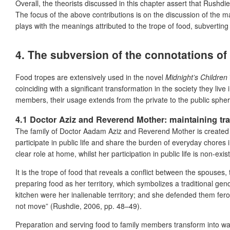
Overall, the theorists discussed in this chapter assert that Rushdi
The focus of the above contributions is on the discussion of the ma
plays with the meanings attributed to the trope of food, subvertin
4. The subversion of the connotations of 
Food tropes are extensively used in the novel
Midnight’s Children
coinciding with a significant transformation in the society they liv
members, their usage extends from the private to the public sphere
4.1 Doctor Aziz and Reverend Mother: maintaining tra
The family of Doctor Aadam Aziz and Reverend Mother is created o
participate in public life and share the burden of everyday chores 
clear role at home, whilst her participation in public life is non-exis
It is the trope of food that reveals a conflict between the spouses,
preparing food as her territory, which symbolizes a traditional gen
kitchen were her inalienable territory; and she defended them fer
not move” (Rushdie, 2006, pp. 48–49).
Preparation and serving food to family members transform into war 