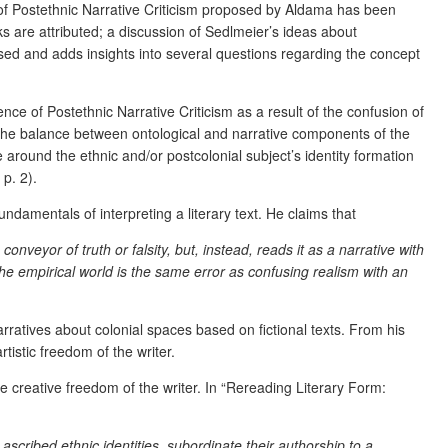
 of Postethnic Narrative Criticism proposed by Aldama has been
rks are attributed; a discussion of Sedlmeier’s ideas about
ised and adds insights into several questions regarding the concept
ce of Postethnic Narrative Criticism as a result of the confusion of
ld, the balance between ontological and narrative components of the
e around the ethnic and/or postcolonial subject’s identity formation
p. 2).
undamentals of interpreting a literary text. He claims that
nveyor of truth or falsity, but, instead, reads it as a narrative with
 the empirical world is the same error as confusing realism with an
narratives about colonial spaces based on fictional texts. From his
rtistic freedom of the writer.
e creative freedom of the writer. In “Rereading Literary Form:
scribed ethnic identities, subordinate their authorship to a