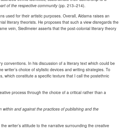
part of the respective community
(pp. 213–214).
ns used for their artistic purposes. Overall, Aldama raises an
onial literary theorists. He proposes that such a view disregards the
same vein, Siedlmeier asserts that the post-colonial literary theory
y conventions. In his discussion of a literary text which could be
e writer’s choice of stylistic devices and writing strategies. To
, which constitute a specific texture that I call the postethnic
ative process through the choice of a critical rather than a
m within and against the practices of publishing and the
the writer’s attitude to the narrative surrounding the creative