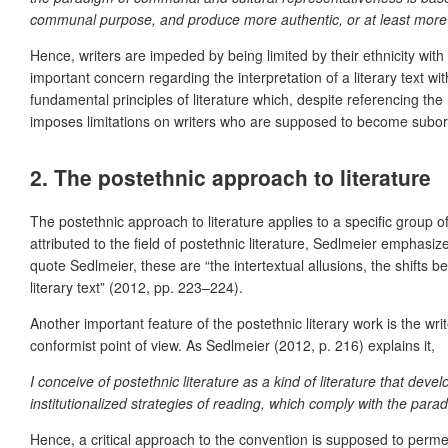
communal purpose, and produce more authentic, or at least more l
Hence, writers are impeded by being limited by their ethnicity wit
important concern regarding the interpretation of a literary text wi
fundamental principles of literature which, despite referencing the r
imposes limitations on writers who are supposed to become subordin
2. The postethnic approach to literature
The postethnic approach to literature applies to a specific group of
attributed to the field of postethnic literature, Sedlmeier emphasizes
quote Sedlmeier, these are “the intertextual allusions, the shifts b
literary text” (2012, pp. 223–224).
Another important feature of the postethnic literary work is the wr
conformist point of view. As Sedlmeier (2012, p. 216) explains it,
I conceive of postethnic literature as a kind of literature that de
institutionalized strategies of reading, which comply with the para
Hence, a critical approach to the convention is supposed to permeate