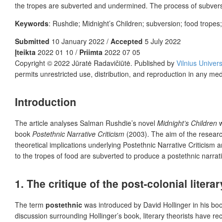
the tropes are subverted and undermined. The process of subversi
Keywords
: Rushdie; Midnight’s Children; subversion; food tropes; 
Submitted
10 January 2022 /
Accepted
5 July 2022
Įteikta
2022 01 10 /
Priimta
2022 07 05
Copyright © 2022 Jūratė Radavičiūtė. Published by
Vilnius Univers
permits unrestricted use, distribution, and reproduction in any me
Introduction
The article analyses Salman Rushdie’s novel
Midnight’s Children
w
book
Postethnic Narrative Criticism
(2003). The aim of the researc
theoretical implications underlying Postethnic Narrative Criticism a
to the tropes of food are subverted to produce a postethnic narrat
1. The critique of the post-colonial litera
The term
postethnic
was introduced by David Hollinger in his bo
discussion surrounding Hollinger’s book, literary theorists have re