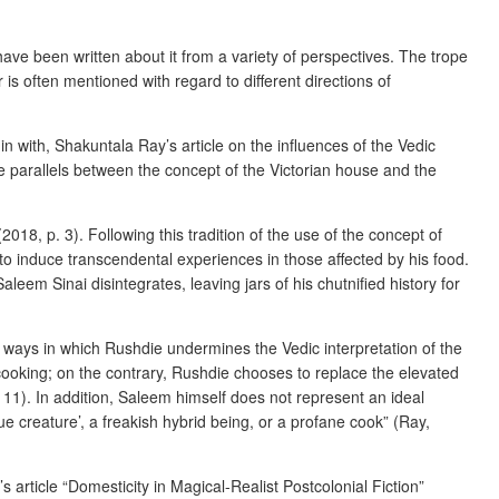
 have been written about it from a variety of perspectives. The trope
is often mentioned with regard to different directions of
 with, Shakuntala Ray’s article on the influences of the Vedic
e parallels between the concept of the Victorian house and the
2018, p. 3). Following this tradition of the use of the concept of
 to induce transcendental experiences in those affected by his food.
leem Sinai disintegrates, leaving jars of his chutnified history for
of ways in which Rushdie undermines the Vedic interpretation of the
cooking; on the contrary, Rushdie chooses to replace the elevated
11). In addition, Saleem himself does not represent an ideal
e creature’, a freakish hybrid being, or a profane cook” (Ray,
 article “Domesticity in Magical-Realist Postcolonial Fiction”