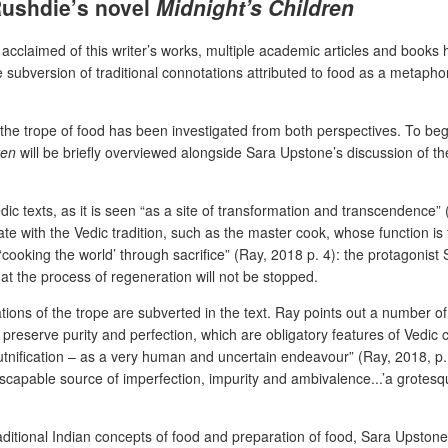
 Rushdie’s novel
Midnight’s Children
ly acclaimed of this writer’s works, multiple academic articles and books
subversion of traditional connotations attributed to food as a metaphor 
e trope of food has been investigated from both perspectives. To begin
en
will be briefly overviewed alongside Sara Upstone’s discussion of th
dic texts, as it is seen “as a site of transformation and transcendence” (
te with the Vedic tradition, such as the master cook, whose function is
ooking the world’ through sacrifice” (Ray, 2018 p. 4): the protagonist Sa
hat the process of regeneration will not be stopped.
ations of the trope are subverted in the text. Ray points out a number 
preserve purity and perfection, which are obligatory features of Vedic 
nification – as a very human and uncertain endeavour” (Ray, 2018, p. 
escapable source of imperfection, impurity and ambivalence...’a grotesqu
aditional Indian concepts of food and preparation of food, Sara Upstone’s