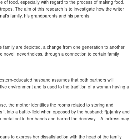
pe of food, especially with regard to the process of making food.
ropes. The aim of this research is to investigate how the writer
nai’s family, his grandparents and his parents.
ame family are depicted, a change from one generation to another
the novel; nevertheless, through a connection to certain family
 Western-educated husband assumes that both partners will
vative environment and is used to the tradition of a woman having a
ouse, the mother identifies the rooms related to storing and
s it into a battle-field when opposed by the husband: “[p]antry and
a metal pot in her hands and barred the doorway... A fortress may
ans to express her dissatisfaction with the head of the family