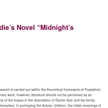
ie’s Novel “Midnight’s
earch is carried out within the theoretical framework of Postethnic
iterary work; however, literature should not be perceived as an
ns of the tropes in the description of Doctor Aziz and his family,
aracters. In portraying the Azizes’ children, the initial meanings of