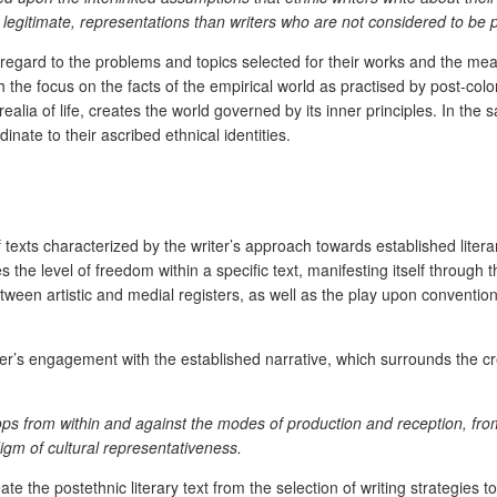
egitimate, representations than writers who are not considered to be 
h regard to the problems and topics selected for their works and the mea
th the focus on the facts of the empirical world as practised by post-col
ealia of life, creates the world governed by its inner principles. In the 
ate to their ascribed ethnical identities.
 texts characterized by the writer’s approach towards established literar
 the level of freedom within a specific text, manifesting itself through th
etween artistic and medial registers, as well as the play upon conventions
iter’s engagement with the established narrative, which surrounds the cre
velops from within and against the modes of production and reception, fro
digm of cultural representativeness.
 the postethnic literary text from the selection of writing strategies to 