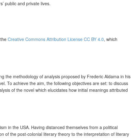
 public and private lives.
f the
Creative Commons Attribution License CC BY 4.0
, which
ying the methodology of analysis proposed by Frederic Aldama in his
l. To achieve the aim, the following objectives are set: to discuss
alysis of the novel which elucidates how initial meanings attributed
ism in the USA. Having distanced themselves from a political
on of the post-colonial literary theory to the interpretation of literary