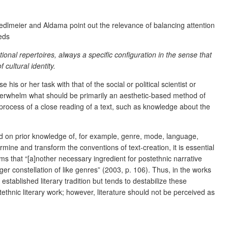
h Sedlmeier and Aldama point out the relevance of balancing attention
eeds
ional repertoires, always a specific configuration in the sense that
 cultural identity.
 his or her task with that of the social or political scientist or
 overwhelm what should be primarily an aesthetic-based method of
 process of a close reading of a text, such as knowledge about the
based on prior knowledge of, for example, genre, mode, language,
rmine and transform the conventions of text-creation, it is essential
ims that “[a]nother necessary ingredient for postethnic narrative
larger constellation of like genres” (2003, p. 106). Thus, in the works
established literary tradition but tends to destabilize these
ethnic literary work; however, literature should not be perceived as