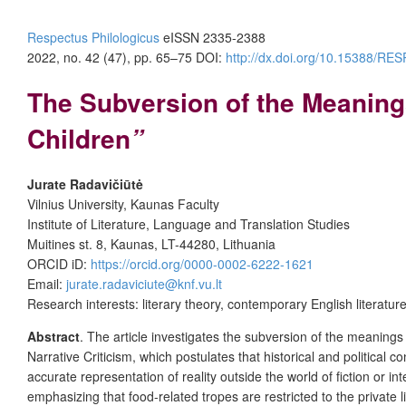
Respectus Philologicus
eISSN 2335-2388
2022, no. 42 (47), pp. 65–75
DOI:
http://dx.doi.org/10.15388/R
The Subversion of the Meaning
Children
”
Jurate Radavi
čiūtė
Vilnius University, Kaunas Faculty
Institute of Literature, Language and Translation Studies
Muitines st. 8, Kaunas, LT-44280, Lithuania
ORCID iD:
https://orcid.org/0000-0002-6222-1621
Email:
jurate.radaviciute@knf.vu.lt
Research interests: literary theory, contemporary English literatur
Abstract
. The article investigates the subversion of the meanings
Narrative Criticism, which postulates that historical and political 
accurate representation of reality outside the world of fiction or i
emphasizing that food-related tropes are restricted to the private 