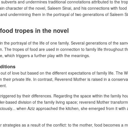
e subverts and undermines traditional connotations attributed to the tro
in character of the novel, Saleem Sinai, and his connections with food t
g and undermining them in the portrayal of two generations of Saleem Si
food tropes in the novel
in the portrayal of the life of one family. Several generations of the s
e in. The tropes of food are used in connection to family life throughout 
, which triggers a further play with the meanings.
ditions
ut of love but based on the different expectations of family life. The
in their private life. In contrast, Reverend Mother is raised in a conser
tent.
 triggered by their differences. Regarding the space within the family h
der-based division of the family living space; reverend Mother transform
ociously... when Aziz approached the kitchen, she emerged from it with 
strategies as a result of the conflict: to the mother, food becomes a me