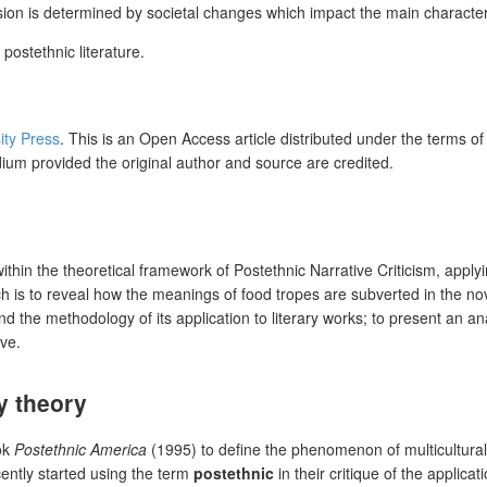
on is determined by societal changes which impact the main characters’
postethnic literature.
ity Press
. This is an Open Access article distributed under the terms o
dium provided the original author and source are credited.
ithin the
theoretical framework of Postethnic Narrative Criticism, appl
h is to reveal how the meanings of food tropes are subverted in the nove
nd the methodology of its application to literary works; to present an an
ive.
ry theory
ok
Postethnic America
(1995) to define the phenomenon of multicultural
cently started using the term
postethnic
in their critique of the applicati