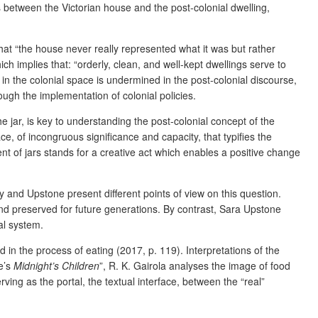
s between the Victorian house and the post-colonial dwelling,
hat “the house never really represented what it was but rather
ich implies that: “orderly, clean, and well-kept dwellings serve to
 in the colonial space is undermined in the post-colonial discourse,
ough the implementation of colonial policies.
e jar, is key to understanding the post-colonial concept of the
ce, of incongruous significance and capacity, that typifies the
ent of jars stands for a creative act which enables a positive change
Ray and Upstone present different points of view on this question.
 and preserved for future generations. By contrast, Sara Upstone
al system.
d in the process of eating (2017, p. 119). Interpretations of the
e’s
Midnight’s Children
”, R. K. Gairola analyses the image of food
ing as the portal, the textual interface, between the “real”