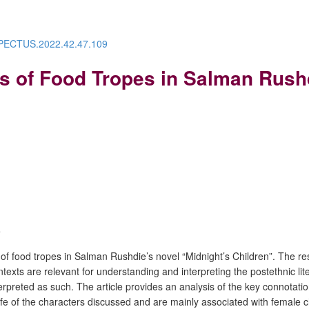
ESPECTUS.2022.42.47.109
s of Food Tropes in Salman Rushd
e
 of food tropes in Salman Rushdie’s novel “Midnight’s Children”. The res
contexts are relevant for understanding and interpreting the postethnic l
nterpreted as such. The article provides an analysis of the key connotatio
life of the characters discussed and are mainly associated with female ch