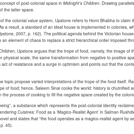
 concept of post-colonial space in
Midnight’s Children
. Drawing parallel
f the latter space.
of the colonial value system, Upstone refers to Homi Bhabha to claim t
. As a result, a standard of an ideal house is implemented in colonies, wh
(Upstone, 2007, p. 162). The political agenda behind the Victorian house
e an element of chaos to replace a strict hierarchical order imposed thr
Children
, Upstone argues that the trope of food, namely, the image of th
ler physical scale, the same transformation from negative to positive spa
n act of resistance and a surge in optimism and points out that the cont
the topic propose varied interpretations of the trope of the food itself. 
rope of food; hence, Saleem Sinai cooks the world: history is chutnified
h the process of cooking to fill the negative space created by the coloni
f being”, a substance which represents the post-colonial identity reclaime
Engendering Cuisines: Food as a ‘Magico-Realist Agent’ in Salman Rushdi
vel and states that “the food operates as a magico-realist agent by serv
p. 45).