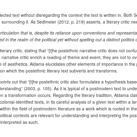
elected text without disregarding the context the text is written in. Bot
surrounding it. As Sedlmeier (2012, p. 219) asserts, a literary critic n
rticulation that is, despite
its reliance upon conventions and representat
n the realm of the political yet without spelling out a distinct politics of
ary critic, stating that “[t]he postethnic narrative critic does not confuse
c narrative critic enrich a reading of theme and event, they are not to
e of aesthetics, Aldama elucidates other elements of importance in the
anon which the postethnic literary text subverts and transforms.
a points out that “[t]he postethnic critic also formulates a hypothesis 
erstanding” (2003, p. 105). As it is typical of a postmodern text to unde
hen a transformation occurs. Regarding the literary tradition, Aldama cla
colonial-identified texts, in its careful analysis of a given text within a 
ithin the field of postmodern literature as a work which is rooted in the 
itical contexts are relevant for understanding and interpreting the post
 interpreted as such.