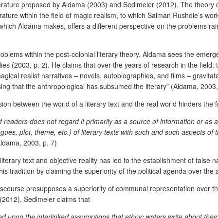
 literature proposed by Aldama (2003) and Sedlmeier (2012). The theory
iterature within the field of magic realism, to which Salman Rushdie’s wo
ms which Aldama makes, offers a different perspective on the problems ra
oblems within the post-colonial literary theory. Aldama sees the emergen
udies (2003, p. 2). He claims that over the years of research in the fie
agical realist narratives – novels, autobiographies, and films – gravitat
sing that the anthropological has subsumed the literary” (Aldama, 2003, 
ion between the world of a literary text and the real world hinders the f
readers does not regard it primarily as a source of information or as a co
ogues, plot, theme, etc.) of literary texts with such and such aspects of
ldama, 2003, p. 7)
iterary text and objective reality has led to the establishment of false 
his tradition by claiming the superiority of the political agenda over the a
y discourse presupposes a superiority of communal representation over th
(2012), Sedlmeier claims that
upon the interlinked assumptions that ethnic writers write about their a