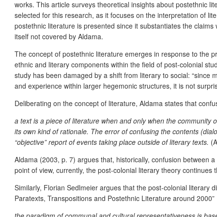
works. This article surveys theoretical insights about postethnic
selected for this research, as it focuses on the interpretation of l
postethnic literature is presented since it substantiates the clai
itself not covered by Aldama.
The concept of postethnic literature emerges in response to the pr
ethnic and literary components within the field of post-colonial st
study has been damaged by a shift from literary to social: “since m
and experience within larger hegemonic structures, it is not surpri
Deliberating on the concept of literature, Aldama states that confus
a text is a piece of literature when and only when the community of 
its own kind of rationale. The error of confusing the contents (dial
“objective” report of events taking place outside of literary texts.
(A
Aldama (2003, p. 7) argues that, historically, confusion between a l
point of view, currently, the post-colonial literary theory continues t
Similarly, Florian Sedlmeier argues that the post-colonial literar
Paratexts, Transpositions and Postethnic Literature around 2000” 
the paradigm of communal and cultural representativeness is based 