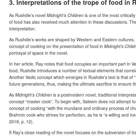
3. Interpretations of the trope of food in
As Rushdie’s novel
Midnight’s Children
is one of the most critical
of food has also received much attention in these discussions. The 
interpretation.
As Rushdie’s works are shaped by Western and Eastern cultures, th
concept of cooking on the presentation of food in
Midnight’s Childr
portrayal of space in the novel.
In her article, Ray notes that food occupies an important part in Ve
food, Rushdie introduces a number of textual elements that correla
Another Vedic concept which emerges in Rushdie’s text is that of “‘c
future generations, thus, making the ultimate sacrifice to ensure t
As
Midnight’s Children
is a postmodern novel, traditional interpret
concept “master cook”. To begin with, Saleem does not attempt to 
concept of cooking “with the mundane and ordinary process of chut
Brahmin cook who strives for perfection, as he is “a willing and in
2018, p. 12).
If Ray’s close reading of the novel focuses on the subversion of tr