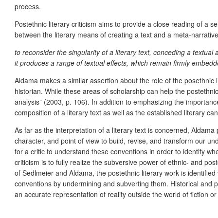
process.
Postethnic literary criticism aims to provide a close reading of a s
between the literary means of creating a text and a meta-narrative 
to reconsider the singularity of a literary text, conceding a textual a
it produces a range of textual effects, which remain firmly embedded i
Aldama makes a similar assertion about the role of the posethnic liter
historian. While these areas of scholarship can help the postethni
analysis” (2003, p. 106). In addition to emphasizing the importanc
composition of a literary text as well as the established literary c
As far as the interpretation of a literary text is concerned, Aldam
character, and point of view to build, revise, and transform our und
for a critic to understand these conventions in order to identify w
criticism is to fully realize the subversive power of ethnic- and post
of Sedlmeier and Aldama, the postethnic literary work is identified w
conventions by undermining and subverting them. Historical and pol
an accurate representation of reality outside the world of fiction or