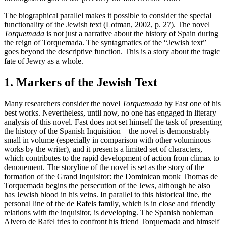
The biographical parallel makes it possible to consider the special
functionality of the Jewish text (Lotman, 2002, p. 27). The novel
Torquemada
is not just a narrative about the history of Spain during
the reign of Torquemada. The syntagmatics of the “Jewish text”
goes beyond the descriptive function. This is a story about the tragic
fate of Jewry as a whole.
1. Markers of the Jewish Text
Many researchers consider the novel
Torquemada
by Fast one of his
best works. Nevertheless, until now, no one has engaged in literary
analysis of this novel. Fast does not set himself the task of presenting
the history of the Spanish Inquisition – the novel is demonstrably
small in volume (especially in comparison with other voluminous
works by the writer), and it presents a limited set of characters,
which contributes to the rapid development of action from climax to
denouement. The storyline of the novel is set as the story of the
formation of the Grand Inquisitor: the Dominican monk Thomas de
Torquemada begins the persecution of the Jews, although he also
has Jewish blood in his veins. In parallel to this historical line, the
personal line of the de Rafels family, which is in close and friendly
relations with the inquisitor, is developing. The Spanish nobleman
Alvero de Rafel tries to confront his friend Torquemada and himself