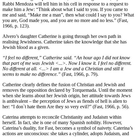
Rabbi Mendoza will tell him in his cell in response to a request to
make him a Jew: “Think about what I said to you. If you came to
me and said, “Make me a man”, then what could I say to you? What
you are, God made you, and you are no more and no less.” (Fast,
1966, p. 123).
Alvero’s daughter Catherine is going through her own path in
realising Jewishness. Catherine takes the knowledge that she has
Jewish blood as a given.
“I feel no different,” Catherine said. “An hour ago I did not know
that part of me was Jewish <...>. Now I know it. I feel no different.
No different at all. <...> I am a Jew and a Christian and still it
seems to make no difference.”
(Fast, 1966, p. 79).
Catherine clearly defines the fusion of Christian and Jewish and
removes the opposition declared by Torquemada. Until the moment
when she learns about her Jewish origin, her attitude towards Jews
is ambivalent – the perception of Jews as fiends of hell is alien to
her: “I don`t hate them Are they so very evil?” (Fast, 1966, p. 56).
Caterina attempts to reconcile Christianity and Judaism within
herself. In fact, she is one of many Spanish nobility. However,
Caterina’s duality, for Fast, becomes a symbol of naivety. Caterina’s
actions are unconscious: she takes a cylinder, adopts Judaism, and