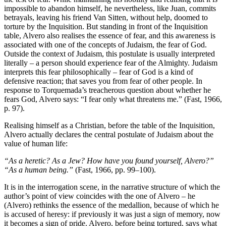
impossible to abandon himself, he nevertheless, like Juan, commits
betrayals, leaving his friend Van Sitten, without help, doomed to
torture by the Inquisition. But standing in front of the Inquisition
table, Alvero also realises the essence of fear, and this awareness is
associated with one of the concepts of Judaism, the fear of God.
Outside the context of Judaism, this postulate is usually interpreted
literally – a person should experience fear of the Almighty. Judaism
interprets this fear philosophically – fear of God is a kind of
defensive reaction; that saves you from fear of other people. In
response to Torquemada’s treacherous question about whether he
fears God, Alvero says: “I fear only what threatens me.” (Fast, 1966,
p. 97).
Realising himself as a Christian, before the table of the Inquisition,
Alvero actually declares the central postulate of Judaism about the
value of human life:
“As a heretic? As a Jew? How have you found yourself, Alvero?”
“As a human being.”
(Fast, 1966, pp. 99–100).
It is in the interrogation scene, in the narrative structure of which the
author’s point of view coincides with the one of Alvero – he
(Alvero) rethinks the essence of the medallion, because of which he
is accused of heresy: if previously it was just a sign of memory, now
it becomes a sign of pride. Alvero, before being tortured, says what