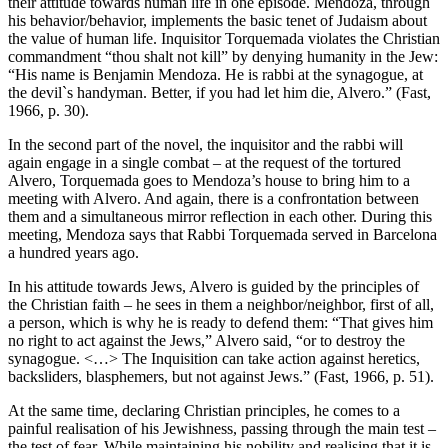
their attitude towards human life in one episode. Mendoza, through
his behavior/behavior, implements the basic tenet of Judaism about
the value of human life. Inquisitor Torquemada violates the Christian
commandment “thou shalt not kill” by denying humanity in the Jew:
“His name is Benjamin Mendoza. He is rabbi at the synagogue, at
the devil`s handyman. Better, if you had let him die, Alvero.” (Fast,
1966, p. 30).
In the second part of the novel, the inquisitor and the rabbi will
again engage in a single combat – at the request of the tortured
Alvero, Torquemada goes to Mendoza’s house to bring him to a
meeting with Alvero. And again, there is a confrontation between
them and a simultaneous mirror reflection in each other. During this
meeting, Mendoza says that Rabbi Torquemada served in Barcelona
a hundred years ago.
In his attitude towards Jews, Alvero is guided by the principles of
the Christian faith – he sees in them a neighbor/neighbor, first of all,
a person, which is why he is ready to defend them: “That gives him
no right to act against the Jews,” Alvero said, “or to destroy the
synagogue. <…> The Inquisition can take action against heretics,
backsliders, blasphemers, but not against Jews.” (Fast, 1966, p. 51).
At the same time, declaring Christian principles, he comes to a
painful realisation of his Jewishness, passing through the main test –
the test of fear. While maintaining his nobility and realising that it is