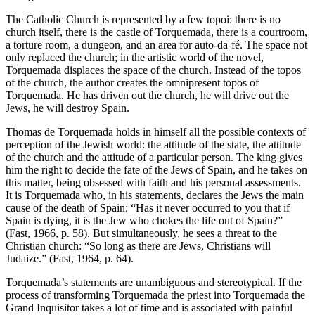
The Catholic Church is represented by a few topoi: there is no
church itself, there is the castle of Torquemada, there is a courtroom,
a torture room, a dungeon, and an area for auto-da-fé. The space not
only replaced the church; in the artistic world of the novel,
Torquemada displaces the space of the church. Instead of the topos
of the church, the author creates the omnipresent topos of
Torquemada. He has driven out the church, he will drive out the
Jews, he will destroy Spain.
Thomas de Torquemada holds in himself all the possible contexts of
perception of the Jewish world: the attitude of the state, the attitude
of the church and the attitude of a particular person. The king gives
him the right to decide the fate of the Jews of Spain, and he takes on
this matter, being obsessed with faith and his personal assessments.
It is Torquemada who, in his statements, declares the Jews the main
cause of the death of Spain: “Has it never occurred to you that if
Spain is dying, it is the Jew who chokes the life out of Spain?”
(Fast, 1966, p. 58). But simultaneously, he sees a threat to the
Christian church: “So long as there are Jews, Christians will
Judaize.” (Fast, 1964, p. 64).
Torquemada’s statements are unambiguous and stereotypical. If the
process of transforming Torquemada the priest into Torquemada the
Grand Inquisitor takes a lot of time and is associated with painful