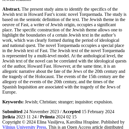
Abstract.
The present study aims to identify the specifics of the
Jewish text in Howard Fast’s iconic novel Torquemada. The study is
based on the semiotic definition of the text. The Jewish theme in the
oeuvre of Fast, a writer of Jewish origin, occupies a significant
place. The specific construction of the Jewish theme allows one to
highlight the boundaries of a certain Jewish text in the author’s
work, which was clearly formed during the period of ideological
and national quest. The novel Torquemada occupies a special place
in the Jewish text of Fast. The Jewish text of the novel Torquemada
is represented by a multi-level model. At the anthological level, the
Jewish text of the novel can be correlated with the ideological quests
of the author, Howard Fast. However, at the same time, it is an
allegoric narrative about the fate of the Jews of the 20th century and
the tragedy of the Holocaust. The events of the 15th century are the
allegory of the events of the 20th century, and the times of the
Spanish Inquisition are associated with the tragedy of the Jews of
Europe.
Keywords:
Jewish; Christian; stranger; inquisitor; expulsion.
Submitted
24 November 2023 /
Accepted
15 February 2024
Įteikta
2023 11 24 /
Priimta
2024 02 15
Copyright © 2024 Elina Vasiljeva, Karolīna Hrapāne. Published by
Vilnius University Press
. This is an Open Access article distributed