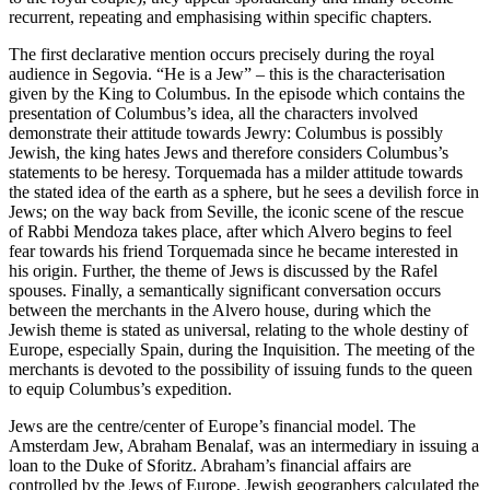
recurrent, repeating and emphasising within specific chapters.
The first declarative mention occurs precisely during the royal
audience in Segovia. “He is a Jew” – this is the characterisation
given by the King to Columbus. In the episode which contains the
presentation of Columbus’s idea, all the characters involved
demonstrate their attitude towards Jewry: Columbus is possibly
Jewish, the king hates Jews and therefore considers Columbus’s
statements to be heresy. Torquemada has a milder attitude towards
the stated idea of the earth as a sphere, but he sees a devilish force in
Jews; on the way back from Seville, the iconic scene of the rescue
of Rabbi Mendoza takes place, after which Alvero begins to feel
fear towards his friend Torquemada since he became interested in
his origin. Further, the theme of Jews is discussed by the Rafel
spouses. Finally, a semantically significant conversation occurs
between the merchants in the Alvero house, during which the
Jewish theme is stated as universal, relating to the whole destiny of
Europe, especially Spain, during the Inquisition. The meeting of the
merchants is devoted to the possibility of issuing funds to the queen
to equip Columbus’s expedition.
Jews are the centre/center of Europe’s financial model. The
Amsterdam Jew, Abraham Benalaf, was an intermediary in issuing a
loan to the Duke of Sforitz. Abraham’s financial affairs are
controlled by the Jews of Europe. Jewish geographers calculated the