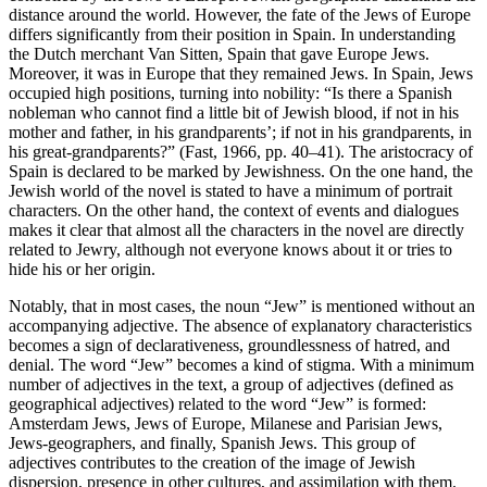
distance around the world. However, the fate of the Jews of Europe
differs significantly from their position in Spain. In understanding
the Dutch merchant Van Sitten, Spain that gave Europe Jews.
Moreover, it was in Europe that they remained Jews. In Spain, Jews
occupied high positions, turning into nobility: “Is there a Spanish
nobleman who cannot find a little bit of Jewish blood, if not in his
mother and father, in his grandparents’; if not in his grandparents, in
his great-grandparents?” (Fast, 1966, pp. 40–41). The aristocracy of
Spain is declared to be marked by Jewishness. On the one hand, the
Jewish world of the novel is stated to have a minimum of portrait
characters. On the other hand, the context of events and dialogues
makes it clear that almost all the characters in the novel are directly
related to Jewry, although not everyone knows about it or tries to
hide his or her origin.
Notably, that in most cases, the noun “Jew” is mentioned without an
accompanying adjective. The absence of explanatory characteristics
becomes a sign of declarativeness, groundlessness of hatred, and
denial. The word “Jew” becomes a kind of stigma. With a minimum
number of adjectives in the text, a group of adjectives (defined as
geographical adjectives) related to the word “Jew” is formed:
Amsterdam Jews, Jews of Europe, Milanese and Parisian Jews,
Jews-geographers, and finally, Spanish Jews. This group of
adjectives contributes to the creation of the image of Jewish
dispersion, presence in other cultures, and assimilation with them.