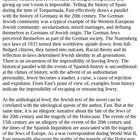
giving up one’s roots is impossible. Telling the history of Spain
during the time of Torquemada, Fast effectively draws a parallel
with the history of Germany in the 20th century. The German
Jewish community was a typical example of the Western European
Jewish community: secularization, mixed marriages, and defining
themselves as Germans of Jewish origin. The German Jews
perceived themselves as part of the German society. The Nuremberg
race laws of 1935 turned their worldview upside down: from full-
fledged citizens, they turned into outcasts. Racial theory and its
reflection in-laws determined Jewish identity in all generations.
There is an awareness of the impossibility of leaving Jewry. The
historical parallel with the events of Spanish history is unconditional:
at the climax of history, with the advent of an authoritarian
personality, Jewry becomes a marker, a curse, a cause of rejection
and expulsion. From Fast’s point of view of, examples from history
indicate the impossibility of escaping or renouncing Jewry.
At the anthological level, the Jewish text of the novel can be
correlated with the ideological quests of the author, Fast. But at the
same time, it is an allegoric narrative about the fate of the Jews of
the 20th century and the tragedy of the Holocaust. The events of the
15th century are an allegory of the events of the 20th century and
the times of the Spanish Inquisition are associated with the tragedy
of the Jews of Europe. As a war correspondent during World War II,
Fast personally discovers the reality of the tragedy of the Holocaust,