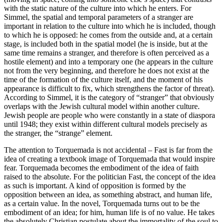
with the static nature of the culture into which he enters. For
Simmel, the spatial and temporal parameters of a stranger are
important in relation to the culture into which he is included, though
to which he is opposed: he comes from the outside and, at a certain
stage, is included both in the spatial model (he is inside, but at the
same time remains a stranger, and therefore is often perceived as a
hostile element) and into a temporary one (he appears in the culture
not from the very beginning, and therefore he does not exist at the
time of the formation of the culture itself, and the moment of his
appearance is difficult to fix, which strengthens the factor of threat).
According to Simmel, it is the category of “stranger” that obviously
overlaps with the Jewish cultural model within another culture.
Jewish people are people who were constantly in a state of diaspora
until 1948; they exist within different cultural models precisely as
the stranger, the “strange” element.
The attention to Torquemada is not accidental – Fast is far from the
idea of creating a textbook image of Torquemada that would inspire
fear. Torquemada becomes the embodiment of the idea of faith
raised to the absolute. For the politician Fast, the concept of the idea
as such is important. A kind of opposition is formed by the
opposition between an idea, as something abstract, and human life,
as a certain value. In the novel, Torquemada turns out to be the
embodiment of an idea; for him, human life is of no value. He takes
the absolutely Christian postulate about the immortality of the soul to