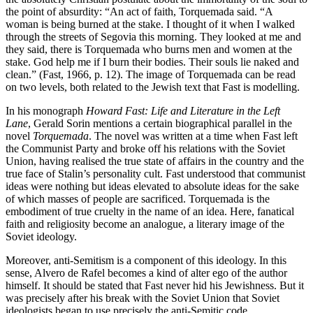
the point of absurdity: “An act of faith, Torquemada said. “A
woman is being burned at the stake. I thought of it when I walked
through the streets of Segovia this morning. They looked at me and
they said, there is Torquemada who burns men and women at the
stake. God help me if I burn their bodies. Their souls lie naked and
clean.” (Fast, 1966, p. 12). The image of Torquemada can be read
on two levels, both related to the Jewish text that Fast is modelling.
In his monograph
Howard Fast: Life and Literature in the Left
Lane
, Gerald Sorin mentions a certain biographical parallel in the
novel
Torquemada
. The novel was written at a time when Fast left
the Communist Party and broke off his relations with the Soviet
Union, having realised the true state of affairs in the country and the
true face of Stalin’s personality cult. Fast understood that communist
ideas were nothing but ideas elevated to absolute ideas for the sake
of which masses of people are sacrificed. Torquemada is the
embodiment of true cruelty in the name of an idea. Here, fanatical
faith and religiosity become an analogue, a literary image of the
Soviet ideology.
Moreover, anti-Semitism is a component of this ideology. In this
sense, Alvero de Rafel becomes a kind of alter ego of the author
himself. It should be stated that Fast never hid his Jewishness. But it
was precisely after his break with the Soviet Union that Soviet
ideologists began to use precisely the anti-Semitic code.