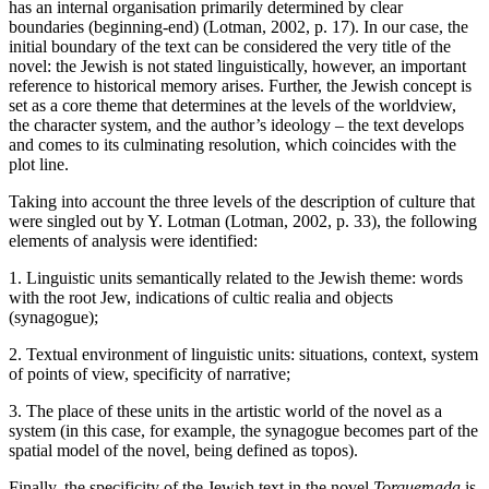
has an internal organisation primarily determined by clear
boundaries (beginning-end) (Lotman, 2002, p. 17). In our case, the
initial boundary of the text can be considered the very title of the
novel: the Jewish is not stated linguistically, however, an important
reference to historical memory arises. Further, the Jewish concept is
set as a core theme that determines at the levels of the worldview,
the character system, and the author’s ideology – the text develops
and comes to its culminating resolution, which coincides with the
plot line.
Taking into account the three levels of the description of culture that
were singled out by Y. Lotman (Lotman, 2002, p. 33), the following
elements of analysis were identified:
1. Linguistic units semantically related to the Jewish theme: words
with the root Jew, indications of cultic realia and objects
(synagogue);
2. Textual environment of linguistic units: situations, context, system
of points of view, specificity of narrative;
3. The place of these units in the artistic world of the novel as a
system (in this case, for example, the synagogue becomes part of the
spatial model of the novel, being defined as topos).
Finally, the specificity of the Jewish text in the novel
Torquemada
is