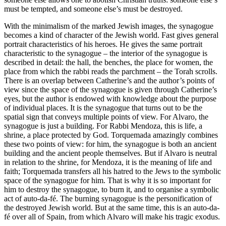
must be tempted, and someone else’s must be destroyed.
With the minimalism of the marked Jewish images, the synagogue
becomes a kind of character of the Jewish world. Fast gives general
portrait characteristics of his heroes. He gives the same portrait
characteristic to the synagogue – the interior of the synagogue is
described in detail: the hall, the benches, the place for women, the
place from which the rabbi reads the parchment – the Torah scrolls.
There is an overlap between Catherine’s and the author’s points of
view since the space of the synagogue is given through Catherine’s
eyes, but the author is endowed with knowledge about the purpose
of individual places. It is the synagogue that turns out to be the
spatial sign that conveys multiple points of view. For Alvaro, the
synagogue is just a building. For Rabbi Mendoza, this is life, a
shrine, a place protected by God. Torquemada amazingly combines
these two points of view: for him, the synagogue is both an ancient
building and the ancient people themselves. But if Alvaro is neutral
in relation to the shrine, for Mendoza, it is the meaning of life and
faith; Torquemada transfers all his hatred to the Jews to the symbolic
space of the synagogue for him. That is why it is so important for
him to destroy the synagogue, to burn it, and to organise a symbolic
act of auto-da-fé. The burning synagogue is the personification of
the destroyed Jewish world. But at the same time, this is an auto-da-
fé over all of Spain, from which Alvaro will make his tragic exodus.