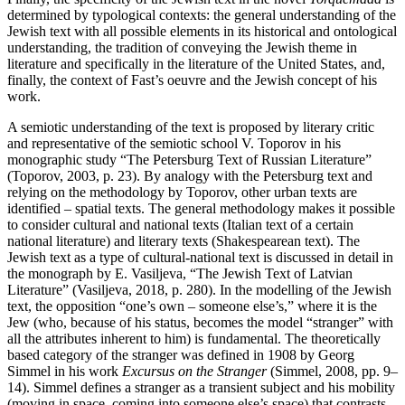
determined by typological contexts: the general understanding of the
Jewish text with all possible elements in its historical and ontological
understanding, the tradition of conveying the Jewish theme in
literature and specifically in the literature of the United States, and,
finally, the context of Fast’s oeuvre and the Jewish concept of his
work.
A semiotic understanding of the text is proposed by literary critic
and representative of the semiotic school V. Toporov in his
monographic study “The Petersburg Text of Russian Literature”
(Toporov, 2003, p. 23). By analogy with the Petersburg text and
relying on the methodology by Toporov, other urban texts are
identified – spatial texts. The general methodology makes it possible
to consider cultural and national texts (Italian text of a certain
national literature) and literary texts (Shakespearean text). The
Jewish text as a type of cultural-national text is discussed in detail in
the monograph by E. Vasiljeva, “The Jewish Text of Latvian
Literature” (Vasiljeva, 2018, p. 280). In the modelling of the Jewish
text, the opposition “one’s own – someone else’s,” where it is the
Jew (who, because of his status, becomes the model “stranger” with
all the attributes inherent to him) is fundamental. The theoretically
based category of the stranger was defined in 1908 by Georg
Simmel in his work
Excursus on the Stranger
(Simmel, 2008, pp. 9–
14).
Simmel defines a stranger as a transient subject and his mobility
(moving in space, coming into someone else’s space) that contrasts