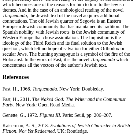
which becomes one of the reasons for him to turn to the Jewish
themes. And in the case of an anthological reading of the novel
Torquemada
, the Jewish text of the novel acquires additional
connotations. The old Jewish quarter of Segovia is an Eastern
European Jewish community that has maintained its tradition. The
Spanish nobility, with Jewish roots, is the Jewish community of
Western Europe that chose assimilation. The Inquisition is the
ideology of the Third Reich and its final solution to the Jewish
question, which left no hope of salvation for either Orthodox or
secular Jews. The burning synagogue is a symbol of the fire of the
Holocaust. In the work of Fast, it is the novel
Torquemada
which
concentrates all the vectors of the author’s Jewish text.
References
Fast, H., 1966.
Torquemada
. New York: Doubleday.
Fast, H., 2011.
The Naked God: The Writer and the Communist
Party
. New York: Open Road Media.
Genette, G., 1972.
Figures III
. Paris: Seuil, pp. 206–207.
Kaiserman, A. S., 2018.
Evolutions of Jewish Character in British
Fiction
.
Nor Yet Redeemed
. UK: Routledge.