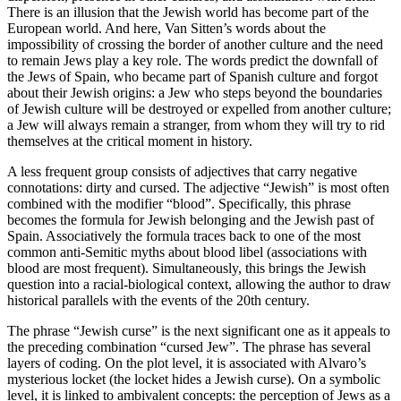
There is an illusion that the Jewish world has become part of the
European world. And here, Van Sitten’s words about the
impossibility of crossing the border of another culture and the need
to remain Jews play a key role. The words predict the downfall of
the Jews of Spain, who became part of Spanish culture and forgot
about their Jewish origins: a Jew who steps beyond the boundaries
of Jewish culture will be destroyed or expelled from another culture;
a Jew will always remain a stranger, from whom they will try to rid
themselves at the critical moment in history.
A less frequent group consists of adjectives that carry negative
connotations: dirty and cursed. The adjective “Jewish” is most often
combined with the modifier “blood”. Specifically, this phrase
becomes the formula for Jewish belonging and the Jewish past of
Spain. Associatively the formula traces back to one of the most
common anti-Semitic myths about blood libel (associations with
blood are most frequent). Simultaneously, this brings the Jewish
question into a racial-biological context, allowing the author to draw
historical parallels with the events of the 20th century.
The phrase “Jewish curse” is the next significant one as it appeals to
the preceding combination “cursed Jew”. The phrase has several
layers of coding. On the plot level, it is associated with Alvaro’s
mysterious locket (the locket hides a Jewish curse). On a symbolic
level, it is linked to ambivalent concepts: the perception of Jews as a