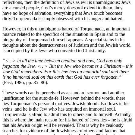
reflections, then the definition of Jews as evil is unambiguous: Jews
are a cursed people, God’s mercy does not extend to them, they
have no hope of salvation, everything that Jews touch becomes
dirty. Torquemada is simply obsessed with his anger and hatred.
However, in this unambiguous hatred of Torquemada, an important
nuance related to the specifics of the situation in Spain and to the
biography of Torquemada himself appears. A special status in his
thoughts about the destructiveness of Judaism and the Jewish world
is occupied by the Jews who converted to Christianity:
“<…> in all the time between creation and now, God has only
forgotten the Jew. <…> But the Jew who becomes a Christian – this
Jew God remembers. For this Jew has an immortal soul and there
is no immortal soul on this earth that God has ever forgotten.”
(Fast, 1986, pp. 85–86).
These words can be perceived as a standard sermon and another
justification for the auto-da-fe. However, behind the words, there
lies Torquemada’s personal motives: Jewish blood also flows in his
veins, and he is the Jew who has acquired an immortal soul.
Torquemada is afraid to admit this to others and to himself. Actually,
this is where the main reason for his hatred of Jews lies – he is afraid
that his Jewish origin will be revealed. That is why he zealously
searches for evidence of the Jewishness of others and factors that