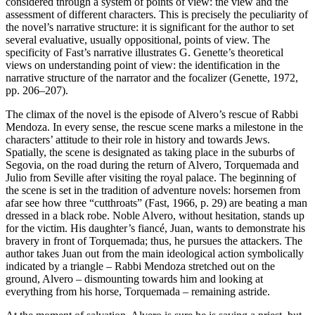
considered through a system of points of view: the view and the
assessment of different characters. This is precisely the peculiarity of
the novel’s narrative structure: it is significant for the author to set
several evaluative, usually oppositional, points of view. The
specificity of Fast’s narrative illustrates G. Genette’s theoretical
views on understanding point of view: the identification in the
narrative structure of the narrator and the focalizer (Genette, 1972,
pp. 206–207).
The climax of the novel is the episode of Alvero’s rescue of Rabbi
Mendoza. In every sense, the rescue scene marks a milestone in the
characters’ attitude to their role in history and towards Jews.
Spatially, the scene is designated as taking place in the suburbs of
Segovia, on the road during the return of Alvero, Torquemada and
Julio from Seville after visiting the royal palace. The beginning of
the scene is set in the tradition of adventure novels: horsemen from
afar see how three “cutthroats” (Fast, 1966, p. 29) are beating a man
dressed in a black robe. Noble Alvero, without hesitation, stands up
for the victim. His daughter’s fiancé, Juan, wants to demonstrate his
bravery in front of Torquemada; thus, he pursues the attackers. The
author takes Juan out from the main ideological action symbolically
indicated by a triangle – Rabbi Mendoza stretched out on the
ground, Alvero – dismounting towards him and looking at
everything from his horse, Torquemada – remaining astride.