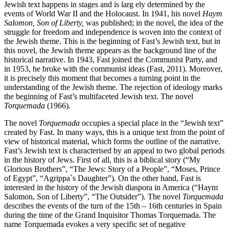
Jewish text happens in stages and is larg ely determined by the
events of World War II and the Holocaust. In 1941, his novel
Haym
Salomon, Son of Liberty,
was published; in the novel, the idea of the
struggle for freedom and independence is woven into the context of
the Jewish theme. This is the beginning of Fast’s Jewish text, but in
this novel, the Jewish theme appears as the background line of the
historical narrative. In 1943, Fast joined the Communist Party, and
in 1953, he broke with the communist ideas (Fast, 2011). Moreover,
it is precisely this moment that becomes a turning point in the
understanding of the Jewish theme. The rejection of ideology marks
the beginning of Fast’s multifaceted Jewish text. The novel
Torquemada
(1966).
The novel
Torquemada
occupies a special place in the “Jewish text”
created by Fast. In many ways, this is a unique text from the point of
view of historical material, which forms the outline of the narrative.
Fast’s Jewish text is characterised by an appeal to two global periods
in the history of Jews. First of all, this is a biblical story (“My
Glorious Brothers”, “The Jews: Story of a People”, “Moses, Prince
of Egypt”, “Agrippa`s Daughter”). On the other hand, Fast is
interested in the history of the Jewish diaspora in America (“Haym
Salomon, Son of Liberty”, “The Outsider”). The novel
Torquemada
describes the events of the turn of the 15th – 16th centuries in Spain
during the time of the Grand Inquisitor Thomas Torquemada. The
name Torquemada evokes a very specific set of negative