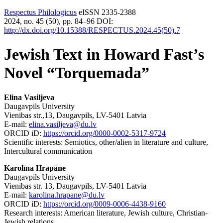
Respectus Philologicus
eISSN 2335-2388
2024, no. 45 (50), pp. 84–96
DOI:
http://dx.doi.org/10.15388/RESPECTUS.2024.45(50).7
Jewish Text in Howard Fast’s
Novel “Torquemada”
Elina Vasiljeva
Daugavpils University
Vienibas str.,13, Daugavpils, LV-5401 Latvia
E-mail:
elina.vasiljeva@du.lv
ORCID iD:
https://orcid.org/0000-0002-5317-9724
Scientific interests: Semiotics, other/alien in literature and culture,
Intercultural communication
Karolīna Hrapāne
Daugavpils University
Vienības str. 13, Daugavpils, LV-5401 Latvia
E-mail:
karolina.hrapane@du.lv
ORCID iD:
https://orcid.org/0009-0006-4438-9160
Research interests: American literature, Jewish culture, Christian-
Jewish relations