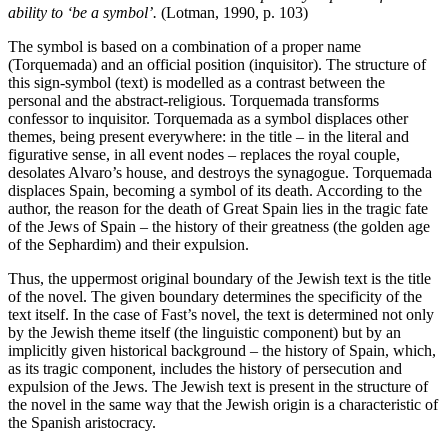
ability to ‘be a symbol’.
(Lotman, 1990, p. 103)
The symbol is based on a combination of a proper name
(Torquemada) and an official position (inquisitor). The structure of
this sign-symbol (text) is modelled as a contrast between the
personal and the abstract-religious. Torquemada transforms
confessor to inquisitor. Torquemada as a symbol displaces other
themes, being present everywhere: in the title – in the literal and
figurative sense, in all event nodes – replaces the royal couple,
desolates Alvaro’s house, and destroys the synagogue. Torquemada
displaces Spain, becoming a symbol of its death. According to the
author, the reason for the death of Great Spain lies in the tragic fate
of the Jews of Spain – the history of their greatness (the golden age
of the Sephardim) and their expulsion.
Thus, the uppermost original boundary of the Jewish text is the title
of the novel. The given boundary determines the specificity of the
text itself. In the case of Fast’s novel, the text is determined not only
by the Jewish theme itself (the linguistic component) but by an
implicitly given historical background – the history of Spain, which,
as its tragic component, includes the history of persecution and
expulsion of the Jews. The Jewish text is present in the structure of
the novel in the same way that the Jewish origin is a characteristic of
the Spanish aristocracy.