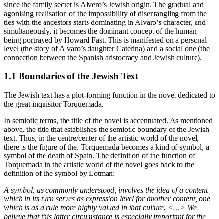
since the family secret is Alvero’s Jewish origin. The gradual and
agonising realisation of the impossibility of disentangling from the
ties with the ancestors starts dominating in Alvaro’s character, and
simultaneously, it becomes the dominant concept of the human
being portrayed by Howard Fast. This is manifested on a personal
level (the story of Alvaro’s daughter Caterina) and a social one (the
connection between the Spanish aristocracy and Jewish culture).
1.1 Boundaries of the Jewish Text
The Jewish text has a plot-forming function in the novel dedicated to
the great inquisitor Torquemada.
In semiotic terms, the title of the novel is accentuated. As mentioned
above, the title that establishes the semiotic boundary of the Jewish
text. Thus, in the centre/center of the artistic world of the novel,
there is the figure of the. Torquemada becomes a kind of symbol, a
symbol of the death of Spain. The definition of the function of
Torquemada in the artistic world of the novel goes back to the
definition of the symbol by Lotman:
A symbol, as commonly understood, involves the idea of a content
which in its turn serves as expression level for another content, one
which is as a rule more highly valued in that culture. <…> We
believe that this latter circumstance is especially important for the