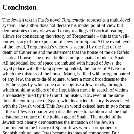
Conclusion
The Jewish text in Fast’s novel
Torquemada
represents a multi-level
system. The author does not declare his model point of view but
demonstrates many views and many readings. Historical reading
allows for considering the victory of Torquemada – this is the well-
known story of the expulsion of Jews from Spain. At the event level
of the novel, Torquemada’s victory is secured by the fact of the
death of Catherine and the statement that the house of the de Rafels
is a dead house. The novel builds a unique spatial model of Spain.
All individual loci of space are imbued with hatred of Jews: the
royal palace with the king spewing hatred, the house of Alvero, in
which the mistress of the house, Maria, is filled with arrogant hatred
of any Jew, the auto-da-fé square, where a monk broadcasts to the
city the signs by which one can recognise a Jew, roads, through
which stinking soldiers of the Inquisition move in search of victims,
a monastery ruled by the Grand Inquisitor. However, at the same
time, the entire space of Spain, with its ancient history, is associated
with the Jewish world. This Jewish world existed here in two forms
– the old Jewish quarter with its adherence to tradition and the high
aristocratic culture of the golden age of Spain. The model of the
Jewish text clearly demonstrates the inclusion of the Jewish
component in the history of Spain: Jews were a component of
Spanish culture, and Jews became its integral component. But