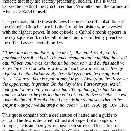
indicate that they are secretly preaching Judaism. This is what
causes the death of the Dutch merchant Van Sitten and the torture of
Alvero de Rafel himself.
The personal attitude towards Jews becomes the official attitude of
the Catholic Church since it is the Grand Inquisitor who is vested
with the highest power. In one episode, a Catholic monk appears in
the city square and, on behalf of the church, confidently preaches
the official assessment of the Jew:
“These are the signatures of the devil, “the monk read from the
parchment scroll he held. His voice resonant and confident he cried
out, “Open your eyes lest the sin be upon you, and by this shall ye
know the Christian who is a Jew at heart, Jew in secret, a Jew by
night and in the darkness. By these things he will be recognised.
<...> “Ah now there is opportunity for you. Always on the Passover
the opportunity is greater. On the day of the Passover you watch
him, you follow him, you notice him. Tempt him, offer him bread
and see whether he puts the bread in his mouth. See whether he will
touch the bread. Pres the bread into his hand and see whether he
drops it way you would drop a hot coal.”
(Fast, 1966, pp. 109–110).
This quote contains both a declaration of hatred and a guide to
action. The Jew is declared not just a stranger but a dangerous
stranger; he is an enemy who must be destroyed. This hatred of
someone else allows one to abolish Christian truths: someone else’s