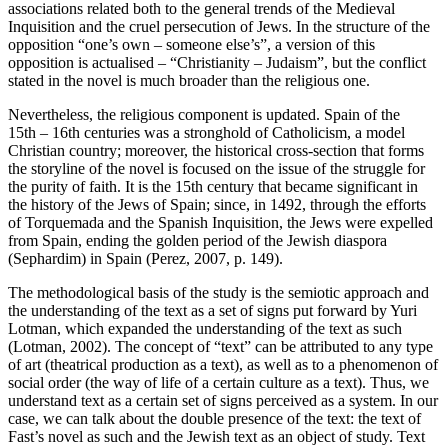
associations related both to the general trends of the Medieval
Inquisition and the cruel persecution of Jews. In the structure of the
opposition “one’s own – someone else’s”, a version of this
opposition is actualised – “Christianity – Judaism”, but the conflict
stated in the novel is much broader than the religious one.
Nevertheless, the religious component is updated. Spain of the
15th – 16th centuries was a stronghold of Catholicism, a model
Christian country; moreover, the historical cross-section that forms
the storyline of the novel is focused on the issue of the struggle for
the purity of faith. It is the 15th century that became significant in
the history of the Jews of Spain; since, in 1492, through the efforts
of Torquemada and the Spanish Inquisition, the Jews were expelled
from Spain, ending the golden period of the Jewish diaspora
(Sephardim) in Spain (Perez, 2007, p. 149).
The methodological basis of the study is the semiotic approach and
the understanding of the text as a set of signs put forward by Yuri
Lotman, which expanded the understanding of the text as such
(Lotman, 2002). The concept of “text” can be attributed to any type
of art (theatrical production as a text), as well as to a phenomenon of
social order (the way of life of a certain culture as a text). Thus, we
understand text as a certain set of signs perceived as a system. In our
case, we can talk about the double presence of the text: the text of
Fast’s novel as such and the Jewish text as an object of study. Text