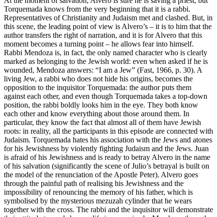
At the moment of salvation, Alvero is sure he is saving a priest, but
Torquemada knows from the very beginning that it is a rabbi.
Representatives of Christianity and Judaism met and clashed. But, in
this scene, the leading point of view is Alvero’s – it is to him that the
author transfers the right of narration, and it is for Alvero that this
moment becomes a turning point – he allows fear into himself.
Rabbi Mendoza is, in fact, the only named character who is clearly
marked as belonging to the Jewish world: even when asked if he is
wounded, Mendoza answers: “I am a Jew” (Fast, 1966, p. 30). A
living Jew, a rabbi who does not hide his origins, becomes the
opposition to the inquisitor Torquemada: the author puts them
against each other, and even though Torquemada takes a top-down
position, the rabbi boldly looks him in the eye. They both know
each other and know everything about those around them. In
particular, they know the fact that almost all of them have Jewish
roots: in reality, all the participants in this episode are connected with
Judaism. Torquemada hates his association with the Jews and atones
for his Jewishness by violently fighting Judaism and the Jews. Juan
is afraid of his Jewishness and is ready to betray Alvero in the name
of his salvation (significantly the scene of Julio’s betrayal is built on
the model of the renunciation of the Apostle Peter). Alvero goes
through the painful path of realising his Jewishness and the
impossibility of renouncing the memory of his father, which is
symbolised by the mysterious mezuzah cylinder that he wears
together with the cross. The rabbi and the inquisitor will demonstrate