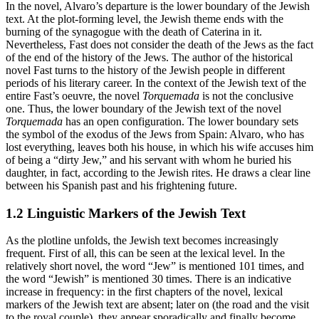
In the novel, Alvaro’s departure is the lower boundary of the Jewish
text. At the plot-forming level, the Jewish theme ends with the
burning of the synagogue with the death of Caterina in it.
Nevertheless, Fast does not consider the death of the Jews as the fact
of the end of the history of the Jews. The author of the historical
novel Fast turns to the history of the Jewish people in different
periods of his literary career. In the context of the Jewish text of the
entire Fast’s oeuvre, the novel
Torquemada
is not the conclusive
one. Thus, the lower boundary of the Jewish text of the novel
Torquemada
has an open configuration. The lower boundary sets
the symbol of the exodus of the Jews from Spain: Alvaro, who has
lost everything, leaves both his house, in which his wife accuses him
of being a “dirty Jew,” and his servant with whom he buried his
daughter, in fact, according to the Jewish rites. He draws a clear line
between his Spanish past and his frightening future.
1.2 Linguistic Markers of the Jewish Text
As the plotline unfolds, the Jewish text becomes increasingly
frequent. First of all, this can be seen at the lexical level. In the
relatively short novel, the word “Jew” is mentioned 101 times, and
the word “Jewish” is mentioned 30 times. There is an indicative
increase in frequency: in the first chapters of the novel, lexical
markers of the Jewish text are absent; later on (the road and the visit
to the royal couple), they appear sporadically and finally become