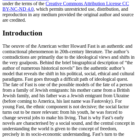
under the terms of the
Creative Commons Attribution License CC
BY-NC-ND 4.0
, which permits unrestricted use, distribution, and
reproduction in any medium provided the original author and source
are credited.
Introduction
The oeuvre of the American writer Howard Fast is an authentic and
contractional phenomenon in 20th-century literature. The author’s
contradictions are primarily due to the ideological views and shifts in
the very goalposts. Behind the brief biographical description of “the
author of numerous historical novels” lies the authentic author’s
model that reveals the shift in his political, social, ethical and cultural
paradigms. Fast goes through a difficult path of ideological quest.
The fate of Fast is one of the possible models of the fate of a person
from a family of Jewish emigrants: his mother came from a British
Jewish family, and his father was a Jewish emigrant from Ukraine
(before coming to America, his last name was Fastovsky). For
young Fast, the ethnic component is not decisive; the social factor
turns out to be more relevant: from his youth, he was forced to
change several jobs to make his living. That is why Fast’s early
novels are characterised by a social sound, and the central concept in
understanding the world is given to the concept of freedom,
precisely in its socio-economic understanding. Fast’s turn to the