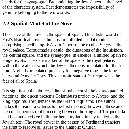
heads for the synagogue. By modelling the Jewish text at the level
of the character system, Fast demonstrates the impossibility of
genuine belonging to the two worlds.
2.2 Spatial Model of the Novel
The space of the novel is the space of Spain. The artistic world of
Fast’s historical novel is built as an unfolded spatial model
comprising specific topoi: Alvaro’s house, the road to Segovia, the
royal palace, Torquemada’s castle, the dungeons of the Inquisition,
the central square, and the synagogue. In essence, a unified Spain no
longer exists. The state marker of the space is the royal palace,
within the walls of which the Jewish theme is articulated for the first
time. And it is articulated precisely in a negative tone – the king
hates and fears the Jews. This neurotic state of fear represents the
fear of all of Spain.
It is significant that the royal line simultaneously holds two parallel
meetings: the queen presents Columbus’s project to Alvero, and the
king appoints Torquemada as the Grand Inquisitor. The author
makes the reader a witness to the first meeting; however, these are
the consequences of the meeting between the king and Torquemada
that become decisive in the further storyline directly related to the
Jewish text. The royal power in the person of Ferdinand transfers
the right to resolve all issues to the Catholic Church.