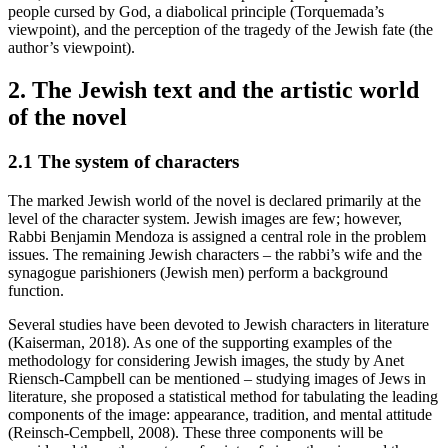
people cursed by God, a diabolical principle (Torquemada’s
viewpoint), and the perception of the tragedy of the Jewish fate (the
author’s viewpoint).
2. The Jewish text and the artistic world
of the novel
2.1
The system of characters
The marked Jewish world of the novel is declared primarily at the
level of the character system. Jewish images are few; however,
Rabbi Benjamin Mendoza is assigned a central role in the problem
issues. The remaining Jewish characters – the rabbi’s wife and the
synagogue parishioners (Jewish men) perform a background
function.
Several studies have been devoted to Jewish characters in literature
(Kaiserman, 2018). As one of the supporting examples of the
methodology for considering Jewish images, the study by Anet
Riensch-Campbell can be mentioned – studying images of Jews in
literature, she proposed a statistical method for tabulating the leading
components of the image: appearance, tradition, and mental attitude
(Reinsch-Cempbell, 2008). These three components will be