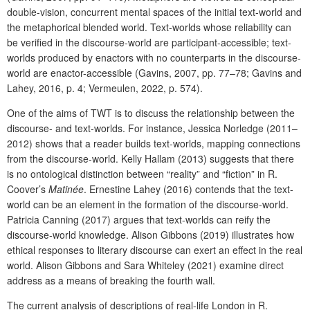
double-vision, concurrent mental spaces of the initial text-world and
the metaphorical blended world. Text-worlds whose reliability can
be verified in the discourse-world are participant-accessible; text-
worlds produced by enactors with no counterparts in the discourse-
world are enactor-accessible (Gavins, 2007, pp. 77–78; Gavins and
Lahey, 2016, p. 4; Vermeulen, 2022, p. 574).
One of the aims of TWT is to discuss the relationship between the
discourse- and text-worlds. For instance, Jessica Norledge (2011–
2012) shows that a reader builds text-worlds, mapping connections
from the discourse-world. Kelly Hallam (2013) suggests that there
is no ontological distinction between “reality” and “fiction” in R.
Coover’s
Matinée
. Ernestine Lahey (2016) contends that the text-
world can be an element in the formation of the discourse-world.
Patricia Canning (2017) argues that text-worlds can reify the
discourse-world knowledge. Alison Gibbons (2019) illustrates how
ethical responses to literary discourse can exert an effect in the real
world. Alison Gibbons and Sara Whiteley (2021) examine direct
address as a means of breaking the fourth wall.
The current analysis of descriptions of real-life London in R.