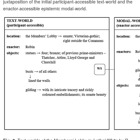
juxtaposition of the initial participant-accessible text-world and the
enactor-accessible epistemic modal-world.