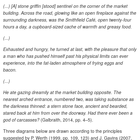
(...) [A] stone griffin [stood] sentinel on the corner of the market
building. Across the road, glowing like an open fireplace against the
surrounding darkness, was the Smithfield Café, open twenty-four
hours a day, a cupboard-sized cache of warmth and greasy food.
(...)
Exhausted and hungry, he turned at last, with the pleasure that only
a man who has pushed himself past his physical limits can ever
experience, into the fat-laden atmosphere of frying eggs and
bacon.
(...)
He ate gazing dreamily at the market building opposite. The
nearest arched entrance, numbered two, was taking substance as
the darkness thinned: a stern stone face, ancient and bearded,
stared back at him from over the doorway. Had there ever been a
god of carcasses?
(Galbraith, 2014, pp. 4–5).
Three diagrams below are drawn according to the principles
suggested by P. Werth (1999, pp. 109, 123) and J. Gavins (2007,