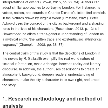
interpretations of events (Brown, 2015, pp. 22, 34). Authors can
adopt similar approaches to portraying London. For instance, its
voices, noises, and sounds in Charles Dickens’s fiction find parallels
in the pictures drawn by Virginia Woolf (
Orestano,
2021). Peter
Ackroyd uses the concept of the city as background and a shaping
force in the lives of his characters (Rosenstock, 2013, p. 131); in
Hawksmoor
, he offers a trans-generic understanding of London as
a mythical entity, “the written trace and existential/social/historical
vagrancy” (Champion, 2008, pp. 36–37).
The central claim of this study is that the depictions of London in
the novels by R. Galbraith exemplify the real-world nature of
fictional information, make a “bridge” between reality and literary
discourse. In addition, the author uses descriptions to create an
atmospheric background, deepen readers’ understanding of
characters, make the city a character in its own right, and propel
the story.
1. Research methodology and method of
analysis