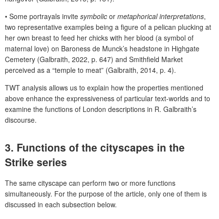
•
Some portrayals invite
symbolic
or
metaphorical interpretations
,
two representative examples being a figure of a pelican plucking at
her own breast to feed her chicks with her blood (a symbol of
maternal love) on Baroness de Munck’s headstone in Highgate
Cemetery (Galbraith, 2022, p. 647) and Smithfield Market
perceived as a “temple to meat” (Galbraith, 2014, p. 4).
TWT analysis allows us to explain how the properties mentioned
above enhance the expressiveness of particular text-worlds and to
examine the functions of London descriptions in R. Galbraith’s
discourse.
3. Functions of the cityscapes in the
Strike
series
The same cityscape can perform two or more functions
simultaneously. For the purpose of the article, only one of them is
discussed in each subsection below.