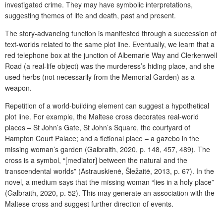
investigated crime. They may have symbolic interpretations,
suggesting themes of life and death, past and present.
The story-advancing function is manifested through a succession of
text-worlds related to the same plot line. Eventually, we learn that a
red telephone box at the junction of Albemarle Way and
Clerkenwell
Road
(a real-life object) was the murderess’s hiding place, and she
used herbs (not necessarily from the Memorial Garden) as a
weapon.
Repetition of a world-building element can suggest a hypothetical
plot line. For example, the Maltese cross decorates real-world
places – St John’s Gate, St John’s Square, the courtyard of
Hampton Court Palace; and a fictional place – a gazebo in the
missing woman’s garden (Galbraith, 2020, p. 148, 457, 489). The
cross is a symbol, “[mediator] between the natural and the
transcendental worlds” (Astrauskienė, Šležaitė, 2013, p. 67). In the
novel, a medium says that the missing woman “lies in a holy place”
(Galbraith, 2020, p. 52). This may generate an association with the
Maltese cross and suggest further direction of events.