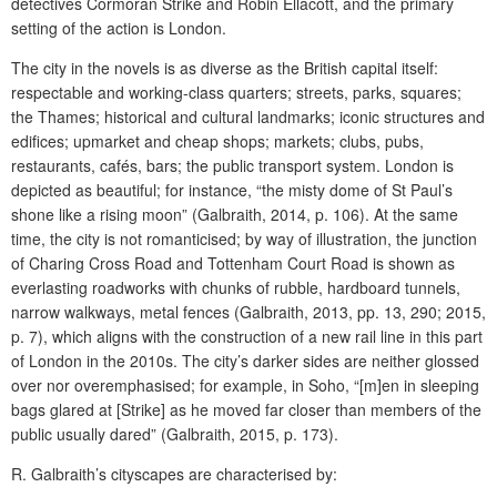
detectives Cormoran Strike and Robin Ellacott, and the primary
setting of the action is London.
The city in the novels is as diverse as the British capital itself:
respectable and working-class quarters;
streets, parks, squares;
the Thames; historical and cultural landmarks; iconic structures and
edifices; upmarket and cheap shops; markets; clubs, pubs,
restaurants, cafés, bars; the public transport system. London is
depicted as beautiful; for instance, “the misty dome of St Paul’s
shone like a rising moon” (Galbraith, 2014, p. 106). At the same
time, the city is not romanticised; by way of illustration, the junction
of Charing Cross Road and Tottenham Court Road is shown as
everlasting roadworks with chunks of rubble, hardboard tunnels,
narrow walkways, metal fences (Galbraith, 2013, pp. 13, 290; 2015,
p. 7), which aligns with the construction of a new rail line in this part
of London in the 2010s. The city’s darker sides are neither glossed
over nor overemphasised; for example, in Soho, “[m]en in sleeping
bags glared at [Strike] as he moved far closer than members of the
public usually dared” (Galbraith, 2015, p. 173).
R. Galbraith’s cityscapes are characterised by: