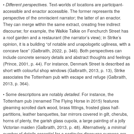
•
Different perspectives.
Text-worlds of locations are participant-
accessible and enactor accessible. The former represents the
perspective of the omniscient narrator; the latter of an enactor.
They can merge within the same extract, creating free indirect
discourse; for example, the Walkie Talkie on Fenchurch Street has
a roof garden and a restaurant (the narrator’s view); in Strike’s
opinion, it is a building “of notable and unapologetic ugliness, with a
concave face” (Galbraith, 2022, p. 346). Both perspectives can
include concrete sensory details and abstract thoughts and feelings
(Prince, 2001, p. 44). For instance, Denmark Street is described as
short with colourful shop windows (Galbraith, 2013, p. 13), Strike
associates the Tottenham pub with escape and refuge (Galbraith,
2013, p. 364).
•
Some descriptions are notably
detailed
. For instance, the
Tottenham pub (renamed The Flying Horse in 2015) features
gleaming scrolled dark wood, brass fittings, frosted glass half-
partitions, leather banquettes, bar mirrors covered in gilt, cherubs,
horns of plenty, the garish glass cupola, a large painting of a jolly
Victorian maiden (Galbraith, 2013, p. 48). Alternatively, a
minimal
number
of details essential for a particular discourse purpose are