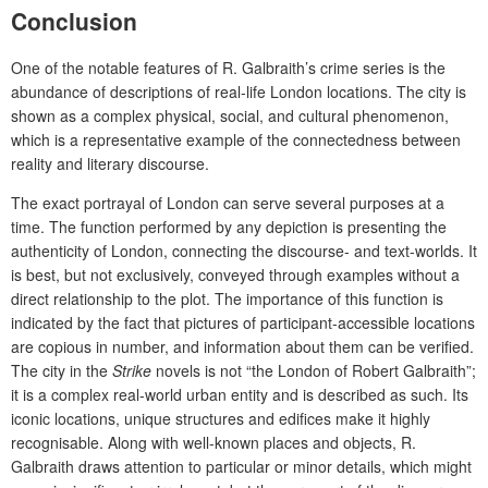
Conclusion
One of the notable features of R. Galbraith’s crime series is the
abundance of descriptions of real-life London locations. The city is
shown as a complex physical, social, and cultural phenomenon,
which is a representative example of the connectedness
between
reality and literary discourse.
The exact portrayal of London can serve several purposes at a
time. The function performed by any depiction is presenting the
authenticity of London, connecting the discourse- and text-worlds. It
is best, but not exclusively, conveyed through examples without a
direct relationship to the plot. The importance of this function is
indicated by the fact that pictures of participant-accessible locations
are copious in number, and information about them can be verified.
The city in the
Strike
novels is not “the London of Robert Galbraith”;
it is a complex real-world urban entity and is described as such. Its
iconic locations, unique structures and edifices make it highly
recognisable. Along with well-known places and objects, R.
Galbraith draws attention to particular or minor details, which might