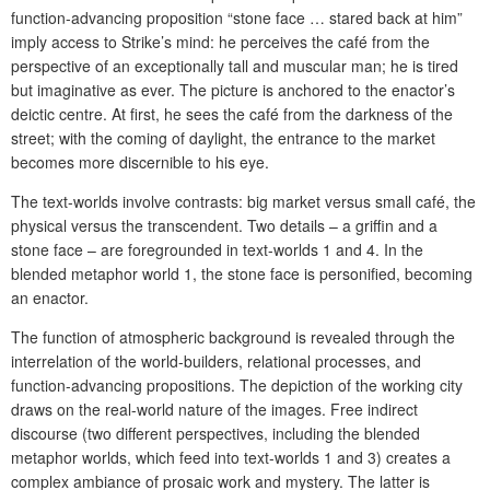
function-advancing proposition “stone face … stared back at him”
imply access to Strike’s mind: he perceives the café from the
perspective of an exceptionally tall and muscular man; he is tired
but imaginative as ever. The picture is anchored to the enactor’s
deictic centre. At first, he sees the café from the darkness of the
street; with the coming of daylight, the entrance to the market
becomes more discernible to his eye.
The text-worlds involve contrasts: big market versus small café, the
physical versus the transcendent. Two details – a griffin and a
stone face – are foregrounded in text-worlds 1 and 4. In the
blended metaphor world 1, the stone face is personified, becoming
an enactor.
The function of atmospheric background is revealed through the
interrelation of the world-builders, relational processes, and
function-advancing propositions. The depiction of the working city
draws on the real-world nature of the images. Free indirect
discourse (two different perspectives, including the blended
metaphor worlds, which feed into text-worlds 1 and 3) creates a
complex ambiance of prosaic work and mystery. The latter is