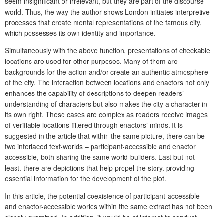
seem insignificant or irrelevant, but they are part of the discourse-
world. Thus, the way the author shows London initiates interpretive
processes that create mental representations of the famous city,
which possesses its own identity and importance.
Simultaneously with the above function, presentations of checkable
locations are used for other purposes. Many of them are
backgrounds for the action and/or create an authentic atmosphere
of the city. The interaction between locations and enactors not only
enhances the capability of descriptions to deepen readers’
understanding of characters but also makes the city a character in
its own right. These cases are complex as readers receive images
of verifiable locations filtered through enactors’ minds. It is
suggested in the article that within the same picture, there can be
two interlaced text-worlds – participant-accessible and enactor
accessible, both sharing the same world-builders. Last but not
least, there are depictions that help propel the story, providing
essential information for the development of the plot.
In this article, the potential coexistence of participant-accessible
and enactor-accessible worlds within the same extract has not been