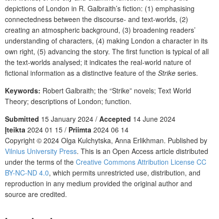
depictions of London in R. Galbraith’s fiction: (1) emphasising
connectedness between the discourse- and text-worlds, (2)
creating an atmospheric background, (3) broadening readers’
understanding of characters, (4) making London a character in its
own right, (5) advancing the story. The first function is typical of all
the text-worlds analysed; it indicates the real-world nature of
fictional information as a distinctive feature of the
Strike
series.
Keywords:
Robert Galbraith; the “Strike” novels; Text World
Theory; descriptions of London; function.
Submitted
15 January 2024 /
Accepted
14 June 2024
Įteikta
2024 01 15 /
Priimta
2024 06 14
Copyright © 2024 Olga Kulchytska
,
Anna Erlikhman. Published by
Vilnius University Press
. This is an Open Access article distributed
under the terms of the
Creative Commons Attribution License CC
BY-NC-ND 4.0
, which permits unrestricted use, distribution, and
reproduction in any medium provided the original author and
source are credited.