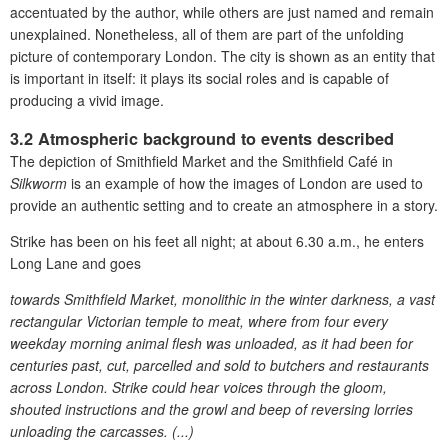
accentuated by the author, while others are just named and remain
unexplained. Nonetheless, all of them are part of the unfolding
picture of contemporary London. The city is shown as an
entity that
is important in itself: it plays its social roles and is capable of
producing a vivid image.
3.2 Atmospheric background to events described
The depiction of Smithfield Market and the Smithfield Café in
Silkworm
is an example of how the images of London are used to
provide an authentic setting and to create an atmosphere in a story.
Strike has been on his feet all night; at about 6.30 a.m., he enters
Long Lane and goes
towards Smithfield Market, monolithic in the winter darkness, a vast
rectangular Victorian temple to meat, where from four every
weekday morning animal flesh was unloaded, as it had been for
centuries past, cut, parcelled and sold to butchers and restaurants
across London. Strike could hear voices through the gloom,
shouted instructions and the growl and beep of reversing lorries
unloading the carcasses. (...)