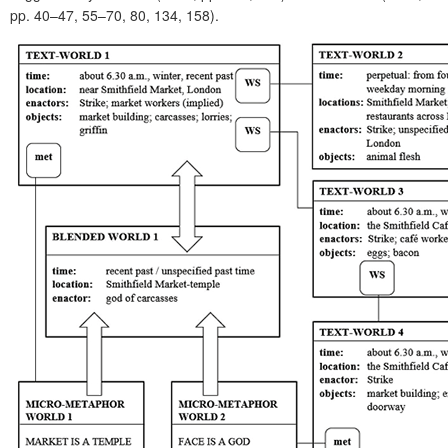
pp. 40–47, 55–70, 80, 134, 158).