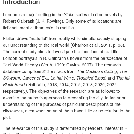
Introduction
London is a major setting in the
Strike
series of crime novels by
Robert Galbraith (J. K. Rowling). Only some of its locations are
fictional; most of them exist in real life.
Fiction draws “material” from reality while simultaneously shaping
our understanding of the real world (Charlton et al., 2011, p. 66).
The current study aims to investigate the functions of real-life
London portrayals in R. Galbraith’s novels from the perspective of
Text World Theory (Werth, 1999; Gavins, 2007). The research
database comprises 213 extracts from
The Cuckoo’s Calling
,
The
Silkworm,
Career of Evil
, Lethal White, Troubled Blood,
and
The Ink
Black Heart
(Galbraith,
2013; 2014; 2015; 2018; 2020; 2022
respectively
).
The objectives of the research are as follows: to
examine the author’s approach to presenting the city; to foster an
understanding of the purposes of particular descriptions of the
cityscapes, even when some of them have little or no relation to the
plot.
The relevance of this study is determined by readers’ interest in R.