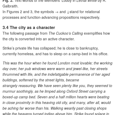
Fig. 2.
Text-worlds of the Members’ Lobby in
Lethal White
by R.
Galbraith.
I
n Figures 2 and 3, t
he symbols → and ↓stand for relational
processes
and function-advancing propositions respectively.
3.4 The city as a character
The following passage from
The Cuckoo’s Calling
exemplifies how
the city is converted into an active character.
Strike’s private life has collapsed; he is close to bankruptcy,
currently homeless, and has to sleep on a camp-bed in his office.
This was the hour when he found London most lovable; the working
day over, her pub windows were warm and jewel-like, her streets
thrummed with life, and the indefatigable permanence of her aged
buildings, softened by the street lights, became
strangely reassuring. We have seen plenty like you, they seemed to
murmur soothingly,
as he limped along Oxford Street carrying a
boxed-up camp bed. Seven and a half million hearts were beating
in close proximity in this heaving old city, and many, after all, would
be aching far worse than his. Walking wearily past closing shops
while the heavens turned indigo above him, Strike found solace in