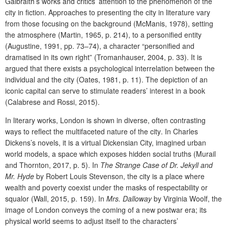
Galbraith’s works and critics’ attention to the phenomenon of the
city in fiction.
Approaches to presenting the city in literature vary
from
those focusing on
the background (McManis, 1978), setting
the atmosphere (Martin, 1965, p. 214), to a personified entity
(Augustine, 1991, pp. 73–74), a character “personified and
dramatised in its own right” (Tromanhauser, 2004, p. 33). It is
argued that there exists a psychological interrelation between the
individual and the city (
Oates,
1981, p. 11). The depiction of an
iconic capital can serve to stimulate readers’ interest in a book
(Calabrese and Rossi, 2015).
In literary works, London is shown in diverse, often contrasting
ways to reflect the multifaceted nature of the city
. In Charles
Dickens’s novels, it is a virtual Dickensian City, imagined urban
world models, a space which exposes hidden social truths (Murail
and Thornton, 2017, p. 5). In
The Strange Case of Dr. Jekyll and
Mr. Hyde
by Robert Louis Stevenson, the city is a place where
wealth and poverty coexist under the masks of respectability or
squalor (Wall, 2015, p. 159). In
Mrs. Dalloway
by Virginia Woolf, the
image of London conveys the coming of a new postwar era; its
physical world seems to adjust itself to the characters’