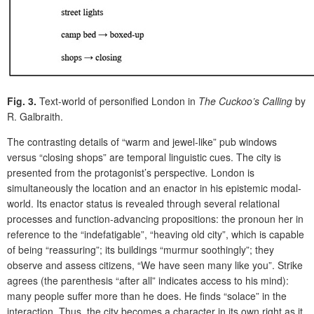
Fig. 3.
Text-world of personified London in
The Cuckoo’s Calling
by
R. Galbraith.
The contrasting details of “warm and jewel-like” pub windows
versus “closing shops” are temporal linguistic cues. The city is
presented from the protagonist’s
perspective
.
London is
simultaneously the location and an enactor in his epistemic modal-
world. Its enactor status is revealed through several relational
processes and function-advancing propositions: the pronoun
her
in
reference to the “indefatigable”,
“heaving old city”, which is
capable
of being “reassuring”; its buildings “murmur soothingly”; they
observe and assess citizens, “We have seen many like you”. Strike
agrees (the parenthesis “after all” indicates access to his mind):
many people suffer more than he does. He finds “solace” in the
interaction. Thus, the city becomes a character in its own right as it