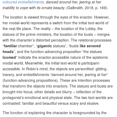
coloured embellishments
, danced around her, jeering at her
inability to cope with its ornate beauty.
(Galbraith, 2018, p. 169).
The location is viewed through the eyes of the enactor. However,
her modal-world represents a switch from the initial text-world of
the real-life place. The reality – the location of the Lobby, the
statues of the prime ministers, the location of the busts – merges
with the character’s distorted perception.
The relational processes
“
familiar
chamber”, “
gigantic
statues”, “busts
l
ike severed
heads
”, and the function-advancing proposition “the statues
loomed
” indicate the enactor-accessible nature of the epistemic
modal-world. Meanwhile, the initial text-world is participant-
accessible.
In Robin’s mind, the objects
are personified:
gilding,
tracery, and embellishments
“danced around her, jeering at her”
(function-advancing propositions). These are intention processes
that transform the objects into enactors.
The statues and busts are
brought into focus; other details are blurry – reflection of the
protagonist’s emotional and physical state. The two text-worlds are
contrasted: familiar and beautiful versus scary and elusive.
The function of explaining the character is foregrounded by the