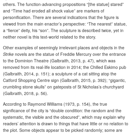
others. The function-advancing propositions “[the statue] stared”
and “Time had eroded all shock value” are markers of
personification. There are several indications that the figure is
viewed from the main enactor’s perspective: “The nearest” statue,
a “fierce” deity, his “son”. The sculpture is described twice, yet in
neither novel is this text-world related to the story.
Other examples of seemingly irrelevant places and objects in the
Strike
novels are the statue of Freddie Mercury over the entrance
to the Dominion Theatre (Galbraith, 2013, p. 47), which was
removed from its real-life location in 2014; the Chilled Eskimo pub
(Galbraith, 2014, p. 151); a sculpture of a cat sitting atop the
Catford Shopping Centre sign (Galbraith, 2015, p. 392); “gigantic,
crumbling stone skulls” on gateposts of St Nicholas’s churchyard
(Galbraith, 2018, p. 56).
According to Raymond Williams (1973, p. 154), the true
significance of the city is
“double condition: the random and the
systematic, the visible and the obscured”, which may explain why
readers’ attention is drawn to things that have little or no relation to
the plot. Some objects appear to be picked randomly; some are