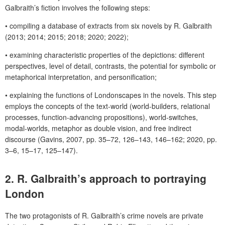
Galbraith’s fiction involves the following steps:
•
compiling a database of extracts from six novels by R. Galbraith
(2013; 2014; 2015; 2018; 2020; 2022)
;
•
examining characteristic properties of the depictions:
different
perspectives, level of detail, contrasts, the potential for symbolic or
metaphorical interpretation, and personification;
•
explaining the functions of Londonscapes in the novels. This step
employs the concepts of the text-world (world-builders, relational
processes, function-advancing propositions), world-switches,
modal-worlds, metaphor as double vision, and free indirect
discourse (Gavins, 2007, pp. 35–72, 126–143, 146–162; 2020, pp.
3–6, 15–17, 125–147).
2. R. Galbraith’s approach to portraying
London
The two protagonists of R. Galbraith’s crime novels are private