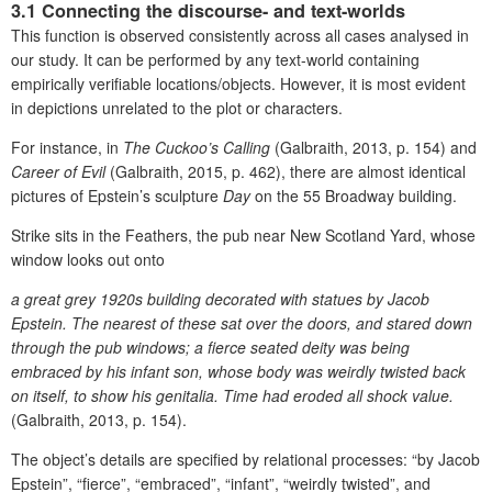
3.1 Connecting the discourse- and text-worlds
This function is observed consistently across all cases analysed in
our study. It can be performed by any text-world containing
empirically verifiable locations/objects. However, it is most evident
in depictions unrelated to the plot or characters.
For instance, in
The Cuckoo’s Calling
(Galbraith, 2013, p. 154) and
Career of Evil
(Galbraith, 2015, p. 462), there are almost identical
pictures of Epstein’s sculpture
Day
on the 55 Broadway building.
Strike sits in the Feathers, the pub near New Scotland Yard, whose
window looks out onto
a great grey 1920s building decorated with statues by Jacob
Epstein. The nearest of these sat over the doors, and stared down
through the pub windows; a fierce seated deity was being
embraced by his infant son, whose body was weirdly twisted back
on itself, to show his genitalia. Time had eroded all shock value.
(Galbraith, 2013, p. 154).
The object’s details are specified by relational processes: “by Jacob
Epstein”, “fierce”, “embraced”, “infant”, “weirdly twisted”, and