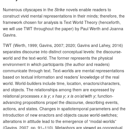
Numerous cityscapes in the
Strike
novels enable readers to
construct vivid mental representations in their minds; therefore, the
framework chosen for analysis is Text
World Theory (henceforth,
we will use TWT throughout the paper) by Paul Werth and Joanna
Gavins.
TWT (Werth, 1999; Gavins, 2007; 2020;
Gavins and Lahey, 2016
)
separates discourse
into distinct conceptual levels: the discourse-
world and the text-world. The former represents the physical
environment in which participants (the author and readers)
communicate through text. Text-worlds are mental representations
based on textual information and readers’ knowledge of the real
world. World-builders include time, location, enactors/characters,
and objects. The relationships among them are expressed by
relational processes
x is y
;
x has y
;
x is on/at/with y
; function-
advancing propositions propel the discourse, describing events,
actions, and states. Changes in spatiotemporal parameters and the
introduction of new enactors and objects cause world-switches;
alterations in attitude lead to the emergence of “modal-worlds”
(Gavins, 2007, pp. 91–110). Metaphors are viewed as conceptual