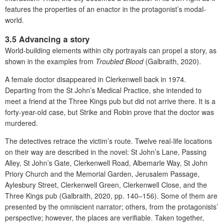
features the properties of an enactor in the protagonist’s modal-
world.
3.5 Advancing a story
World-building elements within city portrayals can propel a story, as
shown in the examples from
Troubled Blood
(Galbraith, 2020).
A female doctor disappeared in Clerkenwell back in 1974.
Departing from the St John’s Medical Practice, she intended to
meet a friend at the Three Kings pub but did not arrive there. It is a
forty-year-old case, but Strike and Robin prove that the doctor was
murdered.
The detectives retrace the victim’s route. Twelve real-life locations
on their way are described in the novel: St John’s Lane, Passing
Alley, St John’s Gate, Clerkenwell Road, Albemarle Way, St John
Priory Church and the Memorial Garden, Jerusalem Passage,
Aylesbury Street, Clerkenwell Green, Clerkenwell Close, and the
Three Kings pub (Galbraith, 2020, pp. 140–156). Some of them are
presented by the omniscient narrator; others, from the protagonists’
perspective; however, the places are verifiable. Taken together,