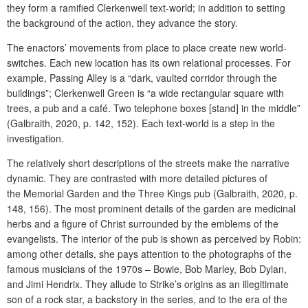
they form a ramified Clerkenwell text-world; in addition to setting
the background of the action, they advance the story.
The enactors’ movements from place to place create new world-
switches. Each new location has its own relational processes. For
example, Passing Alley is a “dark, vaulted corridor through the
buildings”; Clerkenwell Green is “a wide rectangular square with
trees, a pub and a café. Two telephone boxes [stand] in the middle”
(Galbraith, 2020, p. 142, 152). Each text-world is a step in the
investigation.
The relatively short descriptions of the streets make the narrative
dynamic. They are contrasted with more detailed pictures of
the
Memorial Garden and the Three Kings pub (Galbraith, 2020, p.
148, 156). The most prominent details of the garden are medicinal
herbs and a figure of Christ surrounded by the emblems of the
evangelists. The interior of the pub is shown as perceived by Robin:
among other details, she pays attention to the photographs of the
famous musicians of the 1970s – Bowie, Bob Marley, Bob Dylan,
and Jimi Hendrix. They allude to Strike’s origins as an illegitimate
son of a rock star, a backstory in the series, and to the era of the