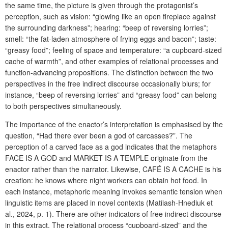
the same time, the picture is given through the protagonist’s
perception, such as vision: “glowing like an open fireplace against
the surrounding darkness”; hearing: “beep of reversing lorries”;
smell: “the fat-laden atmosphere of frying eggs and bacon”; taste:
“greasy food”; feeling of space and temperature: “a cupboard-sized
cache of warmth”, and other examples of relational processes and
function-advancing propositions. The distinction between the two
perspectives in the free indirect discourse occasionally blurs; for
instance, “beep of reversing lorries” and “greasy food” can belong
to both perspectives simultaneously.
The importance of the enactor’s interpretation is emphasised by the
question, “Had there ever been a god of carcasses?”. The
perception of a carved face as a god indicates that the metaphors
FACE IS A GOD and MARKET IS A TEMPLE originate from the
enactor rather than the narrator. Likewise, CAFÉ IS A CACHE is his
creation: he knows where night workers can obtain hot food. In
each instance, metaphoric meaning invokes semantic tension when
linguistic items are placed in novel contexts (Matiiash-Hnediuk et
al., 2024, p. 1). There are other indicators of free indirect discourse
in this extract. The relational process “cupboard-sized” and the