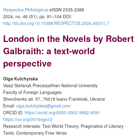
Respectus Philologicus
eISSN 2335-2388
2024, no. 46 (51), pp. 91–104
DOI:
http://dx.doi.org/10.15388/RESPECTUS.2024.46(51).7
London in the Novels by Robert
Galbraith: a text-world
perspective
Olga Kulchytska
Vasyl Stefanyk Precarpathian National University
Faculty of Foreign Languages
Shevchenko str. 57, 76018 Ivano-Frankivsk, Ukraine
Email:
olga.kulchytska@gmail.com
ORCID iD:
https://orcid.org/0000-0002-9992-8591
https://ror.org/0576vga12
Research interests: Text World Theory; Pragmatics of Literary
Texts; Contemporary Free Verse