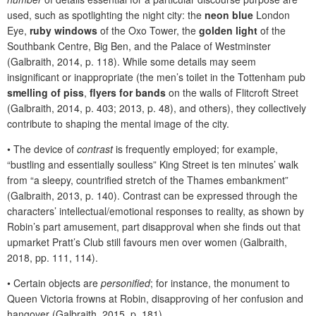
used, such as spotlighting the night city: the
neon blue
London
Eye,
ruby windows
of the Oxo Tower, the
golden light
of the
Southbank Centre, Big Ben, and the Palace of Westminster
(Galbraith, 2014, p. 118). While some details may seem
insignificant or inappropriate (the men’s toilet in the Tottenham pub
smelling of piss
,
flyers for bands
on the walls of Flitcroft Street
(Galbraith, 2014, p. 403; 2013, p. 48), and others), they collectively
contribute to shaping the mental image of the city.
•
The device of
contrast
is frequently employed; for example,
“bustling and essentially soulless” King Street is ten minutes’ walk
from “a sleepy, countrified stretch of the Thames embankment”
(Galbraith, 2013, p. 140). Contrast can be expressed through
the
characters’ intellectual/emotional responses to reality, as shown by
Robin’s part amusement, part disapproval when she finds out that
upmarket Pratt’s Club still favours men over women (Galbraith,
2018, pp. 111, 114).
•
Certain objects are
personified
; for instance, the monument to
Queen Victoria frowns at Robin, disapproving of her confusion and
hangover (Galbraith, 2015, p. 181).