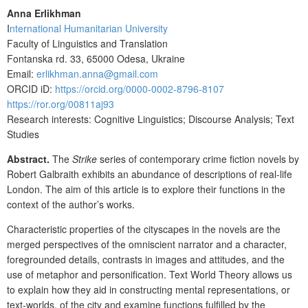
Anna Erlikhman
I
nternational Humanitarian University
Faculty of Linguistics and Translation
Fontanska rd. 33, 65000 Odesa, Ukraine
Email:
erlikhman.anna@gmail.com
ORCID iD:
https://orcid.org/0000-0002-8796-8107
https://ror.org/00811aj93
Research interests: Cognitive Linguistics; Discourse Analysis; Text
Studies
Abstract.
The
Strike
series of contemporary crime fiction novels by
Robert Galbraith exhibits an abundance of descriptions of real-life
London. The aim of this article is to explore their functions in the
context of the author’s works.
Characteristic properties of the cityscapes in the novels are the
merged
perspectives of the omniscient narrator and a character,
foregrounded details, contrasts in images and attitudes, and the
use of metaphor and personification.
Text World Theory allows us
to explain how they aid in constructing mental representations, or
text-worlds, of the city and examine functions fulfilled by the