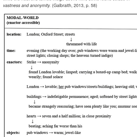
vastness and anonymity.
(Galbraith, 2013, p. 58)