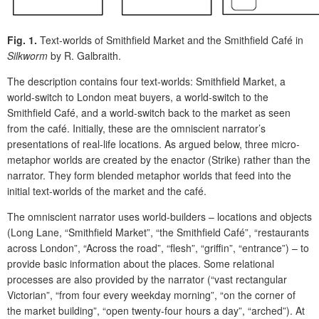
Fig. 1.
Text-worlds of Smithfield Market and the Smithfield Café in
Silkworm
by R. Galbraith.
The description contains four text-worlds: Smithfield Market, a
world-switch to London meat buyers, a world-switch to the
Smithfield Café, and a world-switch back to the market as seen
from the café. Initially, these are the omniscient narrator’s
presentations of real-life locations. As argued below, three micro-
metaphor worlds are created by the enactor (Strike) rather than the
narrator. They form blended metaphor worlds that feed into the
initial text-worlds of the market and the café.
The omniscient narrator uses world-builders – locations and objects
(Long Lane, “Smithfield Market”, “the Smithfield Café”, “restaurants
across London”, “Across the road”, “flesh”, “griffin”, “entrance”) – to
provide basic information about the places. Some relational
processes are also provided by the narrator (“vast rectangular
Victorian”, “from four every weekday morning”, “on the corner of
the market building”, “open twenty-four hours a day”, “arched”). At