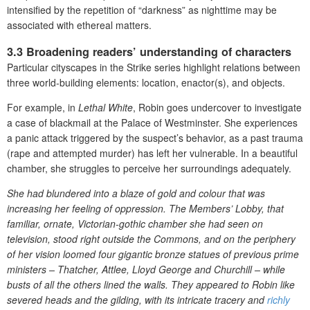
intensified by the repetition of “darkness” as nighttime may be
associated with ethereal matters.
3.3 Broadening readers’ understanding of characters
Particular cityscapes in the Strike series highlight relations between
three world-building elements: location, enactor(s), and objects.
For example, in
Lethal White
, Robin goes undercover to investigate
a case of blackmail at the Palace of Westminster. She experiences
a panic attack triggered by the suspect’s behavior, as a past trauma
(rape and attempted murder) has left her vulnerable. In a beautiful
chamber, she struggles to perceive her surroundings adequately.
She had blundered into a blaze of gold and colour that was
increasing her feeling of oppression. The Members’ Lobby, that
familiar, ornate, Victorian-gothic chamber she had seen on
television, stood right outside the Commons, and on the periphery
of her vision loomed four gigantic bronze statues of previous prime
ministers – Thatcher, Attlee, Lloyd George and Churchill – while
busts of all the others lined the walls. They appeared to Robin like
severed heads and the gilding, with its intricate tracery and
richly