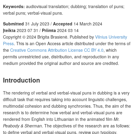
Keywords:
audiovisual translation; dubbing; translation of puns;
verbal puns; verbal-visual puns.
Submitted
31 July 2023 /
Accepted
14 March 2024
Įteikta
2023 07 31 /
Priimta
2024 03 14
Copyright © 2024 Brigita Brasienė. Published by
Vilnius University
Press
. This is an Open Access article distributed under the terms of
the
Creative Commons Attribution License CC BY 4.0
, which
permits unrestricted use, distribution, and reproduction in any
medium provided the original author and source are credited.
Introduction
The rendering of verbal and verbal-visual puns in dubbing is a very
difficult task that requires taking into account linguistic challenges,
multimodal cohesion and dubbing synchronies. Thus, the aim of the
research is to determine how verbal and verbal-visual puns are
rendered from English into Lithuanian in the animated film
Mr.
Peabody & Sherman
. The objectives of the research are as follows:
to define verbal and verbal-visual puns, review pun typology,