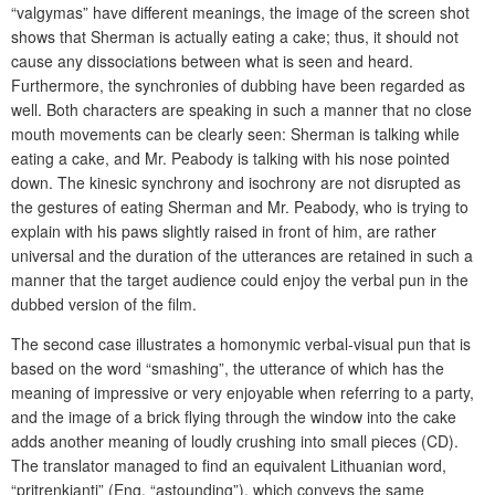
“valgymas” have different meanings, the image of the screen shot
shows that Sherman is actually eating a cake; thus, it should not
cause any dissociations between what is seen and heard.
Furthermore, the synchronies of dubbing have been regarded as
well. Both characters are speaking in such a manner that no close
mouth movements can be clearly seen: Sherman is talking while
eating a cake, and Mr. Peabody is talking with his nose pointed
down. The kinesic synchrony and isochrony are not disrupted as
the gestures of eating Sherman and Mr. Peabody, who is trying to
explain with his paws slightly raised in front of him, are rather
universal and the duration of the utterances are retained in such a
manner that the target audience could enjoy the verbal pun in the
dubbed version of the film.
The second case illustrates a homonymic verbal-visual pun that is
based on the word “smashing”, the utterance of which has the
meaning of impressive or very enjoyable when referring to a party,
and the image of a brick flying through the window into the cake
adds another meaning of loudly crushing into small pieces (CD).
The translator managed to find an equivalent Lithuanian word,
“pritrenkianti” (Eng. “astounding”), which conveys the same