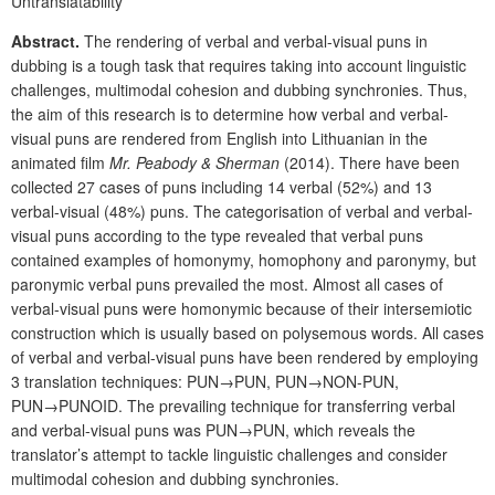
Untranslatability
Abstract.
The rendering of verbal and verbal-visual puns in
dubbing is a tough task that requires taking into account linguistic
challenges, multimodal cohesion and dubbing synchronies. Thus,
the aim of this research is to determine how verbal and verbal-
visual puns are rendered from English into Lithuanian in the
animated film
Mr. Peabody & Sherman
(2014). There have been
collected 27 cases of puns including 14 verbal (52%) and 13
verbal-visual (48%) puns. The categorisation of verbal and verbal-
visual puns according to the type revealed that verbal puns
contained examples of homonymy, homophony and paronymy, but
paronymic verbal puns prevailed the most. Almost all cases of
verbal-visual puns were homonymic because of their intersemiotic
construction which is usually based on polysemous words. All cases
of verbal and verbal-visual puns have been rendered by employing
3 translation techniques: PUN→PUN, PUN→NON-PUN,
PUN→PUNOID. The prevailing technique for transferring verbal
and verbal-visual puns was PUN→PUN, which reveals the
translator’s attempt to tackle linguistic challenges and consider
multimodal cohesion and dubbing synchronies.