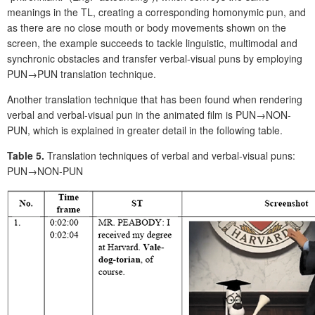
meanings in the TL, creating a corresponding homonymic pun, and
as there are no close mouth or body movements shown on the
screen, the example succeeds to tackle linguistic, multimodal and
synchronic obstacles and transfer verbal-visual puns by employing
PUN→PUN translation technique.
Another translation technique that has been found when rendering
verbal and verbal-visual pun in the animated film is PUN→NON-
PUN, which is explained in greater detail in the following table.
Table 5.
Translation techniques of verbal and verbal-visual puns:
PUN→NON-PUN