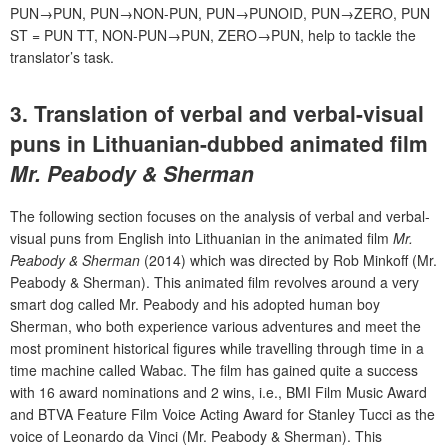
PUN→PUN, PUN→NON-PUN, PUN→PUNOID, PUN→ZERO, PUN
ST = PUN TT, NON-PUN→PUN, ZERO→PUN, help to tackle the
translator’s task.
3. Translation of verbal and verbal-visual
puns in Lithuanian-dubbed animated film
Mr. Peabody & Sherman
The following section focuses on the analysis of verbal and verbal-
visual puns from English into Lithuanian in the animated film
Mr.
Peabody & Sherman
(2014) which was directed by Rob Minkoff (Mr.
Peabody & Sherman). This animated film revolves around a very
smart dog called Mr. Peabody and his adopted human boy
Sherman, who both experience various adventures and meet the
most prominent historical figures while travelling through time in a
time machine called Wabac. The film has gained quite a success
with 16 award nominations and 2 wins, i.e., BMI Film Music Award
and BTVA Feature Film Voice Acting Award for Stanley Tucci as the
voice of Leonardo da Vinci (Mr. Peabody & Sherman). This