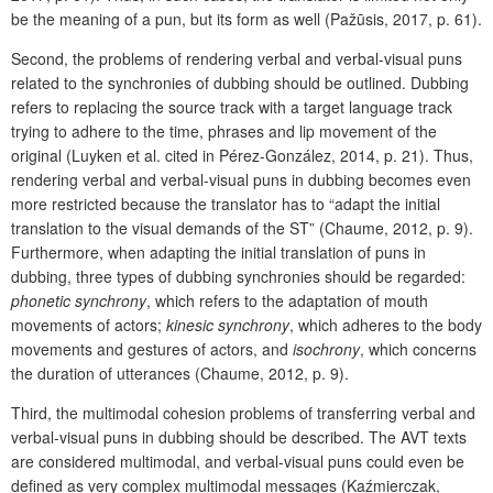
be the meaning of a pun, but its form as well (Pažūsis, 2017, p. 61).
Second, the problems of rendering verbal and verbal-visual puns
related to the synchronies of dubbing should be outlined. Dubbing
refers to replacing the source track with a target language track
trying to adhere to the time, phrases and lip movement of the
original (Luyken et al. cited in Pérez-González, 2014, p. 21). Thus,
rendering verbal and verbal-visual puns in dubbing becomes even
more restricted because the translator has to “adapt the initial
translation to the visual demands of the ST” (Chaume, 2012, p. 9).
Furthermore, when adapting the initial translation of puns in
dubbing, three types of dubbing synchronies should be regarded:
phonetic
synchrony
, which refers to the adaptation of mouth
movements of actors;
kinesic
synchrony
, which adheres to the body
movements and gestures of actors, and
isochrony
, which
concerns
the duration of utterances (Chaume, 2012, p. 9).
Third, the multimodal cohesion problems of transferring verbal and
verbal-visual puns in dubbing should be described. The AVT texts
are considered multimodal, and verbal-visual puns could even be
defined as very complex multimodal messages (Kaźmierczak,