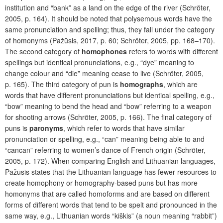
institution and “bank” as a land on the edge of the river (Schröter,
2005, p. 164). It should be noted that polysemous words have the
same pronunciation and spelling; thus, they fall under the category
of homonyms (Pažūsis, 2017, p. 60; Schröter, 2005, pp. 168–170).
The second category of
homophones
refers to words with different
spellings but identical pronunciations, e.g., “dye” meaning to
change colour and “die” meaning cease to live (Schröter, 2005,
p. 165). The third category of pun is
homographs
, which are
words that have different pronunciations but identical spelling, e.g.,
“bow” meaning to bend the head and “bow” referring to a weapon
for shooting arrows (Schröter, 2005, p. 166). The final category of
puns is
paronyms
, which refer to words that have similar
pronunciation or spelling, e.g., “can” meaning being able to and
“cancan” referring to women’s dance of French origin (Schröter,
2005, p. 172). When comparing English and Lithuanian languages,
Pažūsis states that the Lithuanian language has fewer resources to
create homophony or homography-based puns but has more
homonyms that are called homoforms and are based on different
forms of different words that tend to be spelt and pronounced in the
same way, e.g., Lithuanian words “kiškis” (a noun meaning “rabbit”)