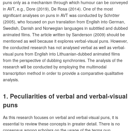
puns only as a mechanism through which humour can be conveyed
in AVT, e.g., Dore (2019), De Rosa (2014). One of the most
significant analyses on puns in AVT was conducted by Schröter
(2005), who focused on pun translation from English into German,
Swedish, Danish and Norwegian languages in subtitled and dubbed
animated films. The article written by Sanderson (2009) should be
mentioned as well because it explores verbal-visual puns. However,
the conducted research has not analysed verbal as well as verbal-
visual puns from English into Lithuanian-dubbed animated films
from the perspective of dubbing synchronies. The analysis of the
research will be conducted by employing the multimodal
transcription method in order to provide a comparative qualitative
analysis.
1. Peculiarities of verbal and verbal-visual
puns
As this research focuses on verbal and verbal-visual puns, it is
essential to review these concepts in greater detail. There is no
consensus among scholars on the usage of the terms pun,