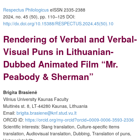
Respectus Philologicus
eISSN 2335-2388
2024, no. 45 (50), pp. 110–125
DOI:
http://dx.doi.org/10.15388/RESPECTUS.2024.45(50).10
Rendering of Verbal and Verbal-
Visual Puns in Lithuanian-
Dubbed Animated Film “Mr.
Peabody & Sherman”
Brigita Brasienė
Vilnius University Kaunas Faculty
Muitinės st. 8, LT-44280 Kaunas, Lithuania
Email:
brigita.brasiene@knf.stud.vu.lt
ORCID iD:
https://orcid.org/my-orcid?orcid=0009-0006-3593-2336
Scientific interests: Slang translation, Culture-specific items
translation, Audiovisual translation, Dubbing, Translation of puns,