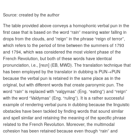
Source: created by the author
The table provided above conveys a homophonic verbal pun in the
first case that is based on the word “rain” meaning water falling in
drops from the clouds, and ”reign” in the phrase “reign of terror”,
which refers to the period of time between the summers of 1793
and 1794, which was considered the most violent phase of the
French Revolution, but both of these words have identical
pronunciation, i.e., [r
eɪ
n] (EB, MWD). The translation technique that
has been employed by the translator in dubbing is PUN→PUN
because the verbal pun is retained in the same place as in the
original, but with different words that create paronymic pun. The
word “rain” is replaced with “valgymas” (Eng. “eating”) and “reign”
with the word “Valdymas” (Eng. “ruling”). It is a rather successful
example of rendering verbal puns in dubbing because the linguistic
obstacles have been tackled by finding words that sound similar
and spell similar and retaining the meaning of the specific phrase
related to the French Revolution. Moreover, the multimodal
cohesion has been retained because even though “rain” and