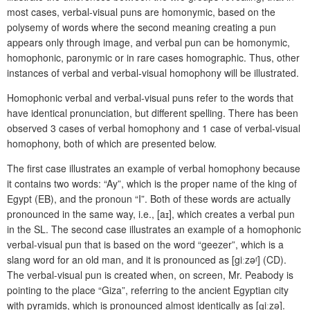
most cases, verbal-visual puns are homonymic, based on the
polysemy of words where the second meaning creating a pun
appears only through image, and verbal pun can be homonymic,
homophonic, paronymic or in rare cases homographic. Thus, other
instances of verbal and verbal-visual homophony will be illustrated.
Homophonic verbal and verbal-visual puns refer to the words that
have identical pronunciation, but different spelling. There has been
observed 3 cases of verbal homophony and 1 case of verbal-visual
homophony, both of which are presented below.
The first case illustrates an example of verbal homophony because
it contains two words: “Ay”, which is the proper name of the king of
Egypt (EB), and the pronoun “I”. Both of these words are actually
pronounced in the same way, i.e., [aɪ], which creates a verbal pun
in the SL. The second case illustrates an example of a homophonic
verbal-visual pun that is based on the word “geezer”, which is a
slang word for an old man, and it is pronounced as [g
iː
zəʳ] (CD).
The verbal-visual pun is created when, on screen, Mr. Peabody is
pointing to the place “Giza”, referring to the ancient Egyptian city
with pyramids, which is pronounced almost identically as [ɡiːzə].