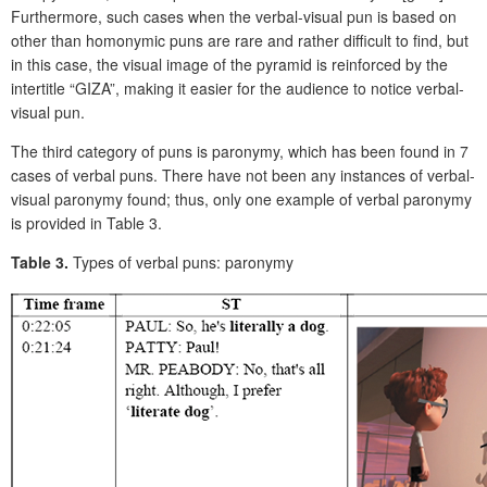
Furthermore, such cases when the verbal-visual pun is based on
other than homonymic puns are rare and rather difficult to find, but
in this case, the visual image of the pyramid is reinforced by the
intertitle “GIZA”, making it easier for the audience to notice verbal-
visual pun.
The third category of puns is paronymy, which has been found in 7
cases of verbal puns. There have not been any instances of verbal-
visual paronymy found; thus, only one example of verbal paronymy
is provided in Table 3.
Table 3.
Types of verbal puns: paronymy