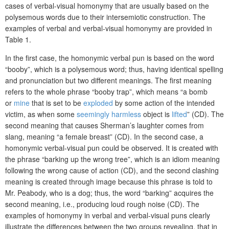
cases of verbal-visual homonymy that are usually based on the
polysemous words due to their intersemiotic construction. The
examples of verbal and verbal-visual homonymy are provided in
Table 1.
In the first case, the homonymic verbal pun is based on the word
“booby”, which is a polysemous word; thus, having identical spelling
and pronunciation but two different meanings. The first meaning
refers to the whole phrase “booby trap”, which means “a bomb
or
mine
that is set to be
exploded
by some action of the intended
victim, as when some
seemingly
harmless
object is
lifted
” (CD). The
second meaning that causes Sherman’s laughter comes from
slang, meaning “a female breast” (CD). In the second case, a
homonymic verbal-visual pun could be observed. It is created with
the phrase “barking up the wrong tree”, which is an idiom meaning
following the wrong cause of action (CD), and the second clashing
meaning is created through image because this phrase is told to
Mr. Peabody, who is a dog; thus, the word “barking” acquires the
second meaning, i.e., producing loud rough noise (CD). The
examples of homonymy in verbal and verbal-visual puns clearly
illustrate the differences between the two groups revealing, that in