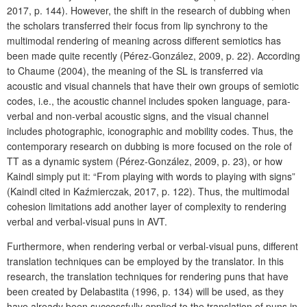
2017, p. 144). However, the shift in the research of dubbing when
the scholars transferred their focus from lip synchrony to the
multimodal rendering of meaning across different semiotics has
been made quite recently (Pérez-González, 2009, p. 22). According
to Chaume (2004), the meaning of the SL is transferred via
acoustic and visual channels that have their own groups of semiotic
codes, i.e., the acoustic channel includes spoken language, para-
verbal and non-verbal acoustic signs, and the visual channel
includes photographic, iconographic and mobility codes. Thus, the
contemporary research on dubbing is more focused on the role of
TT as a dynamic system (Pérez-González, 2009, p. 23), or how
Kaindl simply put it: “From playing with words to playing with signs”
(Kaindl cited in Kaźmierczak, 2017, p. 122). Thus, the multimodal
cohesion limitations add another layer of complexity to rendering
verbal and verbal-visual puns in AVT.
Furthermore, when rendering verbal or verbal-visual puns, different
translation techniques can be employed by the translator. In this
research, the translation techniques for rendering puns that have
been created by Delabastita (1996, p. 134) will be used, as they
have already been successfully applied to the translation of puns in