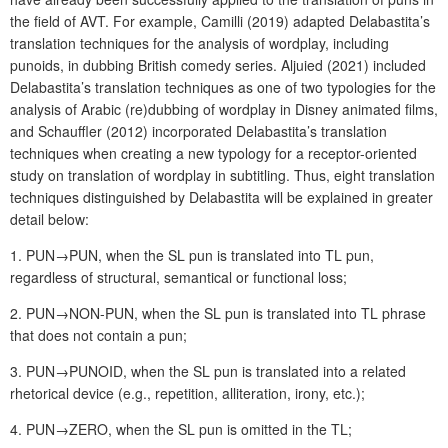
the field of AVT. For example, Camilli (2019) adapted Delabastita’s
translation techniques for the analysis of wordplay, including
punoids, in dubbing British comedy series. Aljuied (2021) included
Delabastita’s translation techniques as one of two typologies for the
analysis of Arabic (re)dubbing of wordplay in Disney animated films,
and Schauffler (2012) incorporated Delabastita’s translation
techniques when creating a new typology for a receptor-oriented
study on translation of wordplay in subtitling. Thus, eight translation
techniques distinguished by Delabastita will be explained in greater
detail below:
1. PUN→PUN, when the SL pun is translated into TL pun,
regardless of structural, semantical or functional loss;
2. PUN→NON-PUN, when the SL pun is translated into TL phrase
that does not contain a pun;
3. PUN→PUNOID, when the SL pun is translated into a related
rhetorical device (e.g., repetition, alliteration, irony, etc.);
4. PUN→ZERO, when the SL pun is omitted in the TL;