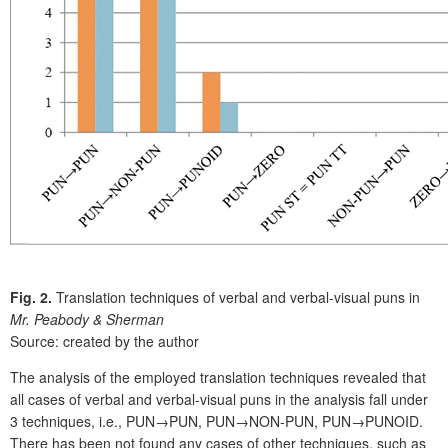
Fig. 2.
Translation techniques of verbal and verbal-visual puns in
Mr. Peabody & Sherman
Source: created by the author
The analysis of the employed translation techniques revealed that
all cases of verbal and verbal-visual puns in the analysis fall under
3 techniques, i.e., PUN→PUN, PUN→NON-PUN, PUN→PUNOID.
There has been not found any cases of other techniques, such as