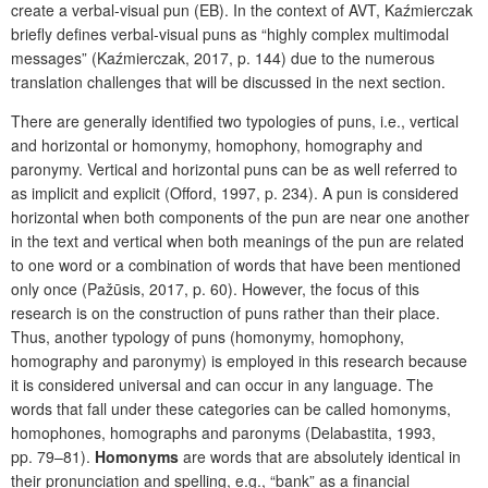
create a verbal-visual pun (EB). In the context of AVT, Kaźmierczak
briefly defines verbal-visual puns as “highly complex multimodal
messages” (Kaźmierczak, 2017, p. 144) due to the numerous
translation challenges that will be discussed in the next section.
There are generally identified two typologies of puns, i.e., vertical
and horizontal or homonymy, homophony, homography and
paronymy. Vertical and horizontal puns can be as well referred to
as implicit and explicit
(Offord, 1997, p. 234). A pun is considered
horizontal when both components of the pun are near one another
in the text and vertical when both meanings of the pun are related
to one word or a combination of words that have been mentioned
only once
(Pažūsis, 2017, p. 60). However, the focus of this
research is on the construction of puns rather than their place.
Thus, another typology of puns (homonymy, homophony,
homography and paronymy) is employed in this research because
it is considered universal and can occur in any language. The
words that fall under these categories can be called homonyms,
homophones, homographs and paronyms (Delabastita, 1993,
pp. 79–81).
Homonyms
are words that are absolutely identical in
their pronunciation and spelling, e.g., “bank” as a financial