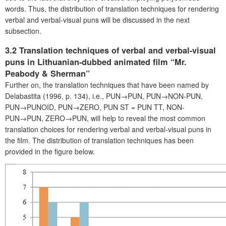
words. Thus, the distribution of translation techniques for rendering
verbal and verbal-visual puns will be discussed in the next
subsection.
3.2 Translation techniques of verbal and verbal-visual
puns in Lithuanian-dubbed animated film “Mr.
Peabody & Sherman”
Further on, the translation techniques that have been named by
Delabastita (1996, p. 134), i.e., PUN→PUN, PUN→NON-PUN,
PUN→PUNOID, PUN→ZERO, PUN ST = PUN TT, NON-
PUN→PUN, ZERO→PUN, will help to reveal the most common
translation choices for rendering verbal and verbal-visual puns in
the film. The distribution of translation techniques has been
provided in the figure below.