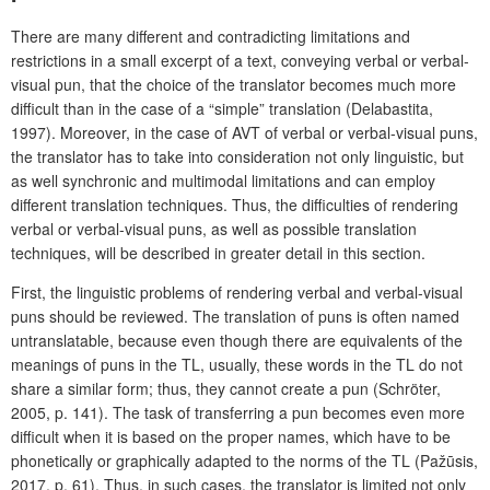
There are many different and contradicting limitations and
restrictions in a small excerpt of a text, conveying verbal or verbal-
visual pun, that the choice of the translator becomes much more
difficult than in the case of a “simple” translation
(Delabastita,
1997). Moreover, in the case of AVT of
verbal or verbal-visual puns,
the translator has to take into consideration not only linguistic, but
as well synchronic and multimodal limitations and can employ
different translation techniques. Thus, the difficulties of rendering
verbal or verbal-visual puns, as well as possible translation
techniques, will be described in greater detail in this section.
First, the linguistic problems of rendering verbal and verbal-visual
puns should be reviewed. The translation of puns is often named
untranslatable, because even though there are equivalents of the
meanings of puns in the TL, usually, these words in the TL do not
share a similar form; thus, they cannot create a pun (Schröter,
2005, p. 141). The task of transferring a pun becomes even more
difficult when it is based on the proper names, which have to be
phonetically or graphically adapted to the norms of the TL (Pažūsis,
2017, p. 61). Thus, in such cases, the translator is limited not only