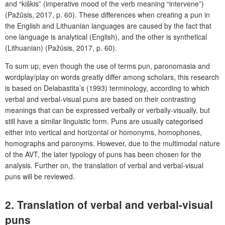
and “kiškis” (imperative mood of the verb meaning “intervene”)
(Pažūsis, 2017, p. 60). These differences when creating a pun in
the English and Lithuanian languages are caused by the fact that
one language is analytical (English), and the other is synthetical
(Lithuanian) (Pažūsis, 2017, p. 60).
To sum up, even though the use of terms pun, paronomasia and
wordplay/play on words greatly differ among scholars, this research
is based on Delabastita’s (1993) terminology, according to which
verbal and verbal-visual puns are based on their contrasting
meanings that can be expressed verbally or verbally-visually, but
still have a similar linguistic form. Puns are usually categorised
either into vertical and horizontal or homonyms, homophones,
homographs and paronyms. However, due to the multimodal nature
of the AVT, the later typology of puns has been chosen for the
analysis. Further on, the translation of verbal and verbal-visual
puns will be reviewed.
2. Translation of verbal and verbal-visual
puns