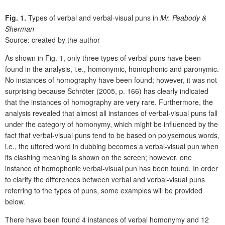
Fig. 1.
Types of verbal and verbal-visual puns in
Mr. Peabody &
Sherman
Source: created by the author
As shown in Fig. 1, only three types of verbal puns have been
found in the analysis, i.e., homonymic, homophonic and paronymic.
No instances of homography have been found; however, it was not
surprising because Schröter (2005, p. 166) has clearly indicated
that the instances of homography are very rare. Furthermore, the
analysis revealed that almost all instances of verbal-visual puns fall
under the category of homonymy, which might be influenced by the
fact that verbal-visual puns tend to be based on polysemous words,
i.e., the uttered word in dubbing becomes a verbal-visual pun when
its clashing meaning is shown on the screen; however, one
instance of homophonic verbal-visual pun has been found. In order
to clarify the differences between verbal and verbal-visual puns
referring to the types of puns, some examples will be provided
below.
There have been found 4 instances of verbal homonymy and 12