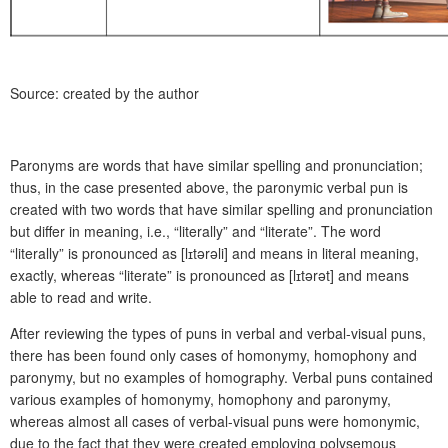
Source: created by the author
Paronyms are words that have similar spelling and pronunciation;
thus, in the case presented above, the paronymic verbal pun is
created with two words that have similar spelling and pronunciation
but differ in meaning, i.e., “literally” and “literate”. The word
“literally” is pronounced as [l
ɪ
tərəli] and means in literal meaning,
exactly, whereas “literate” is pronounced as [l
ɪ
tərət] and means
able to read and write.
After reviewing the types of puns in verbal and verbal-visual puns,
there has been found only cases of homonymy, homophony and
paronymy, but no examples of homography. Verbal puns contained
various examples of homonymy, homophony and paronymy,
whereas almost all cases of verbal-visual puns were homonymic,
due to the fact that they were created employing polysemous