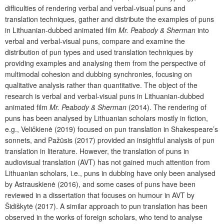
difficulties of rendering verbal and verbal-visual puns and
translation techniques, gather and distribute the examples of puns
in Lithuanian-dubbed animated film
Mr. Peabody & Sherman
into
verbal and verbal-visual puns, compare and examine the
distribution of pun types and used translation techniques by
providing examples and analysing them from the perspective of
multimodal cohesion and dubbing synchronies, focusing on
qualitative analysis rather than quantitative. The object of the
research is verbal and verbal-visual puns in Lithuanian-dubbed
animated film
Mr. Peabody & Sherman
(2014). The rendering of
puns has been analysed by Lithuanian scholars mostly in fiction,
e.g., Veličkienė (2019) focused on pun translation in Shakespeare’s
sonnets, and Pažūsis (2017) provided an insightful analysis of pun
translation in literature. However, the translation of puns in
audiovisual translation (AVT) has not gained much attention from
Lithuanian scholars, i.e., puns in dubbing have only been analysed
by Astrauskienė (2016), and some cases of puns have been
reviewed in a dissertation that focuses on humour in AVT by
Šidiškytė (2017). A similar approach to pun translation has been
observed in the works of foreign scholars, who tend to analyse