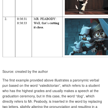
Source: created by the author
The first example provided above illustrates a paronymic verbal
pun based on the word “valedictorian”, which refers to a student
who has the highest grades and usually makes a speech at the
graduation ceremony, but in this case, the word “dog”, which
directly refers to Mr. Peabody, is inserted in the word by replacing
two letters, slightly altering the pronunciation and resulting in a