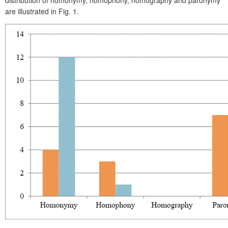
are illustrated in Fig. 1.