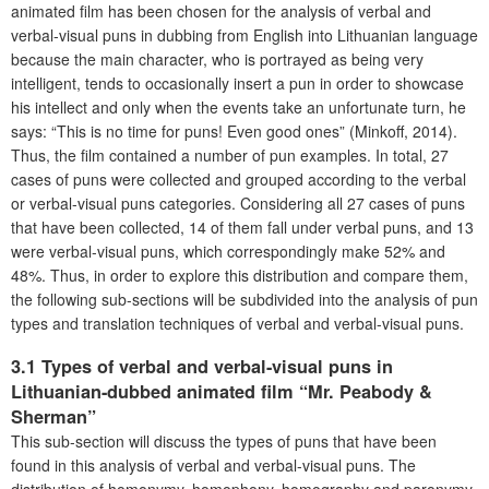
animated film has been chosen for the analysis of verbal and
verbal-visual puns in dubbing from English into Lithuanian language
because the main character, who is portrayed as being very
intelligent, tends to occasionally insert a pun in order to showcase
his intellect and only when the events take an unfortunate turn, he
says: “This is no time for puns! Even good ones” (Minkoff, 2014).
Thus, the film contained a number of pun examples. In total, 27
cases of puns were collected and grouped according to the verbal
or verbal-visual puns categories. Considering all 27 cases of puns
that have been collected, 14 of them fall under verbal puns, and 13
were verbal-visual puns, which correspondingly make 52% and
48%. Thus, in order to explore this distribution and compare them,
the following sub-sections will be subdivided into the analysis of pun
types and translation techniques of verbal and verbal-visual puns.
3.1 Types of verbal and verbal-visual puns in
Lithuanian-dubbed animated film “Mr. Peabody &
Sherman”
This sub-section will discuss the types of puns that have been
found in this analysis of verbal and verbal-visual puns. The
distribution of homonymy, homophony, homography and paronymy