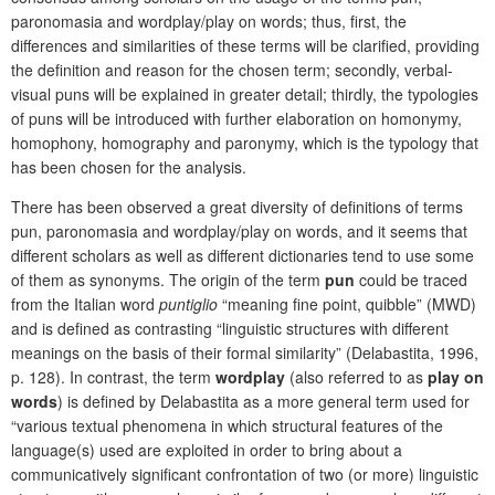
paronomasia and wordplay/play on words; thus, first, the
differences and similarities of these terms will be clarified, providing
the definition and reason for the chosen term; secondly, verbal-
visual puns will be explained in greater detail; thirdly, the typologies
of puns will be introduced with further elaboration on homonymy,
homophony, homography and paronymy, which is the typology that
has been chosen for the analysis.
There has been observed a great diversity of definitions of terms
pun, paronomasia and wordplay/play on words, and it seems that
different scholars as well as different dictionaries tend to use some
of them as synonyms. The origin of the term
pun
could be traced
from the Italian word
puntiglio
“meaning fine point, quibble” (MWD)
and is defined as contrasting “linguistic structures with different
meanings on the basis of their formal similarity” (Delabastita, 1996,
p. 128). In contrast, the term
wordplay
(also referred to as
play on
words
) is defined by Delabastita as a more general term used for
“various textual phenomena in which structural features of the
language(s) used are exploited in order to bring about a
communicatively significant confrontation of two (or more) linguistic