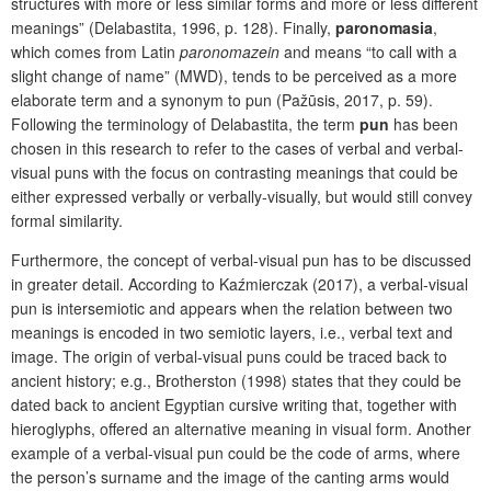
structures with more or less similar forms and more or less different
meanings” (Delabastita, 1996, p. 128). Finally,
paronomasia
,
which comes from Latin
paronomazein
and means “to call with a
slight change of name” (MWD), tends to be perceived as a more
elaborate term and a synonym to pun (Pažūsis, 2017, p. 59).
Following the terminology of Delabastita, the term
pun
has been
chosen in this research to refer to the cases of verbal and verbal-
visual puns with the focus on contrasting meanings that could be
either expressed verbally or verbally-visually, but would still convey
formal similarity.
Furthermore, the concept of verbal-visual pun has to be discussed
in greater detail. According to Kaźmierczak (2017), a verbal-visual
pun is intersemiotic and appears when the relation between two
meanings is encoded in two semiotic layers, i.e., verbal text and
image. The origin of verbal-visual puns could be traced back to
ancient history; e.g., Brotherston (1998) states that they could be
dated back to ancient Egyptian cursive writing that, together with
hieroglyphs, offered an alternative meaning in visual form. Another
example of a verbal-visual pun could be the code of arms, where
the person’s surname and the image of the canting arms would