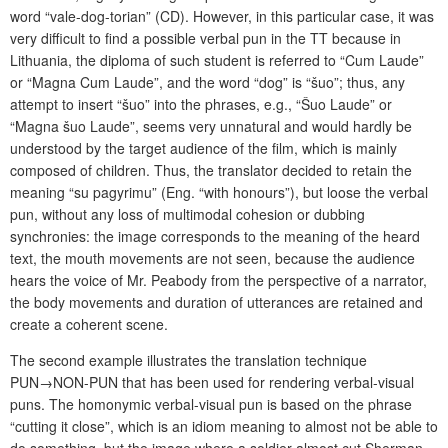
word “vale-dog-torian” (CD). However, in this particular case, it was
very difficult to find a possible verbal pun in the TT because in
Lithuania, the diploma of such student is referred to “Cum Laude”
or “Magna Cum Laude”, and the word “dog” is “šuo”; thus, any
attempt to insert “šuo” into the phrases, e.g., “Šuo Laude” or
“Magna šuo Laude”, seems very unnatural and would hardly be
understood by the target audience of the film, which is mainly
composed of children. Thus, the translator decided to retain the
meaning “su pagyrimu” (Eng. “with honours”), but loose the verbal
pun, without any loss of multimodal cohesion or dubbing
synchronies: the image corresponds to the meaning of the heard
text, the mouth movements are not seen, because the audience
hears the voice of Mr. Peabody from the perspective of a narrator,
the body movements and duration of utterances are retained and
create a coherent scene.
The second example illustrates the translation technique
PUN→NON-PUN that has been used for rendering verbal-visual
puns. The homonymic verbal-visual pun is based on the phrase
“cutting it close”, which is an idiom meaning to almost not be able to
do something, but the image where a soldier almost cut Sherman