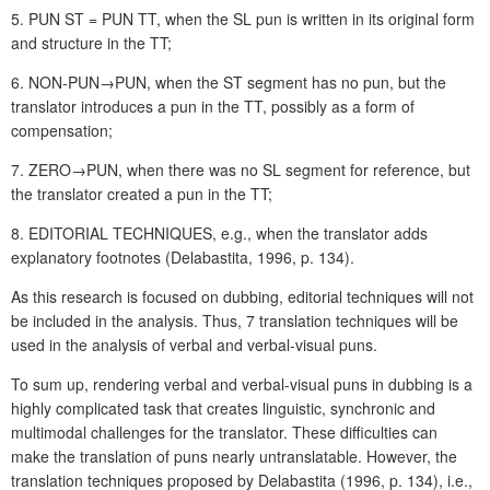
5. PUN ST = PUN TT, when the SL pun is written in its original form
and structure in the TT;
6. NON-PUN→PUN, when the ST segment has no pun, but the
translator introduces a pun in the TT, possibly as a form of
compensation;
7. ZERO→PUN, when there was no SL segment for reference, but
the translator created a pun in the TT;
8. EDITORIAL TECHNIQUES, e.g., when the translator adds
explanatory footnotes (Delabastita, 1996, p. 134).
As this research is focused on dubbing, editorial techniques will not
be included in the analysis. Thus, 7 translation techniques will be
used in the analysis of verbal and verbal-visual puns.
To sum up, rendering verbal and verbal-visual puns in dubbing is a
highly complicated task that creates linguistic, synchronic and
multimodal challenges for the translator. These difficulties can
make the translation of puns nearly untranslatable. However, the
translation techniques proposed by Delabastita (1996, p. 134), i.e.,