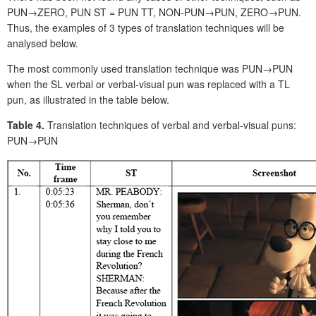
PUN→ZERO, PUN ST = PUN TT, NON-PUN→PUN, ZERO→PUN.
Thus, the examples of 3 types of translation techniques will be
analysed below.
The most commonly used translation technique was PUN→PUN
when the SL verbal or verbal-visual pun was replaced with a TL
pun, as illustrated in the table below.
Table 4.
Translation techniques of verbal and verbal-visual puns:
PUN→PUN